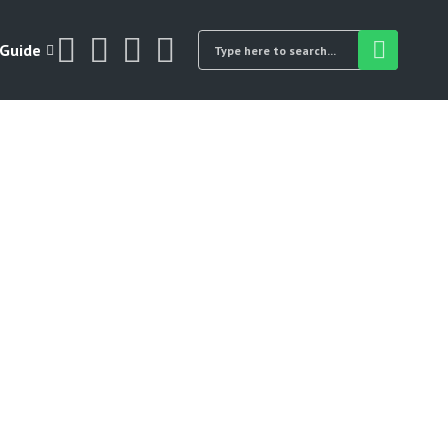
 Guide