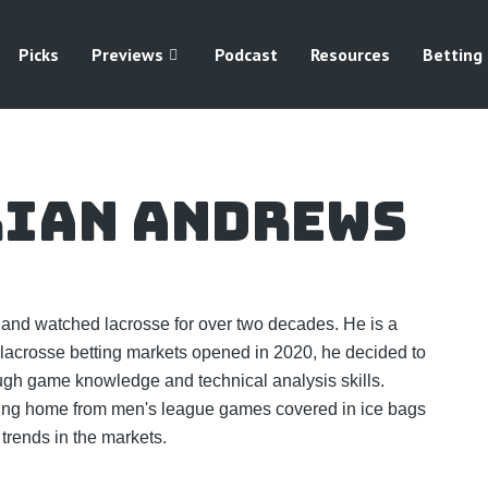
Picks
Previews
Podcast
Resources
Betting
ian Andrews
 and watched lacrosse for over two decades. He is a
n lacrosse betting markets opened in 2020, he decided to
ough game knowledge and technical analysis skills.
tting home from men's league games covered in ice bags
 trends in the markets.