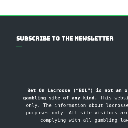
Subscribe to the Newsletter
Bet On Lacrosse (“BOL”) is not an o
gambling site of any kind.
This websi
only. The information about lacross
purposes only. All site visitors ar
complying with all gambling la