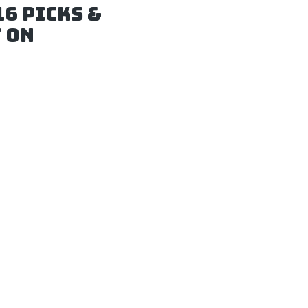
16 Picks &
t On