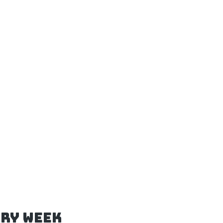
lry Week