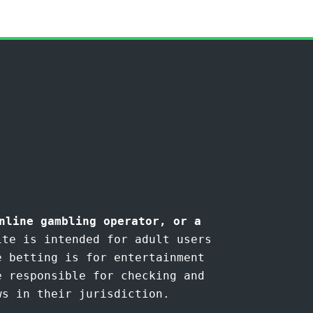
nline gambling operator, or a
te is intended for adult users
e betting is for entertainment
e responsible for checking and
ws in their jurisdiction.