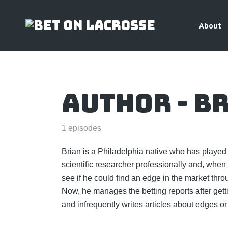
About
Author -
Br
1 episodes
Brian is a Philadelphia native who has played
scientific researcher professionally and, whe
see if he could find an edge in the market thr
Now, he manages the betting reports after ge
and infrequently writes articles about edges or