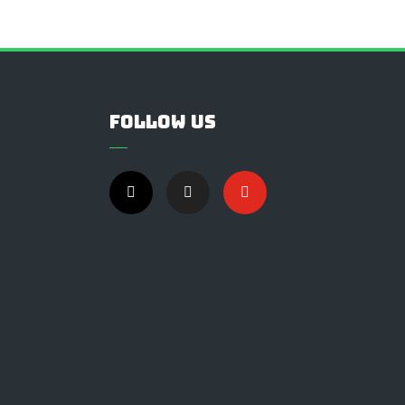
Follow Us