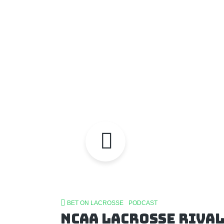
BET ON LACROSSE
PODCAST
NCAA Lacrosse Riva