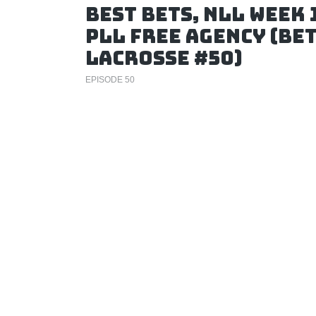
Best Bets, NLL Week 
PLL Free Agency (Be
Lacrosse #50)
EPISODE 50