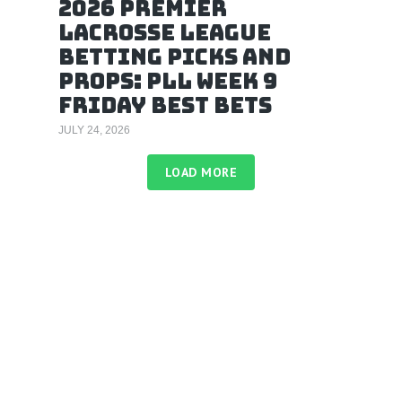
2026 Premier
Lacrosse League
Betting Picks and
Props: PLL Week 9
Friday Best Bets
JULY 24, 2026
LOAD MORE