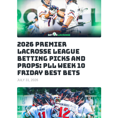
2026 Premier
Lacrosse League
Betting Picks and
Props: PLL Week 10
Friday Best Bets
JULY 31, 2026