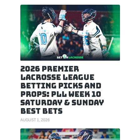
2026 Premier
Lacrosse League
Betting Picks and
Props: PLL Week 10
Saturday & Sunday
Best Bets
AUGUST 1, 2026