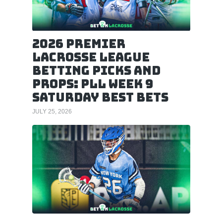
2026 Premier
Lacrosse League
Betting Picks and
Props: PLL Week 9
Saturday Best Bets
JULY 25, 2026