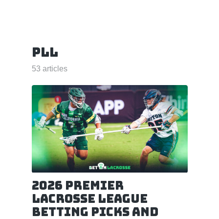
PLL
53 articles
2026 Premier
Lacrosse League
Betting Picks and