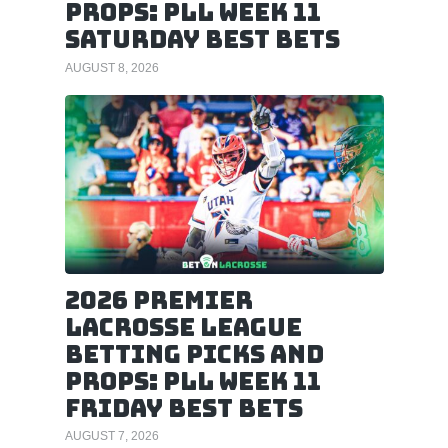
Props: PLL Week 11
Saturday Best Bets
AUGUST 8, 2026
2026 Premier
Lacrosse League
Betting Picks and
Props: PLL Week 11
Friday Best Bets
AUGUST 7, 2026