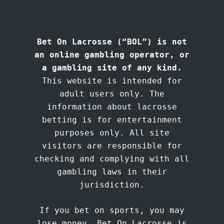
Bet On Lacrosse (“BOL”) is not
an online gambling operator, or
a gambling site of any kind.
This website is intended for
adult users only. The
information about lacrosse
betting is for entertainment
purposes only. All site
visitors are responsible for
checking and complying with all
gambling laws in their
jurisdiction.
If you bet on sports, you may
lose money. Bet On Lacrosse is