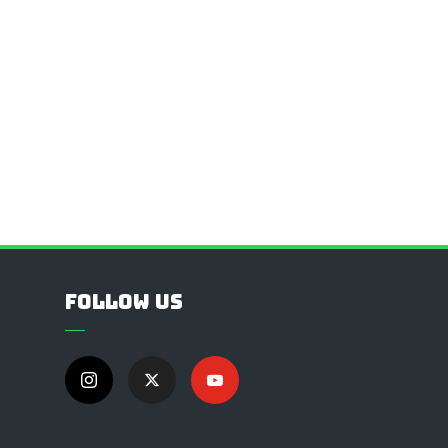
Follow Us