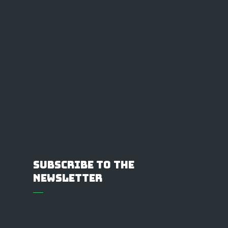
Subscribe to the
Newsletter