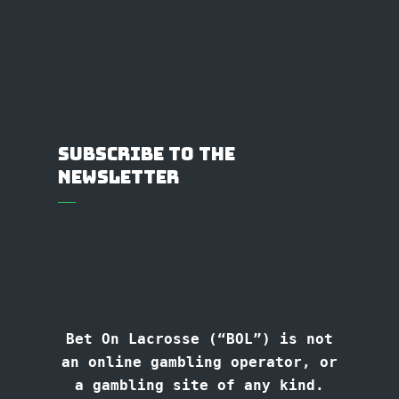
Subscribe to the
Newsletter
Bet On Lacrosse (“BOL”) is not
an online gambling operator, or
a gambling site of any kind.