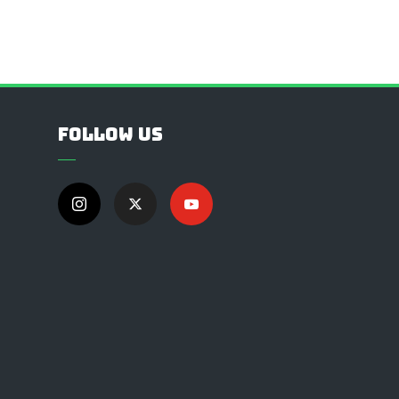
Follow Us