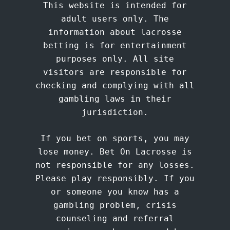
This website is intended for
adult users only. The
information about lacrosse
betting is for entertainment
purposes only. All site
visitors are responsible for
checking and complying with all
gambling laws in their
jurisdiction.
If you bet on sports, you may
lose money. Bet On Lacrosse is
not responsible for any losses.
Please play responsibly. If you
or someone you know has a
gambling problem, crisis
counseling and referral