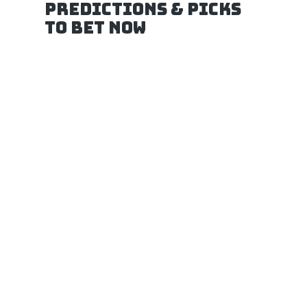
Predictions & Picks
to Bet Now