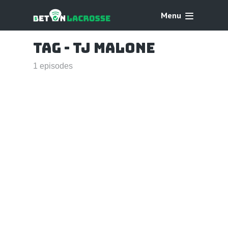
Menu
Tag -
TJ Malone
1 episodes