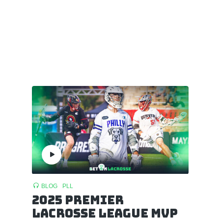
BLOG
PLL
2025 Premier
Lacrosse League MVP