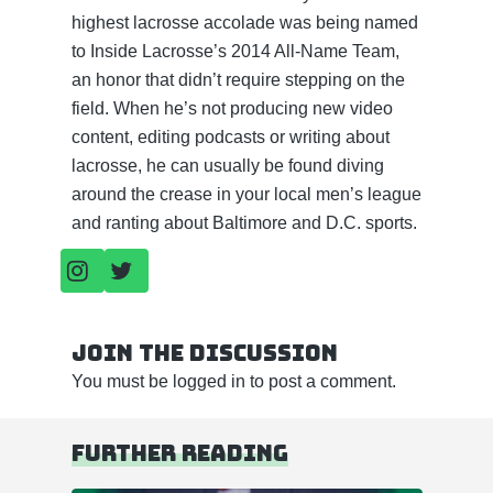
highest lacrosse accolade was being named
to Inside Lacrosse’s 2014 All-Name Team,
an honor that didn’t require stepping on the
field. When he’s not producing new video
content, editing podcasts or writing about
lacrosse, he can usually be found diving
around the crease in your local men’s league
and ranting about Baltimore and D.C. sports.
Join the discussion
You must be
logged in
to post a comment.
Further reading