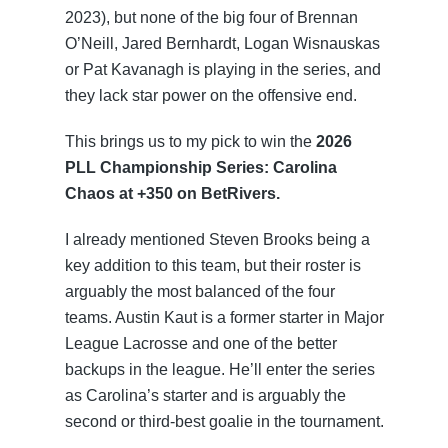
2023), but none of the big four of Brennan
O’Neill, Jared Bernhardt, Logan Wisnauskas
or Pat Kavanagh is playing in the series, and
they lack star power on the offensive end.
This brings us to my pick to win the
2026
PLL Championship Series: Carolina
Chaos at +350 on BetRivers.
I already mentioned Steven Brooks being a
key addition to this team, but their roster is
arguably the most balanced of the four
teams. Austin Kaut is a former starter in Major
League Lacrosse and one of the better
backups in the league. He’ll enter the series
as Carolina’s starter and is arguably the
second or third-best goalie in the tournament.