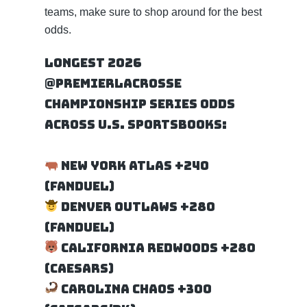
teams, make sure to shop around for the best
odds.
Longest 2026
@PremierLacrosse
Championship Series odds
across U.S. sportsbooks:
New York Atlas +240
(FanDuel)
Denver Outlaws +280
(FanDuel)
California Redwoods +280
(Caesars)
Carolina Chaos +300