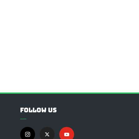
Follow Us