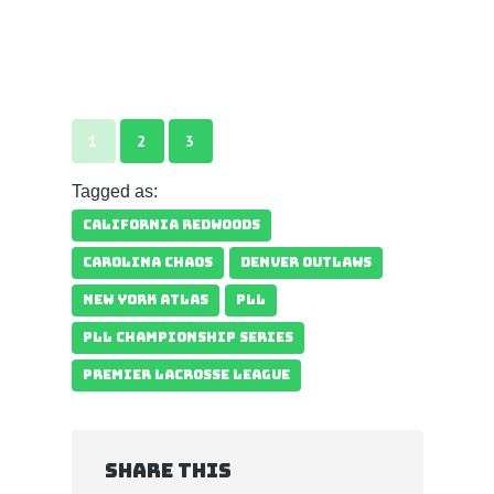
1
2
3
Tagged as:
CALIFORNIA REDWOODS
CAROLINA CHAOS
DENVER OUTLAWS
NEW YORK ATLAS
PLL
PLL CHAMPIONSHIP SERIES
PREMIER LACROSSE LEAGUE
Share this