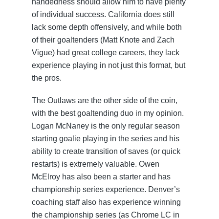
handedness should allow him to have plenty
of individual success. California does still
lack some depth offensively, and while both
of their goaltenders (Matt Knote and Zach
Vigue) had great college careers, they lack
experience playing in not just this format, but
the pros.
The Outlaws are the other side of the coin,
with the best goaltending duo in my opinion.
Logan McNaney is the only regular season
starting goalie playing in the series and his
ability to create transition of saves (or quick
restarts) is extremely valuable. Owen
McElroy has also been a starter and has
championship series experience. Denver’s
coaching staff also has experience winning
the championship series (as Chrome LC in