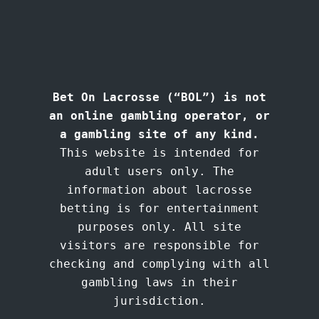
Bet On Lacrosse (“BOL”) is not
an online gambling operator, or
a gambling site of any kind.
This website is intended for
adult users only. The
information about lacrosse
betting is for entertainment
purposes only. All site
visitors are responsible for
checking and complying with all
gambling laws in their
jurisdiction.