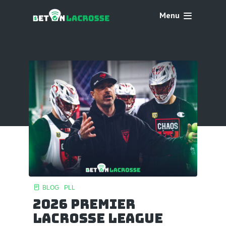
Menu
BLOG
PLL
2026 Premier
Lacrosse League