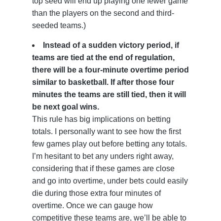
top seed will end up playing one fewer game
than the players on the second and third-
seeded teams.)
Instead of a sudden victory period, if
teams are tied at the end of regulation,
there will be a four-minute overtime period
similar to basketball. If after those four
minutes the teams are still tied, then it will
be next goal wins.
This rule has big implications on betting
totals. I personally want to see how the first
few games play out before betting any totals.
I’m hesitant to bet any unders right away,
considering that if these games are close
and go into overtime, under bets could easily
die during those extra four minutes of
overtime. Once we can gauge how
competitive these teams are, we’ll be able to