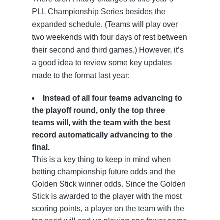
PLL Championship Series besides the
expanded schedule. (Teams will play over
two weekends with four days of rest between
their second and third games.) However, it’s
a good idea to review some key updates
made to the format last year:
Instead of all four teams advancing to
the playoff round, only the top three
teams will, with the team with the best
record automatically advancing to the
final.
This is a key thing to keep in mind when
betting championship future odds and the
Golden Stick winner odds. Since the Golden
Stick is awarded to the player with the most
scoring points, a player on the team with the