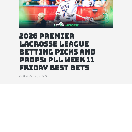
2026 Premier
Lacrosse League
Betting Picks and
Props: PLL Week 11
Friday Best Bets
AUGUST 7, 2026