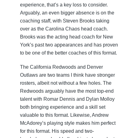
experience, that’s a key loss to consider.
Arguably, an even bigger absence is on the
coaching staff, with Steven Brooks taking
over as the Carolina Chaos head coach.
Brooks was the acting head coach for New
York’s past two appearances and has proven
to be one of the better coaches of this format.
The California Redwoods and Denver
Outlaws are two teams I think have stronger
rosters, albeit not without a few holes. The
Redwoods arguably have the most top-end
talent with Romar Dennis and Dylan Molloy
both bringing experience and a skill set
valuable to this format. Likewise, Andrew
McAdorey’s playing style makes him perfect
for this format. His speed and two-