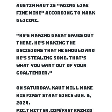
Austin Kaut is "aging like
fine wine" according to Mark
Glicini.
"He's making great saves out
there. He's making the
decisions that he should and
he's stealing some. That's
what you want out of your
goaltender."
On Saturday, Kaut will make
his first start since Jun. 8,
2024.
pic.twitter.com/FxetxRzHZD