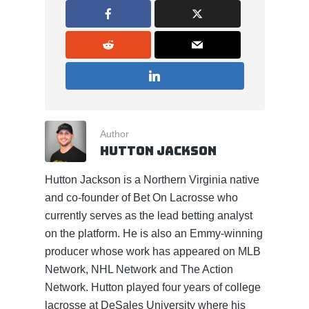
Author
Hutton Jackson
Hutton Jackson is a Northern Virginia native
and co-founder of Bet On Lacrosse who
currently serves as the lead betting analyst
on the platform. He is also an Emmy-winning
producer whose work has appeared on MLB
Network, NHL Network and The Action
Network. Hutton played four years of college
lacrosse at DeSales University where his