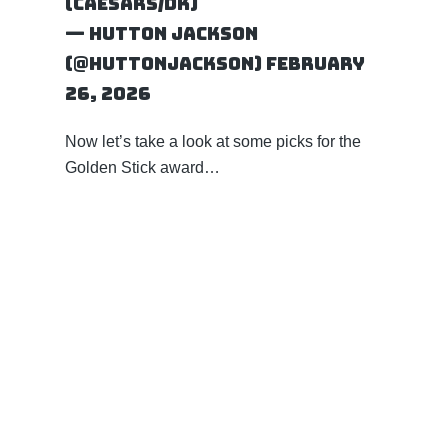
(Caesars/DK)
— Hutton Jackson
(@HuttonJackson)
February
26, 2026
Now let’s take a look at some picks for the
Golden Stick award…