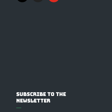
Subscribe to the
Newsletter