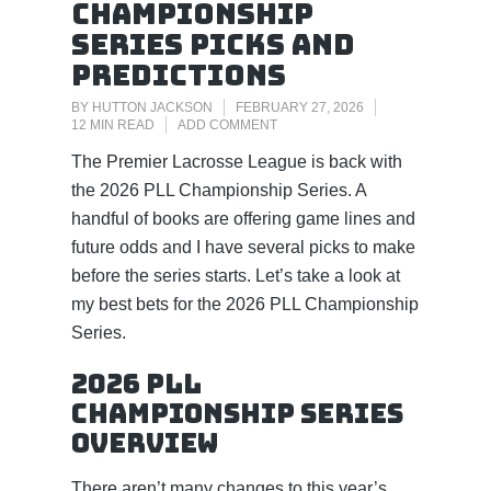
Championship
Series Picks and
Predictions
BY
HUTTON JACKSON
FEBRUARY 27, 2026
12 MIN READ
ADD COMMENT
The Premier Lacrosse League is back with
the 2026 PLL Championship Series. A
handful of books are offering game lines and
future odds and I have several picks to make
before the series starts. Let’s take a look at
my best bets for the 2026 PLL Championship
Series.
2026 PLL
Championship Series
overview
There aren’t many changes to this year’s