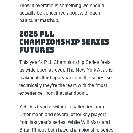
know if overtime is something we should
actually be concerned about with each
particular matchup.
2026 PLL
Championship Series
Futures
This year’s PLL Championship Series feels
as wide open as ever. The New York Atlas is
making its third appearance in the series, so
technically they’re the team with the “most
experience” from that standpoint.
Yet, this team is without goaltender Liam
Entenmann and several other key players
from last year’s series. While Will Mark and
Brian Phipps both have championship series