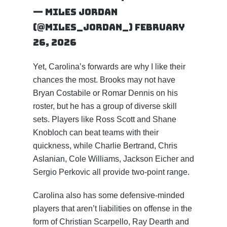
— Miles Jordan
(@Miles_Jordan_)
February
26, 2026
Yet, Carolina’s forwards are why I like their
chances the most. Brooks may not have
Bryan Costabile or Romar Dennis on his
roster, but he has a group of diverse skill
sets. Players like Ross Scott and Shane
Knobloch can beat teams with their
quickness, while Charlie Bertrand, Chris
Aslanian, Cole Williams, Jackson Eicher and
Sergio Perkovic all provide two-point range.
Carolina also has some defensive-minded
players that aren’t liabilities on offense in the
form of Christian Scarpello, Ray Dearth and