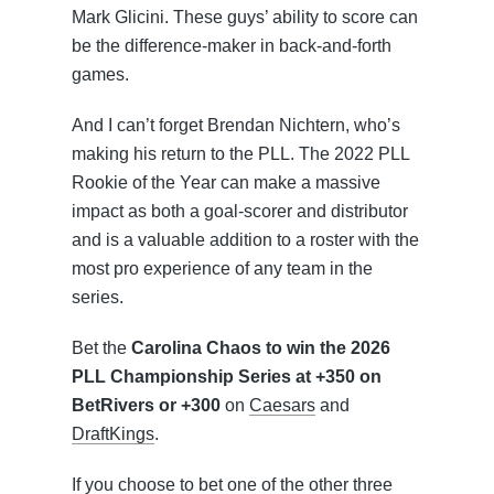
Mark Glicini. These guys’ ability to score can
be the difference-maker in back-and-forth
games.
And I can’t forget Brendan Nichtern, who’s
making his return to the PLL. The 2022 PLL
Rookie of the Year can make a massive
impact as both a goal-scorer and distributor
and is a valuable addition to a roster with the
most pro experience of any team in the
series.
Bet the
Carolina Chaos to win the 2026
PLL Championship Series at +350 on
BetRivers or +300
on
Caesars
and
DraftKings
.
If you choose to bet one of the other three