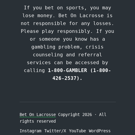
If you bet on sports, you may
lose money. Bet On Lacrosse is
not responsible for any losses.
Please play responsibly. If you
or someone you know has a
gambling problem, crisis
counseling and referral
services can be accessed by
calling
1-800-GAMBLER (1-800-
426-2537).
Bet On Lacrosse
Copyright 2026 · All
rights reserved
Instagram
Twitter/X
YouTube
WordPress