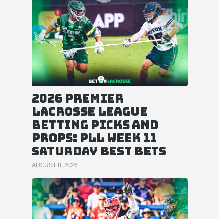
2026 Premier
Lacrosse League
Betting Picks and
Props: PLL Week 11
Saturday Best Bets
AUGUST 8, 2026