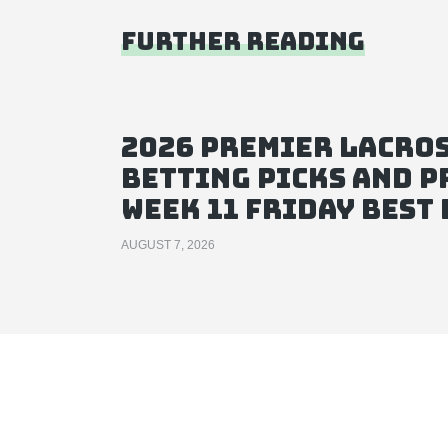
Further reading
2026 Premier Lacro
Betting Picks and P
Week 11 Friday Best 
AUGUST 7, 2026