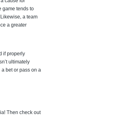
 a cause for
se game tends to
. Likewise, a team
ce a greater
 if properly
n’t ultimately
e a bet or pass on a
dia! Then check out