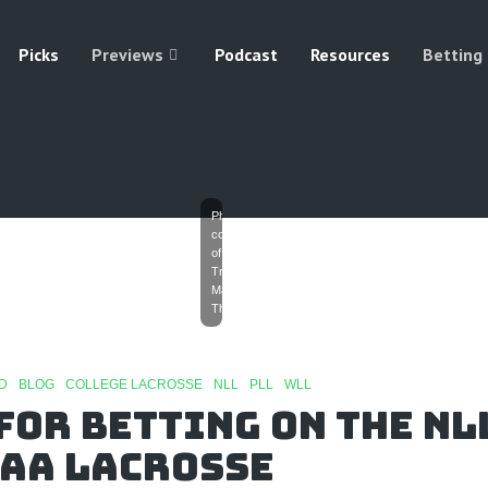
Picks
Previews
Podcast
Resources
Betting
Photo
courtesy
of
Trevor
MacMillan/Halifax
Thunderbirds
D
BLOG
COLLEGE LACROSSE
NLL
PLL
WLL
 for Betting on the NL
CAA Lacrosse