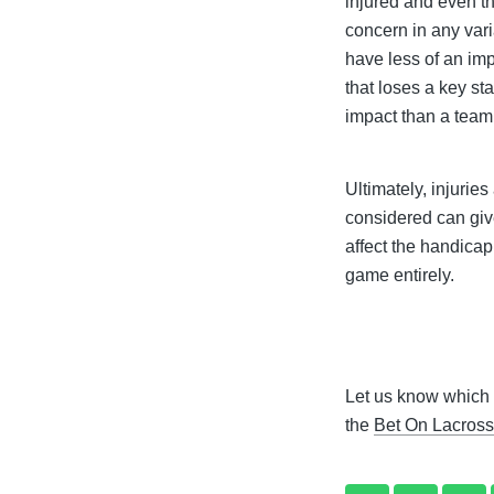
injured and even th
concern in any vari
have less of an imp
that loses a key s
impact than a team
Ultimately, injurie
considered can give
affect the handicap 
game entirely.
Let us know which 
the
Bet On Lacross