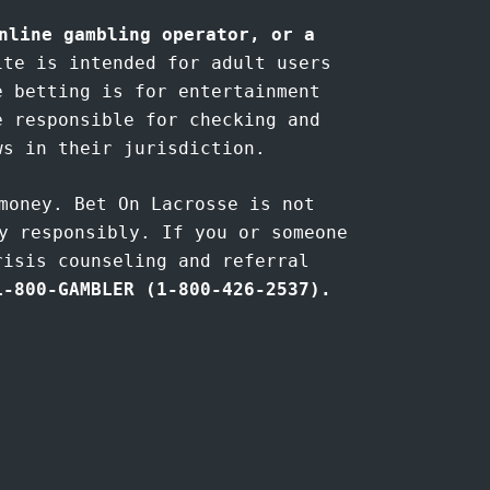
nline gambling operator, or a
te is intended for adult users
e betting is for entertainment
e responsible for checking and
ws in their jurisdiction.
money. Bet On Lacrosse is not
y responsibly. If you or someone
risis counseling and referral
1-800-GAMBLER (1-800-426-2537).