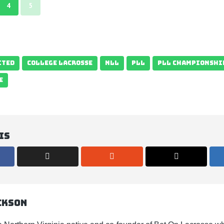
4
5
ITED
COLLEGE LACROSSE
NLL
PLL
PLL CHAMPIONSHIP
E
is
ckson