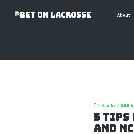
About
ATHLETES UNLIMITE
5 Tips
and N