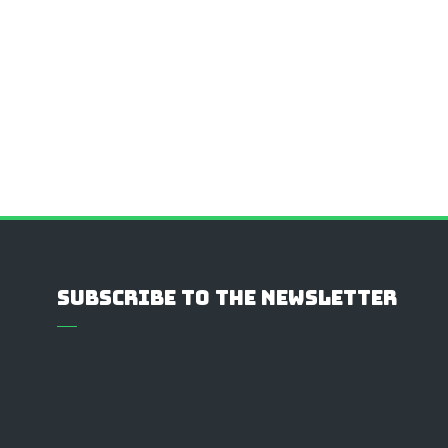
Subscribe to the Newsletter