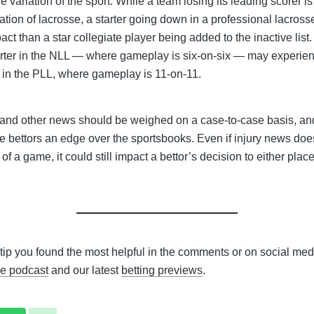
e variation of the sport. While a team losing its leading scorer is
ation of lacrosse, a starter going down in a professional lacros
act than a star collegiate player being added to the inactive list
tarter in the NLL — where gameplay is six-on-six — may experien
 in the PLL, where gameplay is 11-on-11.
s and other news should be weighed on a case-to-case basis, and
 bettors an edge over the sportsbooks. Even if injury news does
of a game, it could still impact a bettor’s decision to either plac
tip you found the most helpful in the comments or on social me
e podcast
and our latest
betting previews
.