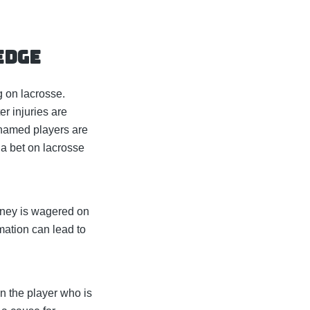
Edge
g on lacrosse.
r injuries are
 named players are
e a bet on lacrosse
oney is wagered on
rmation can lead to
on the player who is