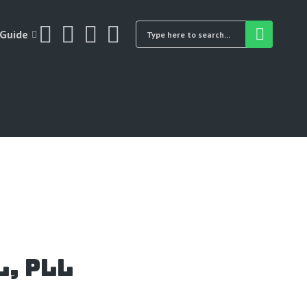
 Guide
L, PLL