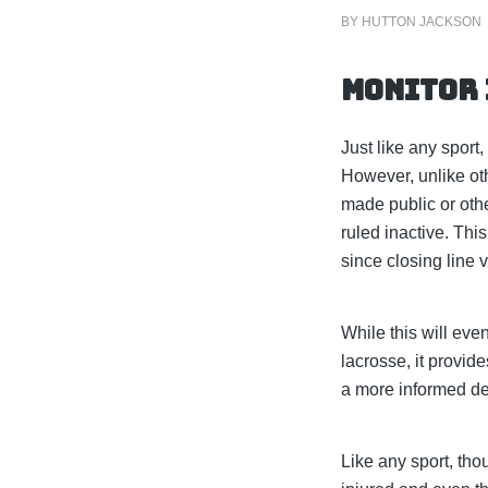
BY
HUTTON JACKSON
Monitor 
Just like any sport
However, unlike oth
made public or oth
ruled inactive. This
since closing line 
While this will ev
lacrosse, it provid
a more informed de
Like any sport, tho