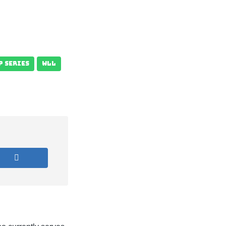
 SERIES
WLL