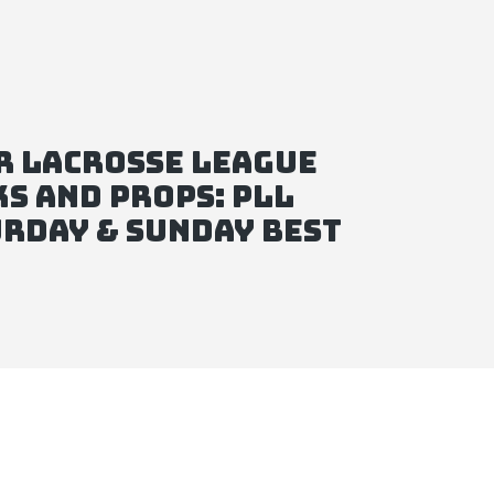
r Lacrosse League
ks and Props: PLL
urday & Sunday Best