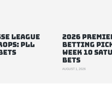
sse League
2026 Premie
rops: PLL
Betting Pic
Bets
Week 10 Sat
Bets
AUGUST 1, 2026