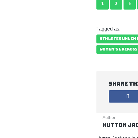
1
2
3
Tagged as:
ATHLETES UNLIM
WOMEN'S LACROSS
Share th
Author
Hutton Ja