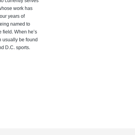
o currently serves
 whose work has
ur years of
being named to
e field. When he’s
n usually be found
nd D.C. sports.