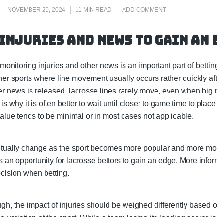
NOVEMBER 20, 2024
11 MIN READ
ADD COMMENT
Injuries and News to Gain an 
, monitoring injuries and other news is an important part of bettin
er sports where line movement usually occurs rather quickly afte
er news is released, lacrosse lines rarely move, even when big
 is why it is often better to wait until closer to game time to plac
value tends to be minimal or in most cases not applicable.
entually change as the sport becomes more popular and more m
es an opportunity for lacrosse bettors to gain an edge. More info
cision when betting.
ugh, the impact of injuries should be weighed differently based 