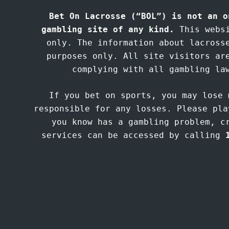
Bet On Lacrosse (“BOL”) is not an o
gambling site of any kind.
This websi
only. The information about lacross
purposes only. All site visitors ar
complying with all gambling la
If you bet on sports, you may lose 
responsible for any losses. Please pla
you know has a gambling problem, c
services can be accessed by calling