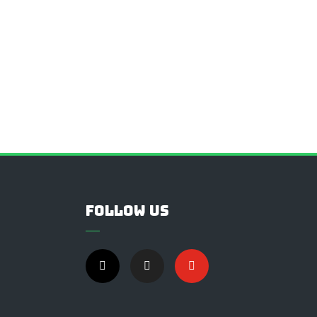
Follow Us