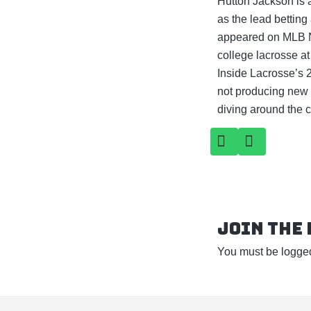
Hutton Jackson is 
as the lead bettin
appeared on MLB N
college lacrosse a
Inside Lacrosse’s 
not producing new v
diving around the 
Join the
You must be
logge