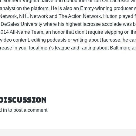
a Northern Virginia native and co-founder of Bet On Lacrosse wh
g analyst on the platform. He is also an Emmy-winning producer
etwork, NHL Network and The Action Network. Hutton played fo
t DeSales University where his highest lacrosse accolade was 
2014 All-Name Team, an honor that didn’t require stepping on th
ideo content, editing podcasts or writing about lacrosse, he ca
crease in your local men’s league and ranting about Baltimore a
 discussion
d in
to post a comment.