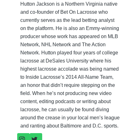
Hutton Jackson is a Northern Virginia native
and co-founder of Bet On Lacrosse who
currently serves as the lead betting analyst
on the platform. He is also an Emmy-winning
producer whose work has appeared on MLB
Network, NHL Network and The Action
Network. Hutton played four years of college
lacrosse at DeSales University where his
highest lacrosse accolade was being named
to Inside Lacrosse’s 2014 All-Name Team,
an honor that didn’t require stepping on the
field. When he’s not producing new video
content, editing podcasts or writing about
lacrosse, he can usually be found diving
around the crease in your local men’s league
and ranting about Baltimore and D.C. sports.