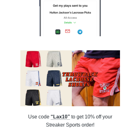
Use code
“Lax10”
to get 10% off your
Streaker Sports order!