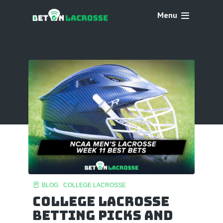
Menu
BLOG
COLLEGE LACROSSE
College Lacrosse
Betting Picks and