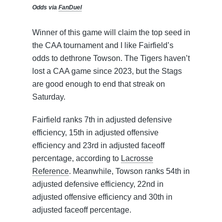
Odds via
FanDuel
Winner of this game will claim the top seed in
the CAA tournament and I like Fairfield’s
odds to dethrone Towson. The Tigers haven’t
lost a CAA game since 2023, but the Stags
are good enough to end that streak on
Saturday.
Fairfield ranks 7th in adjusted defensive
efficiency, 15th in adjusted offensive
efficiency and 23rd in adjusted faceoff
percentage, according to
Lacrosse
Reference
. Meanwhile, Towson ranks 54th in
adjusted defensive efficiency, 22nd in
adjusted offensive efficiency and 30th in
adjusted faceoff percentage.