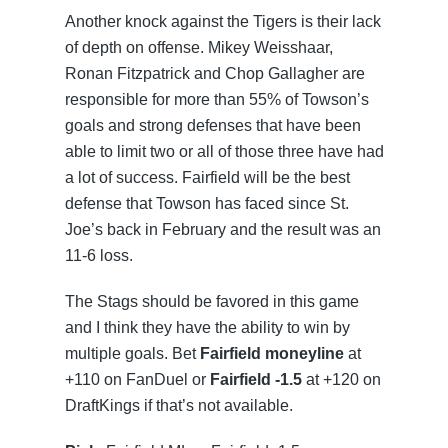
Another knock against the Tigers is their lack
of depth on offense. Mikey Weisshaar,
Ronan Fitzpatrick and Chop Gallagher are
responsible for more than 55% of Towson’s
goals and strong defenses that have been
able to limit two or all of those three have had
a lot of success. Fairfield will be the best
defense that Towson has faced since St.
Joe’s back in February and the result was an
11-6 loss.
The Stags should be favored in this game
and I think they have the ability to win by
multiple goals. Bet
Fairfield moneyline
at
+110 on FanDuel or
Fairfield -1.5
at +120 on
DraftKings if that’s not available.