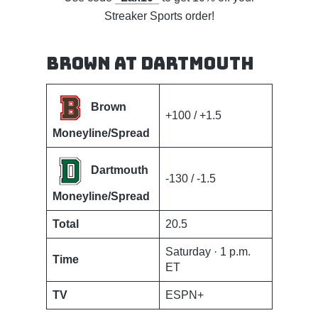
Streaker Sports order!
Brown at Dartmouth
Brown
+100 / +1.5
Moneyline/Spread
Dartmouth
-130 / -1.5
Moneyline/Spread
Total
20.5
Saturday · 1 p.m.
Time
ET
TV
ESPN+