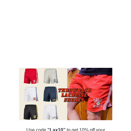
Use code
“Lax10”
to get 10% off your