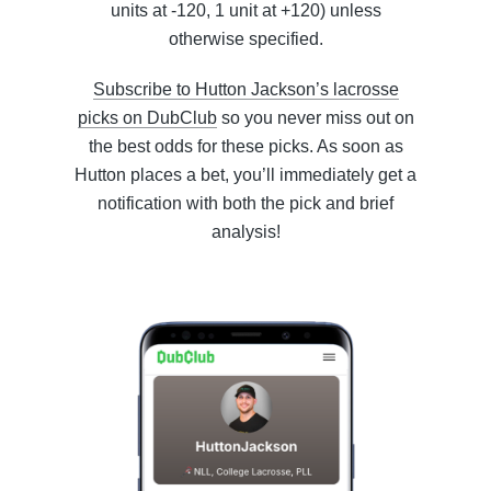
units at -120, 1 unit at +120) unless
otherwise specified.
Subscribe to Hutton Jackson’s lacrosse
picks on DubClub
so you never miss out on
the best odds for these picks. As soon as
Hutton places a bet, you’ll immediately get a
notification with both the pick and brief
analysis!