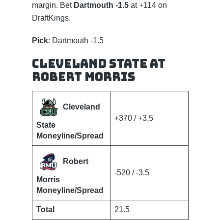
margin. Bet
Dartmouth -1.5
at +114 on
DraftKings.
Pick
: Dartmouth -1.5
Cleveland State at
Robert Morris
Cleveland
+370 / +3.5
State
Moneyline/Spread
Robert
-520 / -3.5
Morris
Moneyline/Spread
Total
21.5