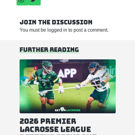
Join the discussion
You must be
logged in
to post a comment.
Further reading
2026 Premier
Lacrosse League