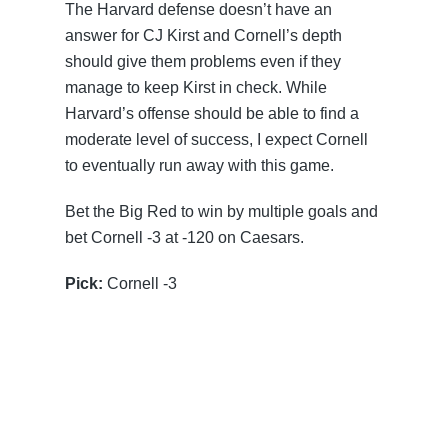
The Harvard defense doesn’t have an
answer for CJ Kirst and Cornell’s depth
should give them problems even if they
manage to keep Kirst in check. While
Harvard’s offense should be able to find a
moderate level of success, I expect Cornell
to eventually run away with this game.
Bet the Big Red to win by multiple goals and
bet Cornell -3 at -120 on Caesars.
Pick:
Cornell -3