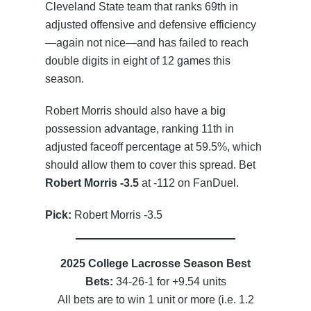
Cleveland State team that ranks 69th in
adjusted offensive and defensive efficiency
—again not nice—and has failed to reach
double digits in eight of 12 games this
season.
Robert Morris should also have a big
possession advantage, ranking 11th in
adjusted faceoff percentage at 59.5%, which
should allow them to cover this spread. Bet
Robert Morris -3.5
at -112 on FanDuel.
Pick:
Robert Morris -3.5
2025 College Lacrosse Season Best
Bets:
34-26-1 for +9.54 units
All bets are to win 1 unit or more (i.e. 1.2