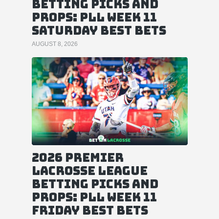
Betting Picks and
Props: PLL Week 11
Saturday Best Bets
AUGUST 8, 2026
2026 Premier
Lacrosse League
Betting Picks and
Props: PLL Week 11
Friday Best Bets