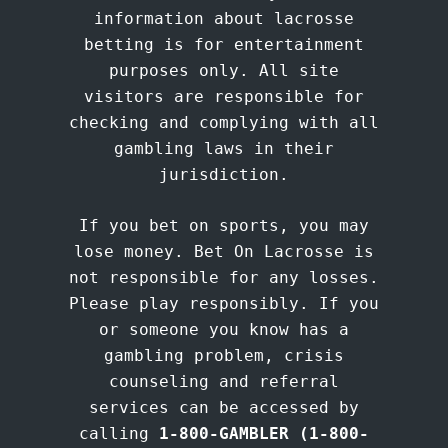
information about lacrosse
betting is for entertainment
purposes only. All site
visitors are responsible for
checking and complying with all
gambling laws in their
jurisdiction.
If you bet on sports, you may
lose money. Bet On Lacrosse is
not responsible for any losses.
Please play responsibly. If you
or someone you know has a
gambling problem, crisis
counseling and referral
services can be accessed by
calling
1-800-GAMBLER (1-800-