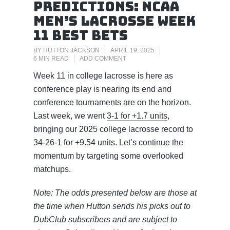
Predictions: NCAA
Men’s Lacrosse Week
11 Best Bets
BY
HUTTON JACKSON
APRIL 19, 2025
6 MIN READ
ADD COMMENT
Week 11 in college lacrosse is here as
conference play is nearing its end and
conference tournaments are on the horizon.
Last week, we went
3-1 for +1.7 units
,
bringing our 2025 college lacrosse record to
34-26-1 for +9.54 units. Let’s continue the
momentum by targeting some overlooked
matchups.
Note: The odds presented below are those at
the time when Hutton sends his picks out to
DubClub subscribers and are subject to