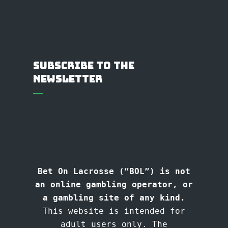
Subscribe to the
Newsletter
Bet On Lacrosse (“BOL”) is not
an online gambling operator, or
a gambling site of any kind.
This website is intended for
adult users only. The