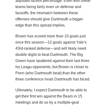
adjusted faceoff percentage. Even with these
teams being fairly even on defense and
faceoffs, the mismatch between these
offenses should give Dartmouth a bigger
edge than this spread implies.
Brown has scored more than 10 goals just
once this season—12 goals against Yale’s
43rd-ranked defense—and will likely need
double digits to beat Dartmouth. The Big
Green have sputtered against their last three
Ivy Leagu opponents, but Brown is closer to
Penn (who Dartmouth beat) than the other
three conference rivals Dartmouth has faced.
Ultimately, I expect Dartmouth to be able to
get their first win against the Bears in 15
meetings and do so by a multiple-goal