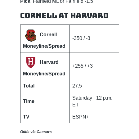
Pick
: Fairfield ML or Fairfield -1.5
Cornell at Harvard
Cornell
-350 / -3
Moneyline/Spread
Harvard
+255 / +3
Moneyline/Spread
Total
27.5
Saturday · 12 p.m.
Time
ET
TV
ESPN+
Odds via
Caesars