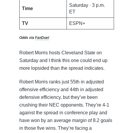
Saturday · 3 p.m.
Time
ET
TV
ESPN+
Odds via
FanDuel
Robert Morris hosts Cleveland State on
Saturday and I think this one could end up
more lopsided than the spread indicates.
Robert Morris ranks just 55th in adjusted
offensive efficiency and 44th in adjusted
defensive efficiency, but they’ve been
crushing their NEC opponents. They’re 4-1
against the spread in conference play and
have won by an average margin of 8.2 goals
in those five wins. They’re facing a