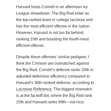
Harvard hosts Cornell in an afternoon Ivy
League showdown. The Big Red enter as
the top-ranked team in college lacrosse and
has the most efficient offense in the nation.
However, Harvard is not too far behind,
ranking 10th and boasting the fourth-most
efficient offense.
Despite these offenses’ similar pedigree, I
think the Crimson are outmatched against
the Big Red. Cornell’s defense ranks 20th in
adjusted defensive efficiency compared to
Harvard’s 36th-ranked defense, according to
Lacrosse Reference
. The biggest mismatch
is at the faceoff dot, where the Big Red rank
15th and Harvard ranks 69th—not nice.