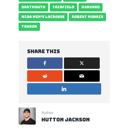
DARTMOUTH
FAIRFIELD
HARVARD
NCAA MEN'S LACROSSE
ROBERT MORRIS
TOWSON
Share this
Author
Hutton Jackson