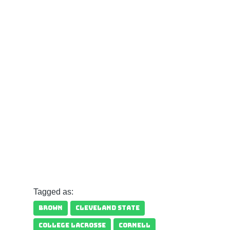
Tagged as:
BROWN
CLEVELAND STATE
COLLEGE LACROSSE
CORNELL