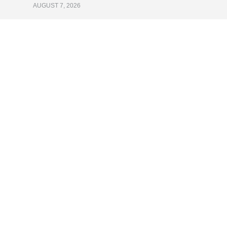
AUGUST 7, 2026