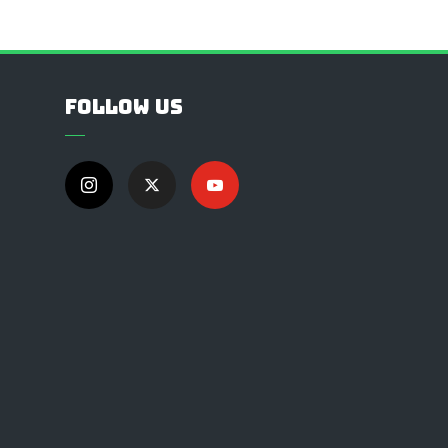
Follow Us