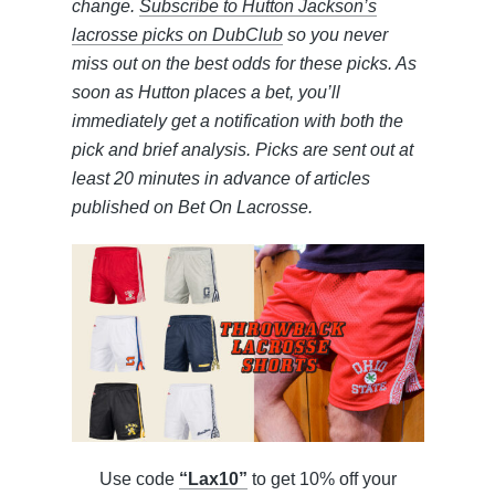
change.
Subscribe to Hutton Jackson’s
lacrosse picks on DubClub
so you never
miss out on the best odds for these picks. As
soon as Hutton places a bet, you’ll
immediately get a notification with both the
pick and brief analysis. Picks are sent out at
least 20 minutes in advance of articles
published on Bet On Lacrosse.
Use code
“Lax10”
to get 10% off your