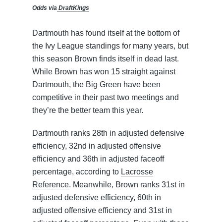
Odds via
DraftKings
Dartmouth has found itself at the bottom of
the Ivy League standings for many years, but
this season Brown finds itself in dead last.
While Brown has won 15 straight against
Dartmouth, the Big Green have been
competitive in their past two meetings and
they’re the better team this year.
Dartmouth ranks 28th in adjusted defensive
efficiency, 32nd in adjusted offensive
efficiency and 36th in adjusted faceoff
percentage, according to
Lacrosse
Reference
. Meanwhile, Brown ranks 31st in
adjusted defensive efficiency, 60th in
adjusted offensive efficiency and 31st in