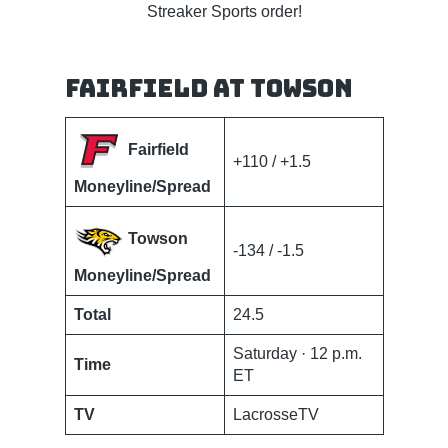
Streaker Sports order!
Fairfield at Towson
Fairfield
+110 / +1.5
Moneyline/Spread
Towson
-134 / -1.5
Moneyline/Spread
Total
24.5
Saturday · 12 p.m.
Time
ET
TV
LacrosseTV