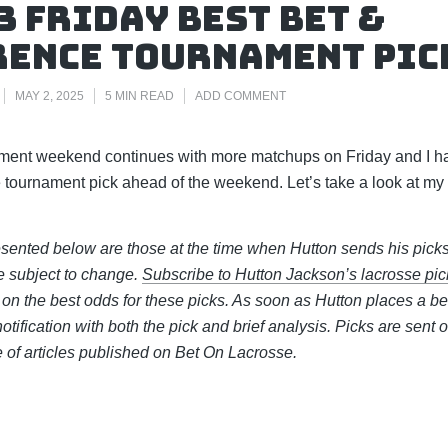
3 Friday Best Bet &
rence Tournament Pic
MAY 2, 2025
5 MIN READ
ADD COMMENT
ment weekend continues with more matchups on Friday and I ha
tournament pick ahead of the weekend. Let’s take a look at my b
sented below are those at the time when Hutton sends his pick
e subject to change.
Subscribe to Hutton Jackson’s lacrosse pi
on the best odds for these picks. As soon as Hutton places a bet
tification with both the pick and brief analysis. Picks are sent o
 of articles published on Bet On Lacrosse.