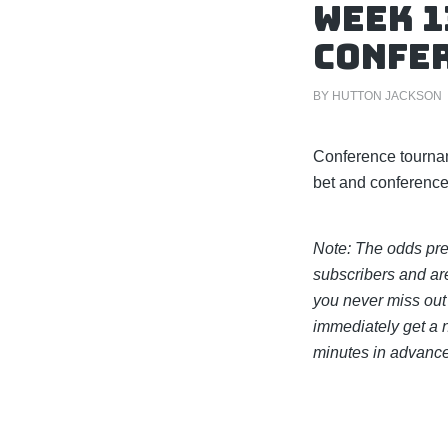
Week 1
Confe
BY
HUTTON JACKSON
Conference tourna
bet and conference 
Note: The odds pre
subscribers and ar
you never miss out 
immediately get a no
minutes in advance