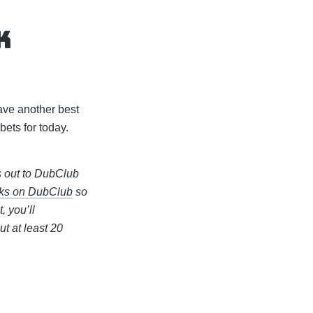
k
ve another best
ets for today.
s out to DubClub
cks on DubClub
so
, you’ll
ut at least 20