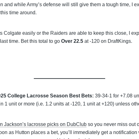
n and while Army’s defense will still give them a tough time, I 
this time around.
Colgate easily or the Raiders are able to keep this close, I exp
ast time. Bet this total to go
Over 22.5
at -120 on DraftKings.
25 College Lacrosse Season Best Bets:
39-34-1 for +7.08 un
in 1 unit or more (i.e. 1.2 units at -120, 1 unit at +120) unless ot
on Jackson’s lacrosse picks on DubClub
so you never miss out o
oon as Hutton places a bet, you’ll immediately get a notification 