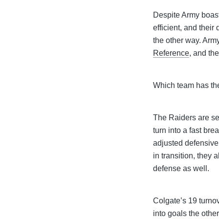
Despite Army boasti
efficient, and thei
the other way. Army
Reference
, and the
Which team has the
The Raiders are se
turn into a fast br
adjusted defensive 
in transition, they 
defense as well.
Colgate’s 19 turnov
into goals the oth