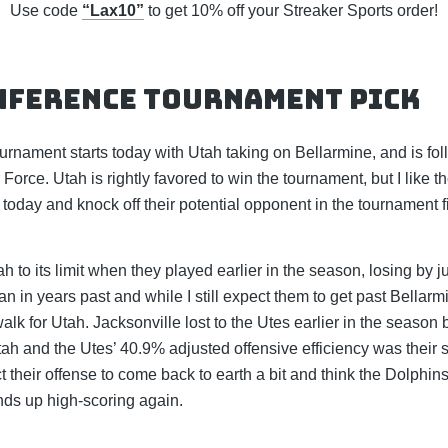
Use code
“Lax10”
to get 10% off your Streaker Sports order!
nference Tournament Pick
urnament starts today with Utah taking on Bellarmine, and is fo
 Force. Utah is rightly favored to win the tournament, but I like t
 today and knock off their potential opponent in the tournament f
h to its limit when they played earlier in the season, losing by j
n in years past and while I still expect them to get past Bellarmi
alk for Utah. Jacksonville lost to the Utes earlier in the season 
ah and the Utes’ 40.9% adjusted offensive efficiency was their 
t their offense to come back to earth a bit and think the Dolphin
nds up high-scoring again.