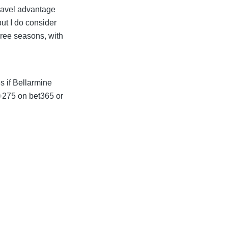
travel advantage
ut I do consider
hree seasons, with
s if Bellarmine
+275 on bet365 or