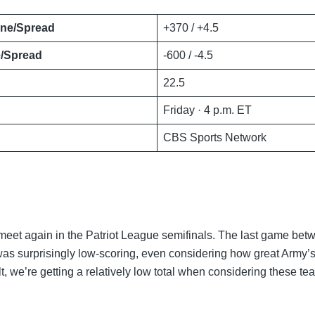
ine/Spread
+370 / +4.5
/Spread
-600 / -4.5
22.5
Friday · 4 p.m. ET
CBS Sports Network
eet again in the Patriot League semifinals. The last game bet
was surprisingly low-scoring, even considering how great Army
lt, we’re getting a relatively low total when considering these te