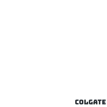
Colgate