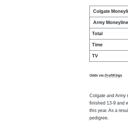
Colgate Moneyl
Army Moneyline
Total
Time
TV
Odds via
DraftKings
Colgate and Army m
finished 13-9 and 
this year. As a resu
pedigree.