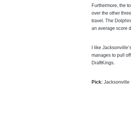
Furthermore, the t
over the other thre
travel. The Dolphin
an average score di
I like Jacksonville
manages to pull off
DraftKings.
Pick:
Jacksonville