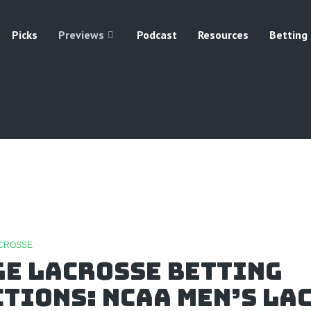
Picks
Previews
Podcast
Resources
Betting
CROSSE
ge Lacrosse Betting
tions: NCAA Men’s La