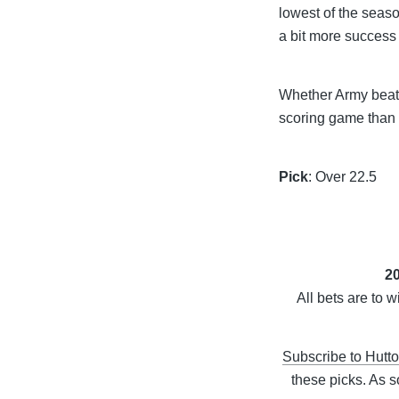
lowest of the seaso
a bit more success 
Whether Army beats 
scoring game than l
Pick
: Over 22.5
20
All bets are to w
Subscribe to Hutt
these picks. As s