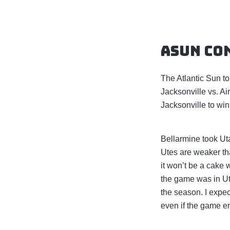
ASUN Co
The Atlantic Sun to
Jacksonville vs. Air
Jacksonville to win
Bellarmine took Uta
Utes are weaker tha
it won’t be a cake w
the game was in Ut
the season. I expec
even if the game e