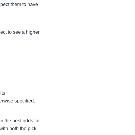
expect them to have
ect to see a higher
its
herwise specified.
n the best odds for
with both the pick