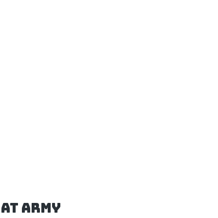
 at Army