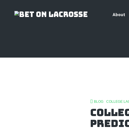
About
BLOG
COLLEGE LA
Colle
Predic