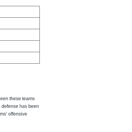
ween these teams
’s defense has been
ams’ offensive