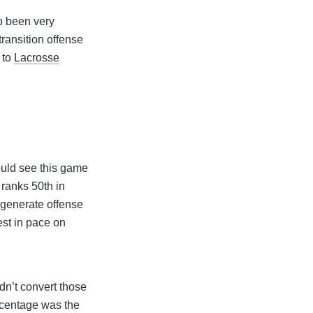
so been very
transition offense
 to
Lacrosse
ould see this game
 ranks 50th in
 generate offense
test in pace on
dn’t convert those
rcentage was the