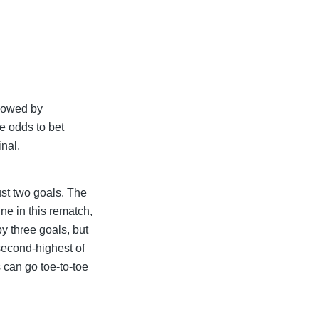
llowed by
he odds to bet
inal.
ust two goals. The
ne in this rematch,
by three goals, but
second-highest of
s can go toe-to-toe