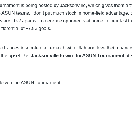
ournament is being hosted by Jacksonville, which gives them a 
e ASUN teams. I don’t put much stock in home-field advantage, b
s are 10-2 against conference opponents at home in their last t
fferential of +7.83 goals.
’s chances in a potential rematch with Utah and love their chance
 the upset. Bet
Jacksonville to win the ASUN Tournament
at 
 to win the ASUN Tournament