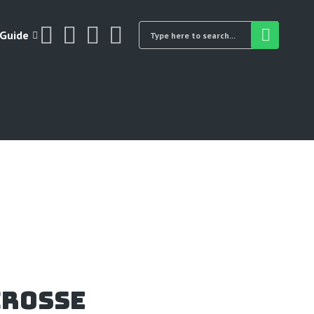
 Guide
crosse