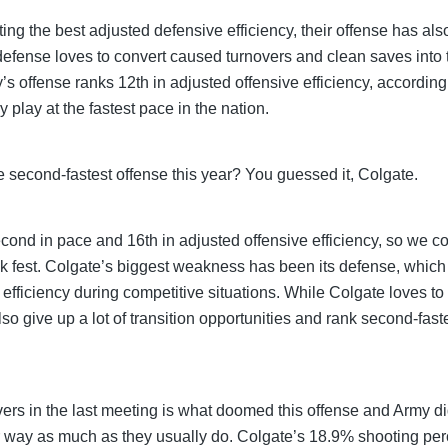
ng the best adjusted defensive efficiency, their offense has al
r defense loves to convert caused turnovers and clean saves into 
’s offense ranks 12th in adjusted offensive efficiency, according
y play at the fastest pace in the nation.
 second-fastest offense this year? You guessed it, Colgate.
cond in pace and 16th in adjusted offensive efficiency, so we c
eak fest. Colgate’s biggest weakness has been its defense, which
efficiency during competitive situations. While Colgate loves to
also give up a lot of transition opportunities and rank second-fas
ers in the last meeting is what doomed this offense and Army di
er way as much as they usually do. Colgate’s 18.9% shooting pe