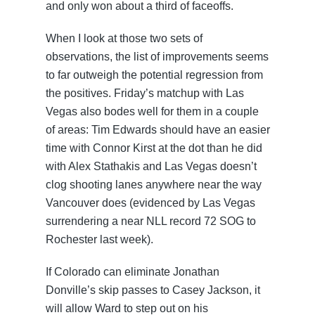
and only won about a third of faceoffs.
When I look at those two sets of
observations, the list of improvements seems
to far outweigh the potential regression from
the positives. Friday’s matchup with Las
Vegas also bodes well for them in a couple
of areas: Tim Edwards should have an easier
time with Connor Kirst at the dot than he did
with Alex Stathakis and Las Vegas doesn’t
clog shooting lanes anywhere near the way
Vancouver does (evidenced by Las Vegas
surrendering a near NLL record 72 SOG to
Rochester last week).
If Colorado can eliminate Jonathan
Donville’s skip passes to Casey Jackson, it
will allow Ward to step out on his