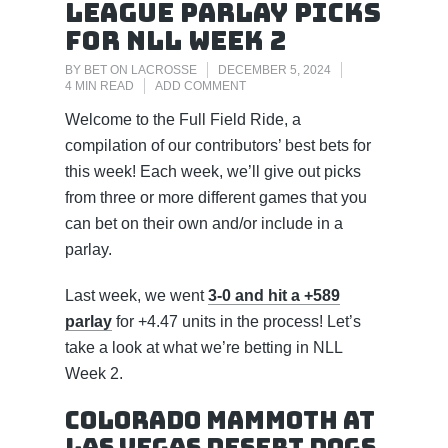
League Parlay Picks
for NLL Week 2
BY
BET ON LACROSSE
DECEMBER 5, 2024
4 MIN READ
ADD COMMENT
Welcome to the Full Field Ride, a
compilation of our contributors’ best bets for
this week! Each week, we’ll give out picks
from three or more different games that you
can bet on their own and/or include in a
parlay.
Last week, we went
3-0 and hit a +589
parlay
for +4.47 units in the process! Let’s
take a look at what we’re betting in NLL
Week 2.
Colorado Mammoth at
Las Vegas Desert Dogs