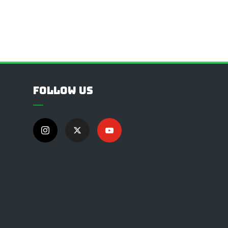
Follow Us