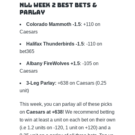
NLL Week 2 Best Bets &
Parlay
Colorado Mammoth -1.5
: +110 on
Caesars
Halifax Thunderbirds -1.5
: -110 on
bet365
Albany FireWolves +1.5
: -105 on
Caesars
3-Leg Parlay:
+638 on Caesars (0.25
unit)
This week, you can parlay all of these picks
on
Caesars at +638
! We recommend betting
to win at least a unit on each bet on their own
(i.e 1.2 units on -120, 1 unit on +120) and a