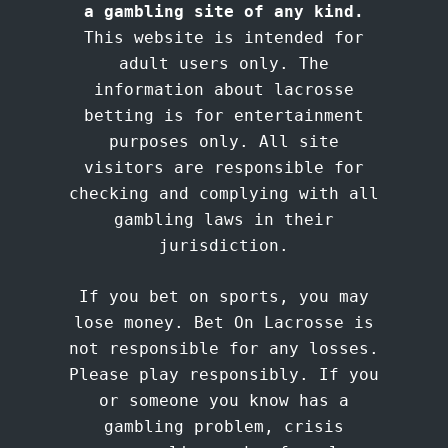
a gambling site of any kind.
This website is intended for
adult users only. The
information about lacrosse
betting is for entertainment
purposes only. All site
visitors are responsible for
checking and complying with all
gambling laws in their
jurisdiction.
If you bet on sports, you may
lose money. Bet On Lacrosse is
not responsible for any losses.
Please play responsibly. If you
or someone you know has a
gambling problem, crisis