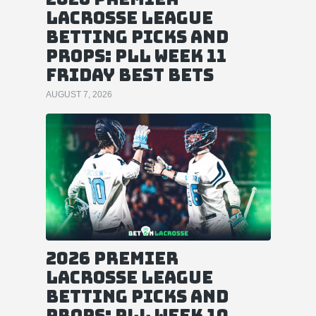
Lacrosse League
Betting Picks and
Props: PLL Week 11
Friday Best Bets
AUGUST 7, 2026
2026 Premier
Lacrosse League
Betting Picks and
Props: PLL Week 10