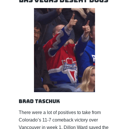
Brad Taschuk
There were a lot of positives to take from
Colorado’s 11-7 comeback victory over
Vancouver in week 1. Dillon Ward saved the