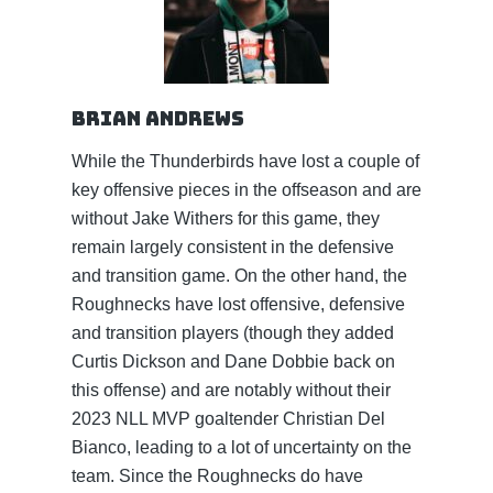
Brian Andrews
While the Thunderbirds have lost a couple of
key offensive pieces in the offseason and are
without Jake Withers for this game, they
remain largely consistent in the defensive
and transition game. On the other hand, the
Roughnecks have lost offensive, defensive
and transition players (though they added
Curtis Dickson and Dane Dobbie back on
this offense) and are notably without their
2023 NLL MVP goaltender Christian Del
Bianco, leading to a lot of uncertainty on the
team. Since the Roughnecks do have