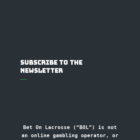
Subscribe to the
Newsletter
Bet On Lacrosse (“BOL”) is not
an online gambling operator, or