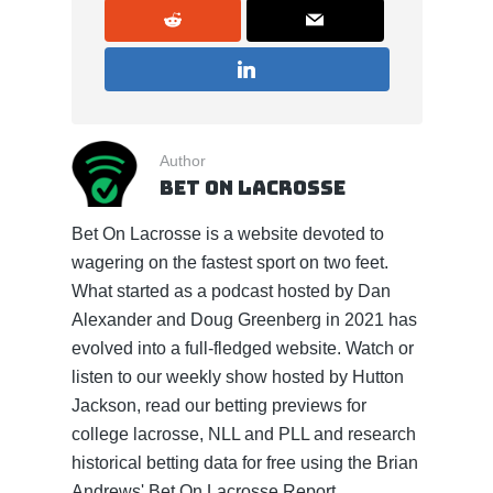
Author
Bet On Lacrosse
Bet On Lacrosse is a website devoted to
wagering on the fastest sport on two feet.
What started as a podcast hosted by Dan
Alexander and Doug Greenberg in 2021 has
evolved into a full-fledged website. Watch or
listen to our weekly show hosted by Hutton
Jackson, read our betting previews for
college lacrosse, NLL and PLL and research
historical betting data for free using the Brian
Andrews' Bet On Lacrosse Report.