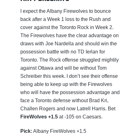
I expect the Albany Firewolves to bounce
back after a Week 1 loss to the Rush and
cover against the Toronto Rock in Week 2.
The Firewolves have the clear advantage on
draws with Joe Nardella and should win the
possession battle with no TD Ierlan for
Toronto. The Rock offense struggled mightily
against Ottawa and will be without Tom
Schreiber this week. I don’t see their offense
being able to keep up with the Firewolves
who will have the possession advantage and
face a Toronto defense without Brad Kri,
Challen Rogers and now Latrell Harris. Bet
FireWolves +1.5
at -105 on Caesars.
Pick:
Albany FireWolves +1.5