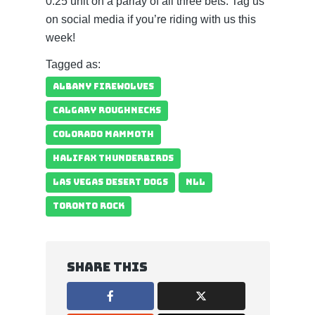
0.25 unit on a parlay of all three bets. Tag us
on social media if you’re riding with us this
week!
Tagged as:
ALBANY FIREWOLVES
CALGARY ROUGHNECKS
COLORADO MAMMOTH
HALIFAX THUNDERBIRDS
LAS VEGAS DESERT DOGS
NLL
TORONTO ROCK
Share this