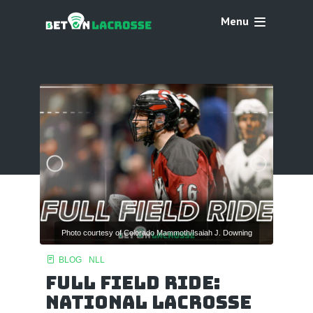
Menu
Photo courtesy of Colorado Mammoth/Isaiah J. Downing
BLOG
NLL
Full Field Ride:
National Lacrosse