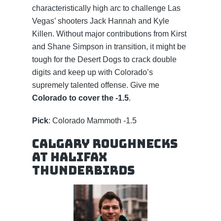
characteristically high arc to challenge Las
Vegas’ shooters Jack Hannah and Kyle
Killen. Without major contributions from Kirst
and Shane Simpson in transition, it might be
tough for the Desert Dogs to crack double
digits and keep up with Colorado’s
supremely talented offense. Give me
Colorado to cover the -1.5
.
Pick
: Colorado Mammoth -1.5
Calgary Roughnecks
at Halifax
Thunderbirds