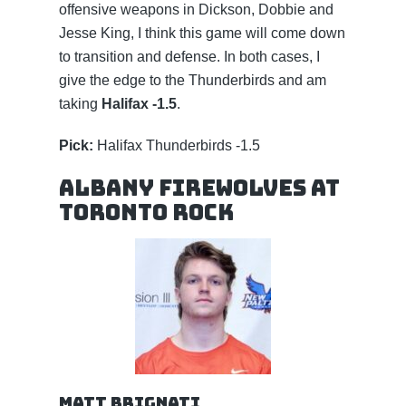
offensive weapons in Dickson, Dobbie and
Jesse King, I think this game will come down
to transition and defense. In both cases, I
give the edge to the Thunderbirds and am
taking
Halifax -1.5
.
Pick:
Halifax Thunderbirds -1.5
Albany FireWolves at
Toronto Rock
Matt Brignati