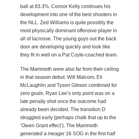
ball at 83.3%. Connor Kelly continues his
development into one of the best shooters in
the NLL. Zed Williams is quite possibly the
most physically dominant offensive player in
all of lacrosse. The young guys out the back
door are developing quickly and look like
they fit in well on a Pat Coyle-coached team.
The Mammoth were also far from their ceiling
in that season debut. Will Malcom, Eli
McLaughlin and Tyson Gibson combined for
zero goals. Ryan Lee’s only point was on a
late penalty shot once the outcome had
already been decided. The transition D
struggled early (perhaps chalk that up to the
‘Owen Grant effect’). The Mammoth
generated a meager 16 SOG in the first half