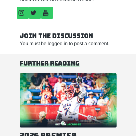
Join the discussion
You must be
logged in
to post a comment.
Further reading
2026 Premier