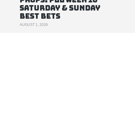
Saturday & Sunday
Best Bets
AUGUST 1, 2026