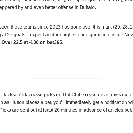
eppered by and even better offense in Buffalo.
een these teams since 2023 has gone over this mark (29, 28, 28
ng at 27 goals. I expect another high-scoring game in upstate N
g
Over 22.5 at -130 on bet365
.
n Jackson’s lacrosse picks on DubClub
so you never miss out on
n as Hutton places a bet, you’ll immediately get a notification wi
 Picks are sent out at least 20 minutes in advance of articles pu