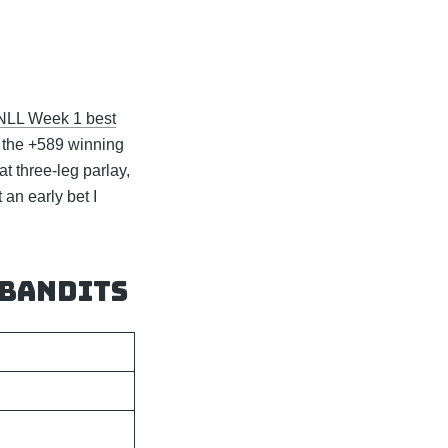
NLL Week 1 best
th the +589 winning
at three-leg parlay,
 an early bet I
 Bandits