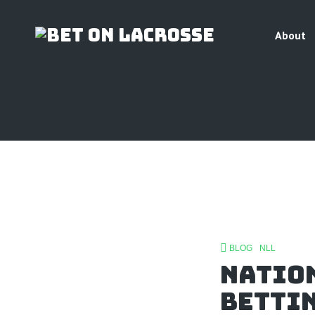
About
BLOG
NLL
Natio
Bettin