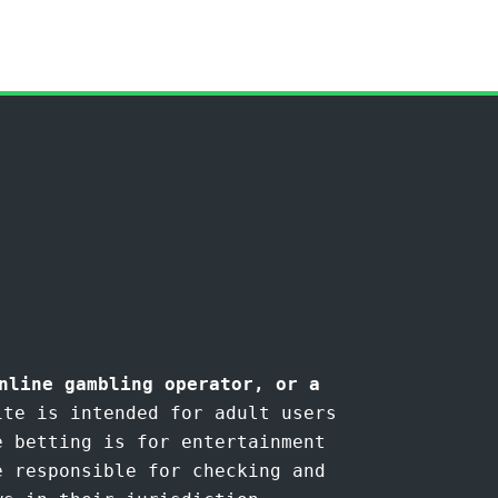
nline gambling operator, or a
te is intended for adult users
e betting is for entertainment
e responsible for checking and