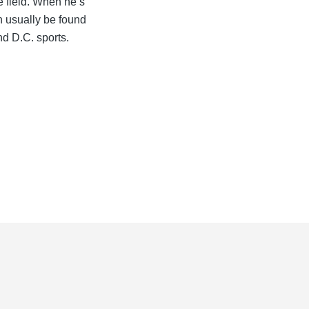
e field. When he’s
n usually be found
nd D.C. sports.