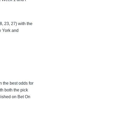
, 23, 27) with the
ew York and
 the best odds for
th both the pick
blished on Bet On