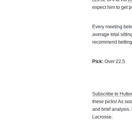
expect him to get p
Every meeting betw
average total sitti
recommend bettin
Pick:
Over 22.5
Subscribe to Hutto
these picks! As soo
and brief analysis.
Lacrosse.