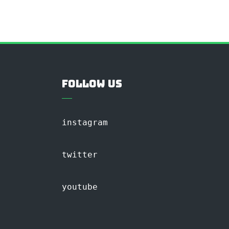
Follow Us
instagram
twitter
youtube