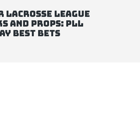
r Lacrosse League
ks and Props: PLL
ay Best Bets