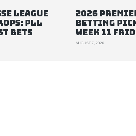
sse League
2026 Premie
rops: PLL
Betting Pic
st Bets
Week 11 Frid
AUGUST 7, 2026