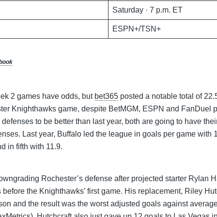
Saturday · 7 p.m. ET
ESPN+/TSN+
sbook
ek 2 games have odds, but
bet365
posted a notable total of 22.5
ster Knighthawks game, despite BetMGM, ESPN and FanDuel po
 defenses to be better than last year, both are going to have thei
enses. Last year, Buffalo led the league in goals per game with
d in fifth with 11.9.
downgrading Rochester’s defense after projected starter Rylan 
s before the Knighthawks’ first game. His replacement, Riley Hutc
ason and the result was the worst adjusted goals against averag
axMetrics
). Hutchcraft also just gave up 12 goals to Las Vegas 