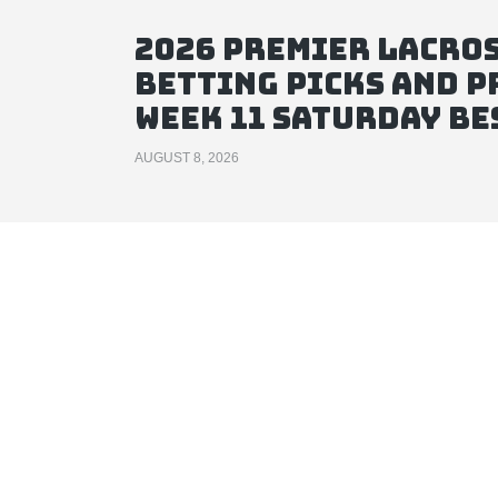
2026 Premier Lacro
Betting Picks and P
Week 11 Saturday Be
AUGUST 8, 2026