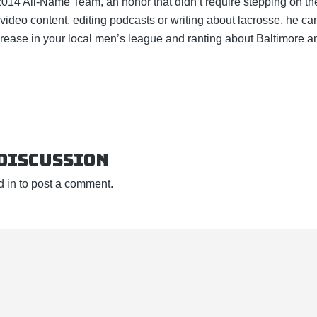
2014 All-Name Team, an honor that didn’t require stepping on th
ideo content, editing podcasts or writing about lacrosse, he ca
crease in your local men’s league and ranting about Baltimore a
 discussion
d in
to post a comment.