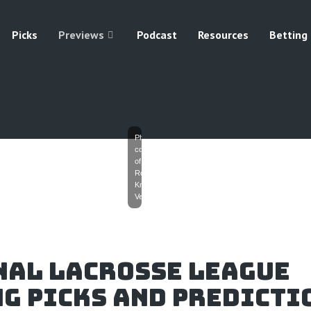
Picks
Previews
Podcast
Resources
Betting
Photo
courtesy
of
Rochester
Knighthawks/Micheline
Veluvolu
nal Lacrosse League
g Picks and Predicti