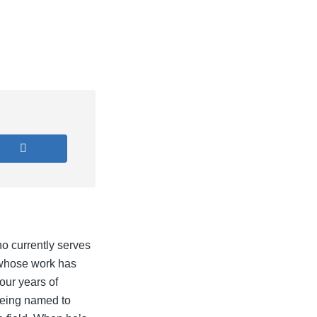
o currently serves
 whose work has
ur years of
being named to