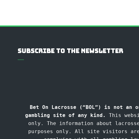
Subscribe to the Newsletter
Bet On Lacrosse (“BOL”) is not an o
gambling site of any kind.
This websi
only. The information about lacross
purposes only. All site visitors ar