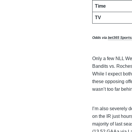
Time
TV
Odds via
bet365 Sport
Only a few NLL We
Bandits vs. Roche
While I expect both
these opposing off
wasn’t too far behin
I’m also severely 
on the IR just hour
majority of last se
(13.52 GAAa via
L