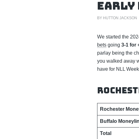
Early 
BY
HUTTON JACKSON
We started the 202
bets
going
3-1 for
parlay being the che
you walked away 
have for NLL Week
Rochest
Rochester
Money
Buffalo Moneyli
Total