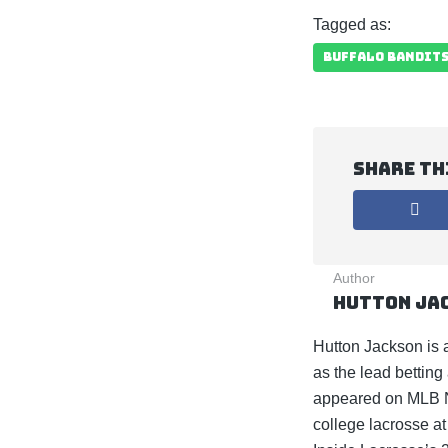
Tagged as:
BUFFALO BANDIT
Share th
Author
Hutton Ja
Hutton Jackson is 
as the lead bettin
appeared on MLB N
college lacrosse a