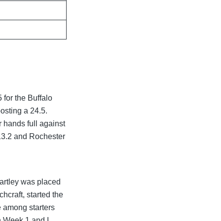
 for the Buffalo
sting a 24.5.
r hands full against
 13.2 and Rochester
Hartley was placed
hcraft, started the
e among starters
in Week 1 and I