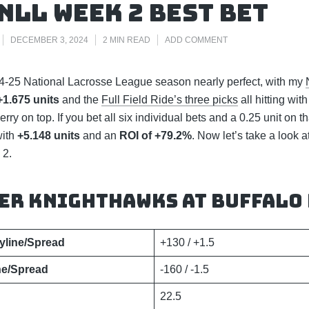
NLL Week 2 Best Bet
DECEMBER 3, 2024
2 MIN READ
ADD COMMENT
4-25 National Lacrosse League season nearly perfect, with my
 +1.675 units
and the
Full Field Ride’s three picks
all hitting wi
rry on top. If you bet all six individual bets and a 0.25 unit on th
with
+5.148 units
and an
ROI of +79.2%
. Now let’s take a look at
 2.
er Knighthawks at Buffalo
line/Spread
+130 / +1.5
ne/Spread
-160 / -1.5
22.5