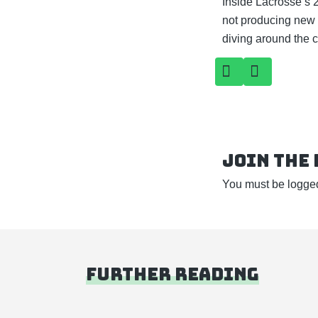
Inside Lacrosse’s 
not producing new v
diving around the 
Join the
You must be
logge
Further reading