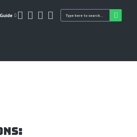
 Guide
ons: