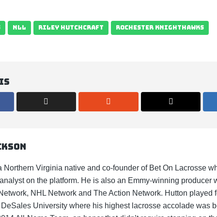
S
NLL
RILEY HUTCHCRAFT
ROCHESTER KNIGHTHAWKS
is
ckson
a Northern Virginia native and co-founder of Bet On Lacrosse wh
g analyst on the platform. He is also an Emmy-winning producer
etwork, NHL Network and The Action Network. Hutton played fo
t DeSales University where his highest lacrosse accolade was 