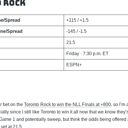
 Rock
ne/Spread
+115 / +1.5
ine/Spread
-145 / -1.5
21.5
Friday · 7:30 p.m. ET
ESPN+
ur bet on the
Toronto Rock to win the NLL Finals at +800
, so I’m 
ially since I still like Toronto to win it all now that we know they’r
 Game 1 and potentially sweep, but think the odds being offered ar
 set at 21.5