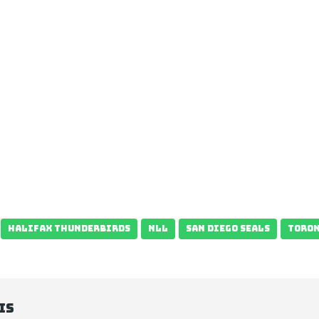
HALIFAX THUNDERBIRDS
NLL
SAN DIEGO SEALS
TORON
is