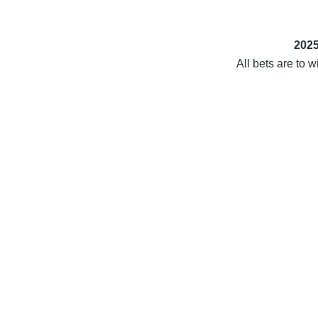
2025
All bets are to w