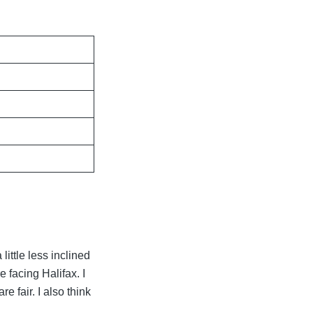
a little less inclined
e facing Halifax. I
e fair. I also think