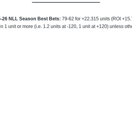
-26 NLL Season Best Bets:
79-62 for +22.315 units (ROI +15
in 1 unit or more (i.e. 1.2 units at -120, 1 unit at +120) unless ot