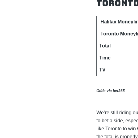
Toronto
Halifax
Moneyli
Toronto
Moneyl
Total
Time
TV
Odds via
bet365
We’re still riding o
to bet a side, espec
like Toronto to win
the total is properly