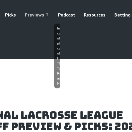
Picks
Previews
Podcast
Resources
Betting
Image
composed
of
photos
courtesy
of
Halifax
Thunderbirds,
Toronto
Rock
and
NLL
nal Lacrosse League
f Preview & Picks: 20