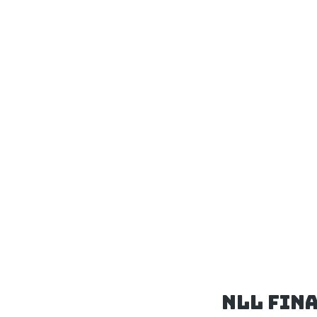
NLL Fina