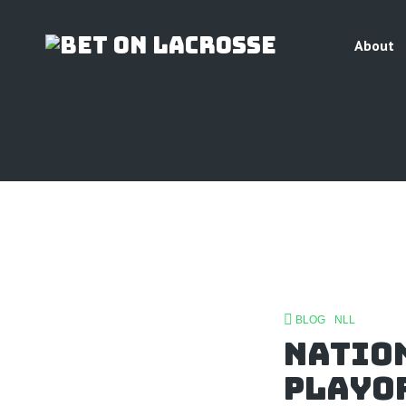
About
BLOG
NLL
Natio
Playof