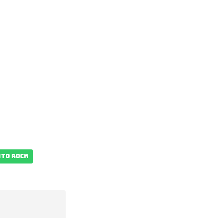
TO ROCK