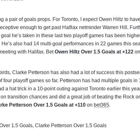
ing a pair of goals props. For Toronto, I expect Owen Hiltz to hav
eceptive enough to get past Halfiax netminder Warren Hill. Furt
goal he’s taken in these last two playoff games has been higher t
s. He’s also had 14 multi-goal performances in 22 games this se
t meeting with Halifax. Bet
Owen Hiltz Over 1.5 Goals at +122
o
irds, Clarke Petterson has also had a lot of success this posts
of four playoff games so far. Petterson has had multiple goals in
 a hat trick in a 10-point outing against Toronto earlier this yea
 on transition chances and did a great job of beating the Rock on
rke Petterson Over 1.5 Goals at +110
on
bet365
.
Over 1.5 Goals, Clarke Petterson Over 1.5 Goals