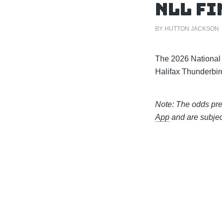
NLL fi
BY
HUTTON JACKSON
The 2026 National 
Halifax Thunderbird
Note: The odds pre
App
and are subjec