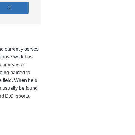
o currently serves
 whose work has
ur years of
being named to
e field. When he’s
n usually be found
nd D.C. sports.