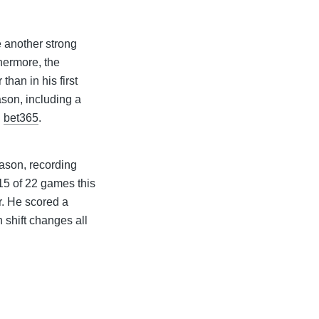
e another strong
hermore, the
han in his first
ason, including a
n
bet365
.
eason, recording
 15 of 22 games this
r. He scored a
 shift changes all