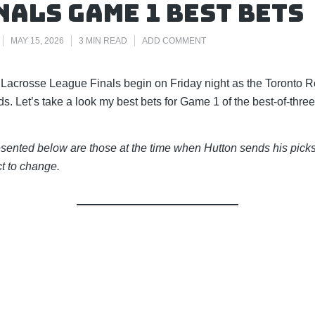
nals Game 1 Best Bets
MAY 15, 2026
3 MIN READ
ADD COMMENT
Lacrosse League Finals begin on Friday night as the Toronto R
s. Let’s take a look my best bets for Game 1 of the best-of-three
sented below are those at the time when Hutton sends his picks
t to change.