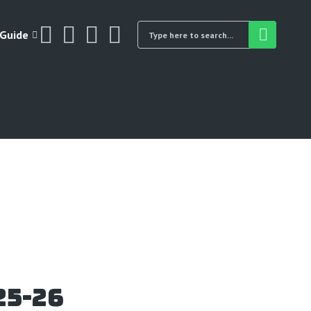
 Guide
25-26