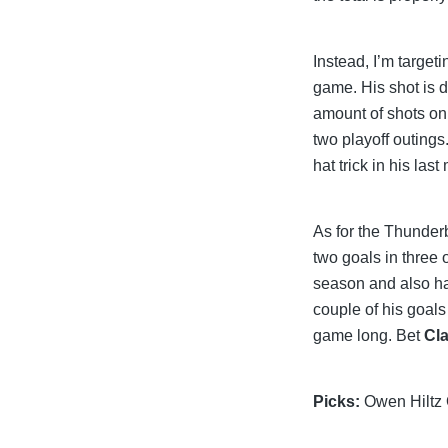
Instead, I’m target
game. His shot is d
amount of shots on 
two playoff outing
hat trick in his las
As for the Thunderb
two goals in three 
season and also had
couple of his goals
game long. Bet
Cla
Picks:
Owen Hiltz 