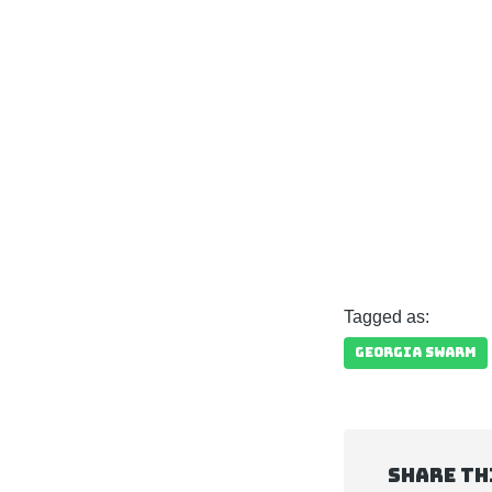
Tagged as:
GEORGIA SWARM
Share th