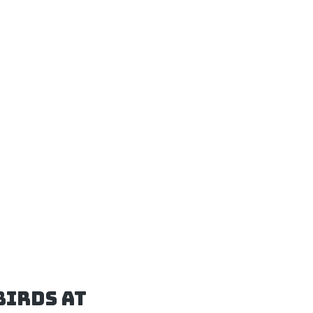
birds at