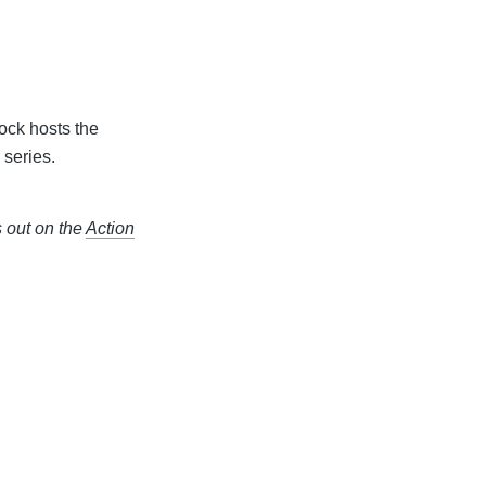
ock hosts the
 series.
 out on the
Action