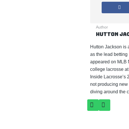
Author
Hutton Ja
Hutton Jackson is 
as the lead bettin
appeared on MLB N
college lacrosse a
Inside Lacrosse’s 
not producing new v
diving around the 