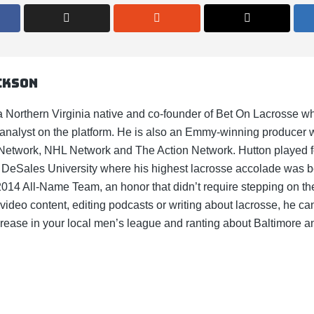
ckson
a Northern Virginia native and co-founder of Bet On Lacrosse wh
g analyst on the platform. He is also an Emmy-winning producer
etwork, NHL Network and The Action Network. Hutton played fo
t DeSales University where his highest lacrosse accolade was 
2014 All-Name Team, an honor that didn’t require stepping on th
ideo content, editing podcasts or writing about lacrosse, he ca
crease in your local men’s league and ranting about Baltimore a