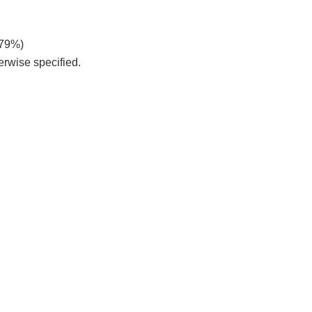
.79%)
herwise specified.