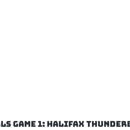
ls Game 1: Halifax Thunder