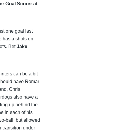
r Goal Scorer at
st one goal last
He has a shots on
ots. Bet
Jake
inters can be a bit
ia should have Romar
and, Chris
rdogs also have a
ling up behind the
ne in each of his
wo-ball, but allowed
n transition under