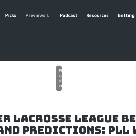
Picks
Previews
Podcast
Resources
Betting
Photo
courtesy
of
PLL
er Lacrosse League B
and Predictions: PLL 