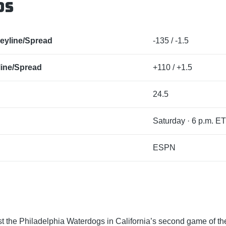
ds
eyline/Spread
-135 / -1.5
line/Spread
+110 / +1.5
24.5
Saturday · 6 p.m. ET
ESPN
the Philadelphia Waterdogs in California’s second game of t