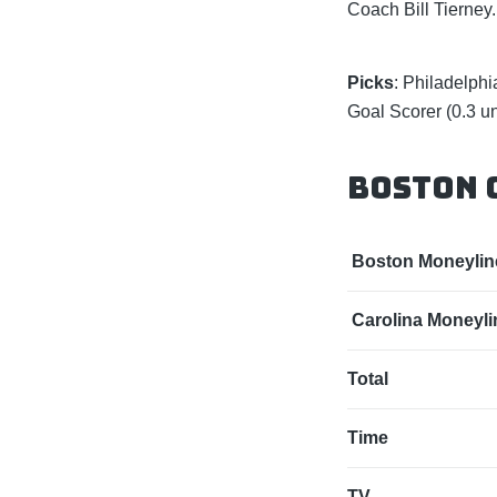
Coach Bill Tierney.
Picks
: Philadelph
Goal Scorer (0.3 u
Boston 
Boston Moneylin
Carolina Moneyl
Total
Time
TV