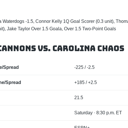
ia Waterdogs -1.5, Connor Kelly 1Q Goal Scorer (0.3 unit), T
nit), Jake Taylor Over 1.5 Goala, Over 1.5 Two-Point Goals
Cannons vs. Carolina Chaos
e/Spread
-225 / -2.5
ine/Spread
+185 / +2.5
21.5
Saturday · 8:30 p.m. ET
ESPN+