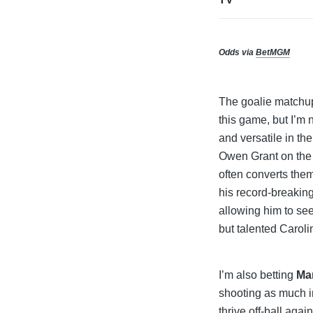
Odds via
BetMGM
The goalie matchup 
this game, but I’m 
and versatile in th
Owen Grant on the 
often converts them
his record-breakin
allowing him to see
but talented Caroli
I’m also betting
Ma
shooting as much i
thrive off-ball agai