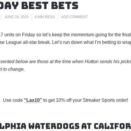
ay Best Bets
JUNE 28, 2025
6 MIN READ
ADD COMMENT
.7 units on Friday so let’s keep the momentum going for the fin
se League all-star break. Let’s run down what I’m betting to wr
sented below are those at the time when Hutton sends his picks
t to change.
Use code
“Lax10”
to get 10% off your Streaker Sports order!
lphia Waterdogs at Califo