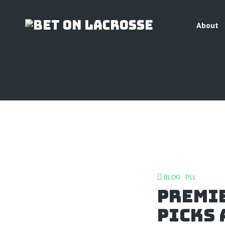
About
BLOG
PLL
Premi
Picks 