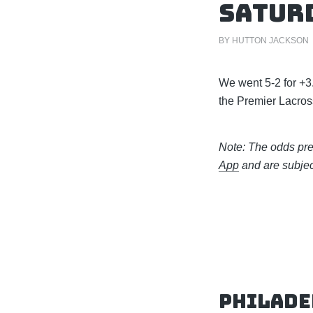
Saturd
BY
HUTTON JACKSON
We went 5-2 for +3
the Premier Lacros
Note: The odds pre
App
and are subjec
Philade