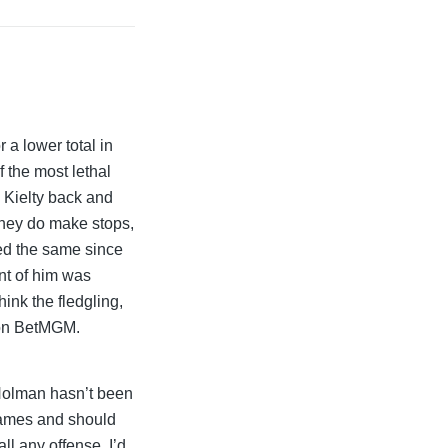
 a lower total in
f the most lethal
 Kielty back and
they do make stops,
ked the same since
nt of him was
hink the fledgling,
n BetMGM.
Holman hasn’t been
 games and should
all any offense, I’d