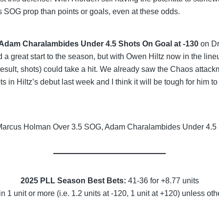
s SOG prop than points or goals, even at these odds.
Adam Charalambides Under 4.5 Shots On Goal at -130
on Dr
a great start to the season, but with Owen Hiltz now in the lin
esult, shots) could take a hit. We already saw the Chaos attack
s in Hiltz’s debut last week and I think it will be tough for him t
, Marcus Holman Over 3.5 SOG, Adam Charalambides Under 4.
2025 PLL Season Best Bets:
41-36 for +8.77 units
in 1 unit or more (i.e. 1.2 units at -120, 1 unit at +120) unless ot