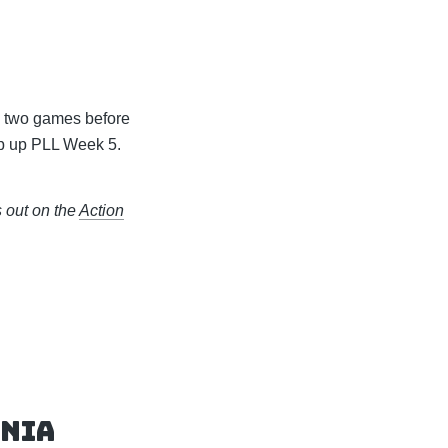
al two games before
ap up PLL Week 5.
 out on the
Action
rnia