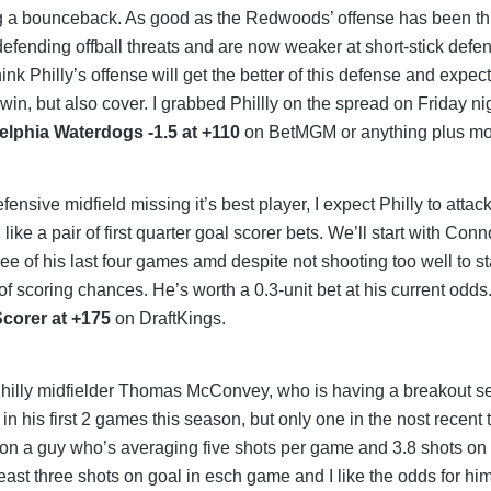
 a bounceback. As good as the Redwoods’ offense has been thi
defending offball threats and are now weaker at short-stick defen
hink Philly’s offense will get the better of this defense and expec
in, but also cover. I grabbed Phillly on the spread on Friday nigh
elphia Waterdogs -1.5 at +110
on BetMGM or anything plus mo
fensive midfield missing it’s best player, I expect Philly to attac
like a pair of first quarter goal scorer bets. We’ll start with Con
ree of his last four games amd despite not shooting too well to st
 of scoring chances. He’s worth a 0.3-unit bet at his current odds
Scorer at +175
on DraftKings.
 Philly midfielder Thomas McConvey, who is having a breakout
n his first 2 games this season, but only one in the nost recent tw
on a guy who’s averaging five shots per game and 3.8 shots on 
least three shots on goal in esch game and I like the odds for him