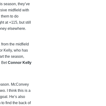
s season, they’ve
sive midfield with
t them to do
t at +115, but still
ney elsewhere.
k from the midfield
nor Kelly, who has
art the season,
. Bet
Connor Kelly
 season. McConvey
o. I think this is a
goal. He’s also
 to find the back of