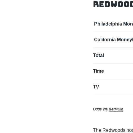
Redwoo
Philadelphia Mon
California Money
Total
Time
TV
Odds via
BetMGM
The Redwoods host 