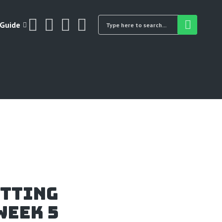
 Guide
etting
Week 5