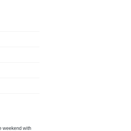
he weekend with