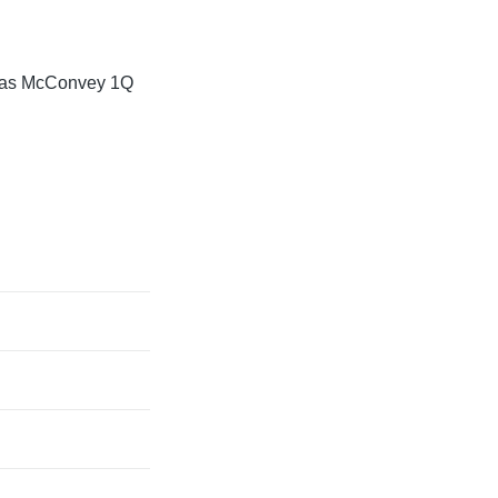
homas McConvey 1Q