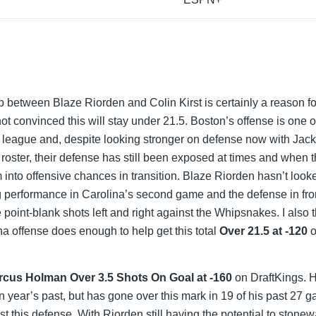
between Blaze Riorden and Colin Kirst is certainly a reason for
not convinced this will stay under 21.5. Boston’s offense is one o
e league and, despite looking stronger on defense now with Jack
roster, their defense has still been exposed at times and when 
 into offensive chances in transition. Blaze Riorden hasn’t loo
g performance in Carolina’s second game and the defense in fro
 point-blank shots left and right against the Whipsnakes. I also t
na offense does enough to help get this total
Over 21.5 at -120
o
rcus Holman Over 3.5 Shots On Goal at -160
on DraftKings. 
n year’s past, but has gone over this mark in 19 of his past 27
nst this defense. With Riorden still having the potential to stonew