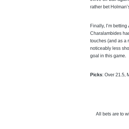
rather bet Holman’
Finally, I’m betting
Charalambides had 
touches (and as a r
noticeably less shot
goal in this game.
Picks
: Over 21.5
All bets are to w