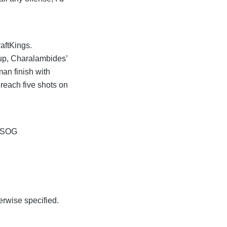
aftKings.
eup, Charalambides’
man finish with
o reach five shots on
5 SOG
herwise specified.