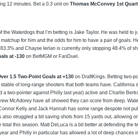
ing 12 minutes. Bet a 0.3 unit on
Thomas McConvey 1st Quarte
 the Waterdogs that I’m betting is Jake Taylor. He was held to ju
is matchup for him and the odds for him to have a pair of goals. 
 83.3% and Chayse Ierlan is currently only stopping 48.4% of sh
als at -130
on BetMGM or FanDuel.
ver 1.5 Two-Point Goals at +130
on DraftKings. Betting two-po
the stable of long-range shooters that both teams have. Californ
a two-pointer against Philly last year) active and Charlie Bertr
ew McAdorey have all showed they can score from deep. Wate
n Connor Kelly and Jack Hannah has some range despote not pul
as also struggled a bit saving shots from 15 yards out, allowing o
 total this season. Matt DeLuca is a bit better at defending the t
year and Philly in particular has allowed a lot of deep chances i