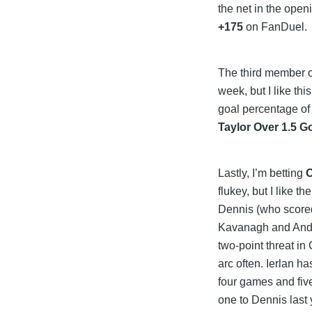
the net in the open
+175
on FanDuel.
The third member of
week, but I like th
goal percentage of
Taylor Over 1.5 Go
Lastly, I’m betting
O
flukey, but I like 
Dennis (who scored 
Kavanagh and Andr
two-point threat i
arc often. Ierlan h
four games and five
one to Dennis last 