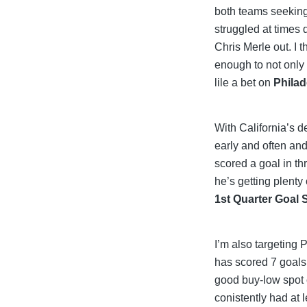
both teams seeking
struggled at times 
Chris Merle out. I t
enough to not only w
lile a bet on
Philad
With California’s de
early and often and 
scored a goal in th
he’s getting plenty
1st Quarter Goal 
I’m also targeting
has scored 7 goals i
good buy-low spot 
conistently had at 