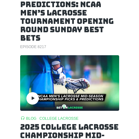
Predictions: NCAA
Men’s Lacrosse
Tournament Opening
Round Sunday Best
Bets
EPISODE 8217
BLOG
COLLEGE LACROSSE
2025 College Lacrosse
Championship Mid-