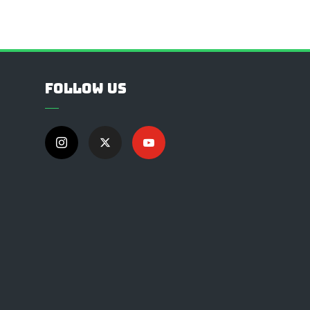
Follow Us