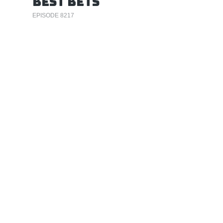
Best Bets
EPISODE 8217