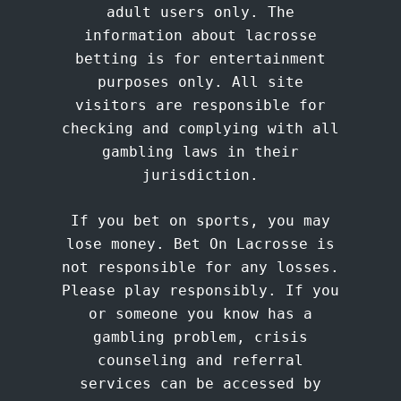
adult users only. The
information about lacrosse
betting is for entertainment
purposes only. All site
visitors are responsible for
checking and complying with all
gambling laws in their
jurisdiction.
If you bet on sports, you may
lose money. Bet On Lacrosse is
not responsible for any losses.
Please play responsibly. If you
or someone you know has a
gambling problem, crisis
counseling and referral
services can be accessed by