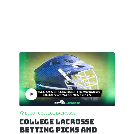
BLOG
COLLEGE LACROSSE
College Lacrosse
Betting Picks and