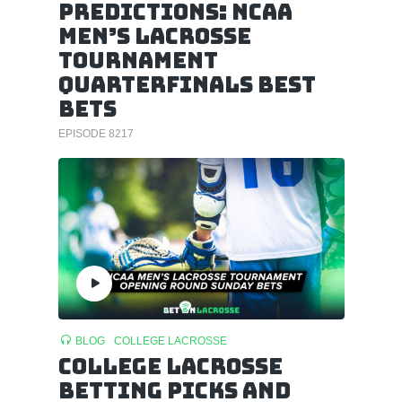
Predictions: NCAA
Men’s Lacrosse
Tournament
Quarterfinals Best
Bets
EPISODE 8217
BLOG
COLLEGE LACROSSE
College Lacrosse
Betting Picks and