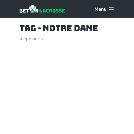
Menu
Tag -
Notre Dame
4 episodes