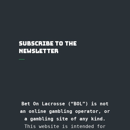
Subscribe to the
Newsletter
Bet On Lacrosse (“BOL”) is not
an online gambling operator, or
a gambling site of any kind.
This website is intended for