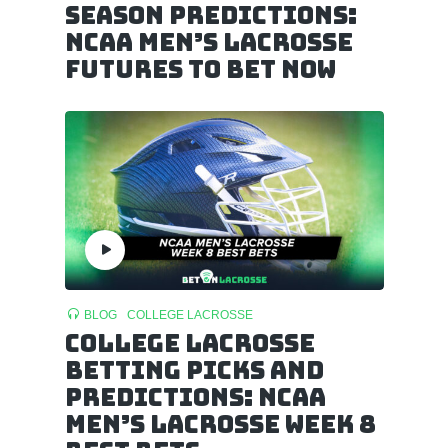
Season Predictions:
NCAA Men’s Lacrosse
Futures to Bet Now
BLOG
COLLEGE LACROSSE
College Lacrosse
Betting Picks and
Predictions: NCAA
Men’s Lacrosse Week 8