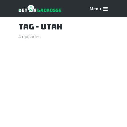
Menu
Tag -
Utah
4 episodes