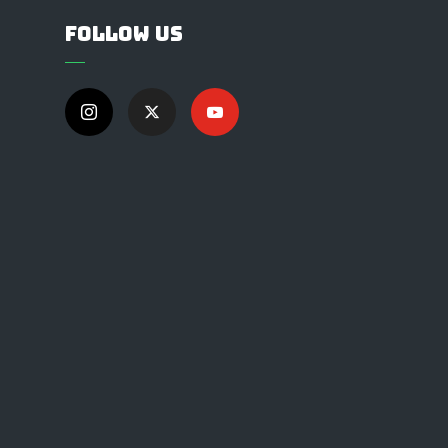
Follow Us