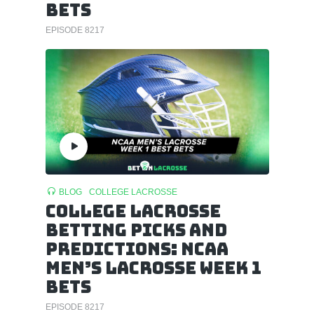
Bets
EPISODE 8217
BLOG
COLLEGE LACROSSE
College Lacrosse
Betting Picks and
Predictions: NCAA
Men’s Lacrosse Week 1
Bets
EPISODE 8217