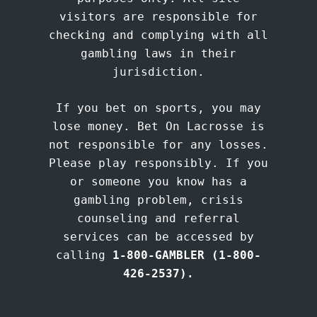
visitors are responsible for
checking and complying with all
gambling laws in their
jurisdiction.
If you bet on sports, you may
lose money. Bet On Lacrosse is
not responsible for any losses.
Please play responsibly. If you
or someone you know has a
gambling problem, crisis
counseling and referral
services can be accessed by
calling
1-800-GAMBLER (1-800-
426-2537).