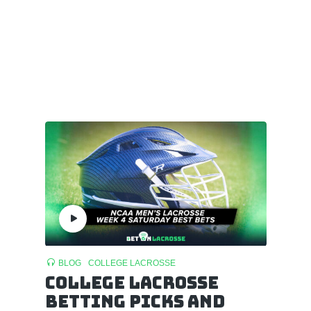
BLOG
COLLEGE LACROSSE
College Lacrosse
Betting Picks and