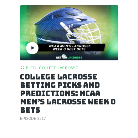
BLOG
COLLEGE LACROSSE
College Lacrosse
Betting Picks and
Predictions: NCAA
Men’s Lacrosse Week 0
Bets
EPISODE 8217