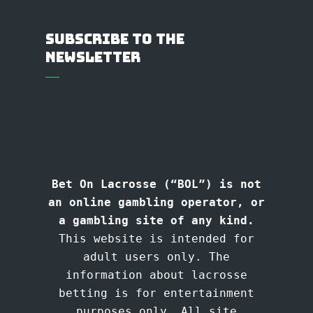
Subscribe to the
Newsletter
Bet On Lacrosse (“BOL”) is not
an online gambling operator, or
a gambling site of any kind.
This website is intended for
adult users only. The
information about lacrosse
betting is for entertainment
purposes only. All site