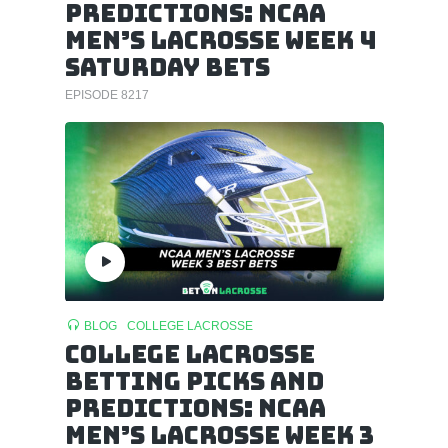
Predictions: NCAA
Men’s Lacrosse Week 4
Saturday Bets
EPISODE 8217
BLOG
COLLEGE LACROSSE
College Lacrosse
Betting Picks and
Predictions: NCAA
Men’s Lacrosse Week 3