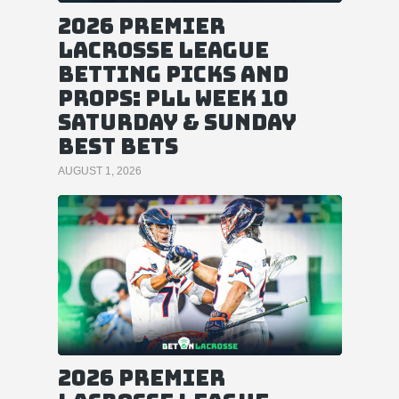
2026 Premier
Lacrosse League
Betting Picks and
Props: PLL Week 10
Saturday & Sunday
Best Bets
AUGUST 1, 2026
2026 Premier