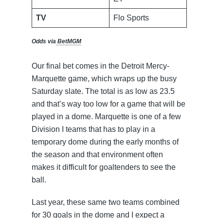
TV
Flo Sports
Odds via
BetMGM
Our final bet comes in the Detroit Mercy-
Marquette game, which wraps up the busy
Saturday slate. The total is as low as 23.5
and that’s way too low for a game that will be
played in a dome. Marquette is one of a few
Division I teams that has to play in a
temporary dome during the early months of
the season and that environment often
makes it difficult for goaltenders to see the
ball.
Last year, these same two teams combined
for 30 goals in the dome and I expect a