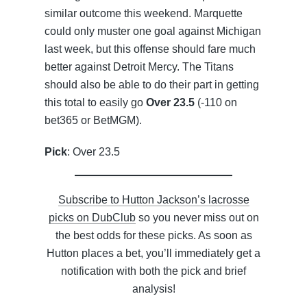
similar outcome this weekend. Marquette
could only muster one goal against Michigan
last week, but this offense should fare much
better against Detroit Mercy. The Titans
should also be able to do their part in getting
this total to easily go
Over 23.5
(-110 on
bet365 or BetMGM).
Pick
: Over 23.5
Subscribe to Hutton Jackson’s lacrosse
picks on DubClub
so you never miss out on
the best odds for these picks. As soon as
Hutton places a bet, you’ll immediately get a
notification with both the pick and brief
analysis!