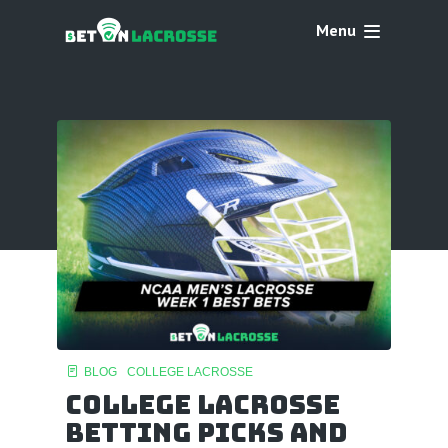
Menu
BLOG
COLLEGE LACROSSE
College Lacrosse
Betting Picks and