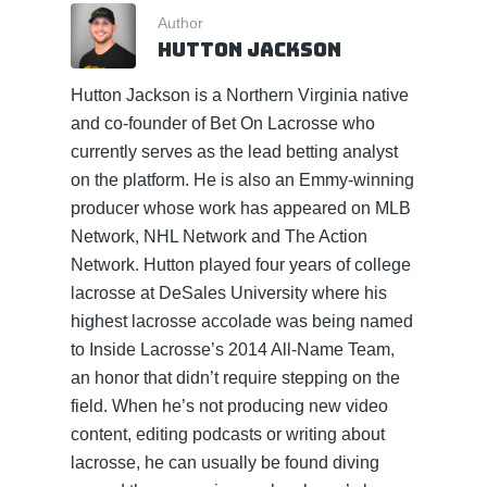
Author
Hutton Jackson
Hutton Jackson is a Northern Virginia native
and co-founder of Bet On Lacrosse who
currently serves as the lead betting analyst
on the platform. He is also an Emmy-winning
producer whose work has appeared on MLB
Network, NHL Network and The Action
Network. Hutton played four years of college
lacrosse at DeSales University where his
highest lacrosse accolade was being named
to Inside Lacrosse’s 2014 All-Name Team,
an honor that didn’t require stepping on the
field. When he’s not producing new video
content, editing podcasts or writing about
lacrosse, he can usually be found diving