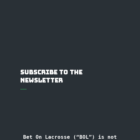
Subscribe to the
Newsletter
Bet On Lacrosse (“BOL”) is not