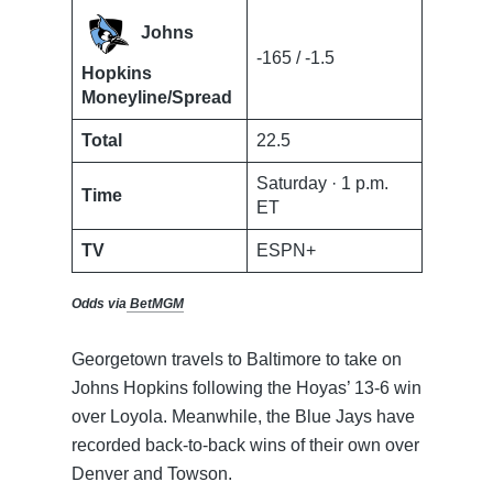
Johns
-165 / -1.5
Hopkins
Moneyline/Spread
Total
22.5
Saturday · 1 p.m.
Time
ET
TV
ESPN+
Odds via
BetMGM
Georgetown travels to Baltimore to take on
Johns Hopkins following the Hoyas’ 13-6 win
over Loyola. Meanwhile, the Blue Jays have
recorded back-to-back wins of their own over
Denver and Towson.