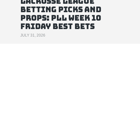
Lacrosse League
Betting Picks and
Props: PLL Week 10
Friday Best Bets
JULY 31, 2026