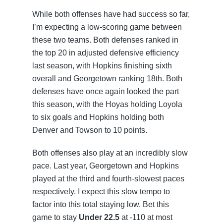
While both offenses have had success so far,
I’m expecting a low-scoring game between
these two teams. Both defenses ranked in
the top 20 in adjusted defensive efficiency
last season, with Hopkins finishing sixth
overall and Georgetown ranking 18th. Both
defenses have once again looked the part
this season, with the Hoyas holding Loyola
to six goals and Hopkins holding both
Denver and Towson to 10 points.
Both offenses also play at an incredibly slow
pace. Last year, Georgetown and Hopkins
played at the third and fourth-slowest paces
respectively. I expect this slow tempo to
factor into this total staying low. Bet this
game to stay
Under 22.5
at -110 at most