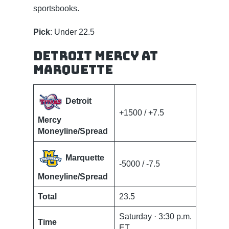
sportsbooks.
Pick
: Under 22.5
Detroit Mercy at
Marquette
Detroit
+1500 / +7.5
Mercy
Moneyline/Spread
Marquette
-5000 / -7.5
Moneyline/Spread
Total
23.5
Saturday · 3:30 p.m.
Time
ET