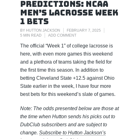
Predictions: NCAA
Men’s Lacrosse Week
1 Bets
BY
HUTTON JACKSON
FEBRUARY 7, 2025
5 MIN READ
ADD COMMENT
The official “Week 1” of college lacrosse is
here, with even more games this weekend
and a plethora of teams taking the field for
the first time this season. In addition to
betting Cleveland State +12.5 against Ohio
State earlier in the week, I have four more
best bets for this weekend’s slate of games.
Note: The odds presented below are those at
the time when Hutton sends his picks out to
DubClub subscribers and are subject to
change.
Subscribe to Hutton Jackson’s