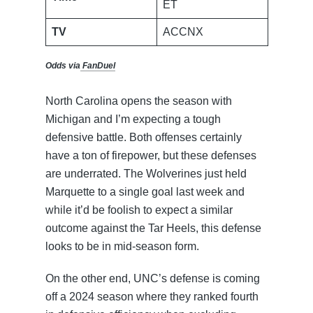
ET
TV
ACCNX
Odds via
FanDuel
North Carolina opens the season with
Michigan and I’m expecting a tough
defensive battle. Both offenses certainly
have a ton of firepower, but these defenses
are underrated. The Wolverines just held
Marquette to a single goal last week and
while it’d be foolish to expect a similar
outcome against the Tar Heels, this defense
looks to be in mid-season form.
On the other end, UNC’s defense is coming
off a 2024 season where they ranked fourth