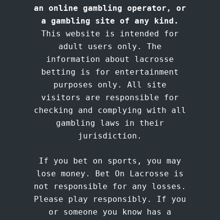
an online gambling operator, or
a gambling site of any kind.
This website is intended for
adult users only. The
information about lacrosse
betting is for entertainment
purposes only. All site
visitors are responsible for
checking and complying with all
gambling laws in their
jurisdiction.
If you bet on sports, you may
lose money. Bet On Lacrosse is
not responsible for any losses.
Please play responsibly. If you
or someone you know has a