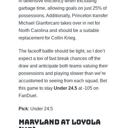
in defensive efficiency when excluding
garbage time, allowing goals on just 25% of
possessions. Additionally, Princeton transfer
Michael Gianforcaro takes over in net for
North Carolina and should be a suitable
replacement for Collin Krieg.
The faceoff battle should be tight, so I don’t
expect a ton of fast break chances off the
draw and anticipate both teams valuing their
possessions and playing slower than we’re
accustomed to seeing from each squad. Bet
this game to stay
Under 24.5
at -105 on
FanDuel.
Pick
: Under 24.5
Maryland at Loyola