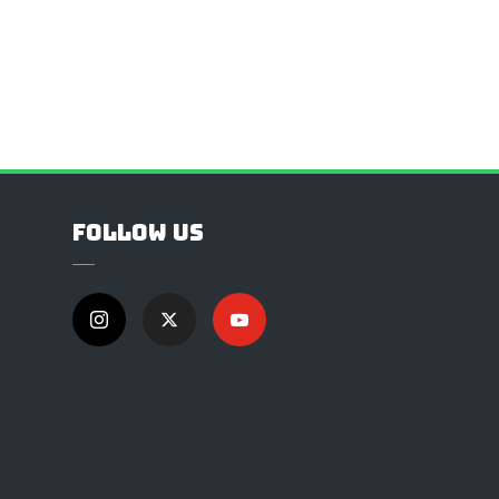
Follow Us