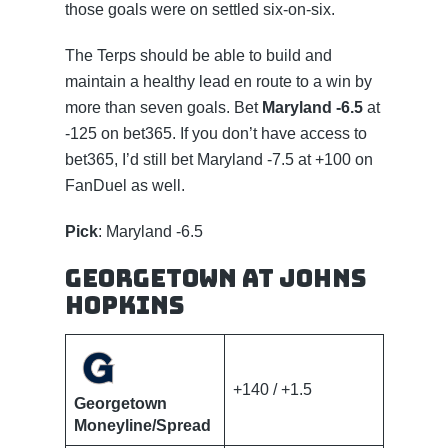
those goals were on settled six-on-six.
The Terps should be able to build and
maintain a healthy lead en route to a win by
more than seven goals. Bet
Maryland -6.5
at
-125 on bet365. If you don’t have access to
bet365, I’d still bet Maryland -7.5 at +100 on
FanDuel as well.
Pick
: Maryland -6.5
Georgetown at Johns
Hopkins
+140 / +1.5
Georgetown
Moneyline/Spread