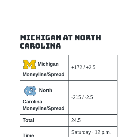
Michigan at North
Carolina
Michigan
+172 / +2.5
Moneyline/Spread
North
-215 / -2.5
Carolina
Moneyline/Spread
Total
24.5
Saturday · 12 p.m.
Time