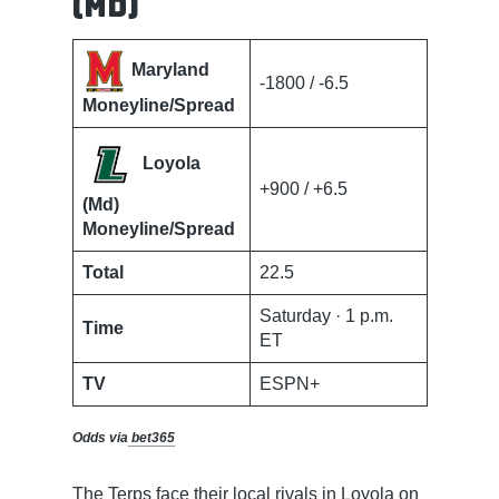
(Md)
Maryland
-1800 / -6.5
Moneyline/Spread
Loyola
+900 / +6.5
(Md)
Moneyline/Spread
Total
22.5
Saturday · 1 p.m.
Time
ET
TV
ESPN+
Odds via
bet365
The Terps face their local rivals in Loyola on