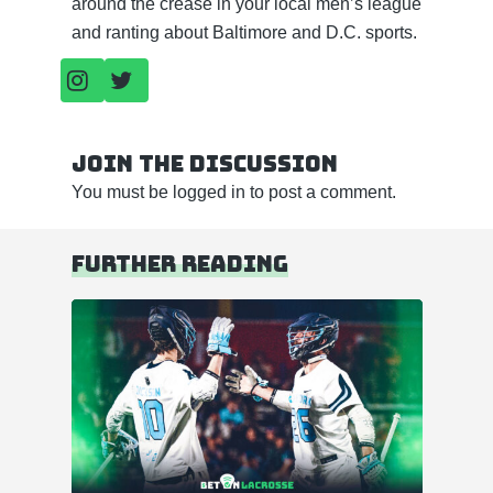
around the crease in your local men’s league
and ranting about Baltimore and D.C. sports.
Join the discussion
You must be
logged in
to post a comment.
Further reading