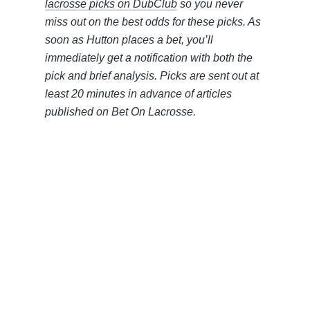
lacrosse picks on DubClub
so you never
miss out on the best odds for these picks. As
soon as Hutton places a bet, you’ll
immediately get a notification with both the
pick and brief analysis. Picks are sent out at
least 20 minutes in advance of articles
published on Bet On Lacrosse.