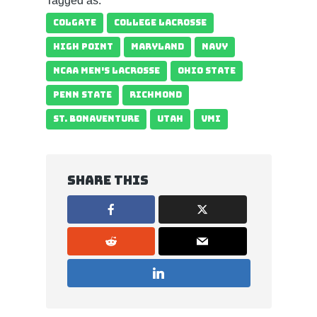
Tagged as:
COLGATE
COLLEGE LACROSSE
HIGH POINT
MARYLAND
NAVY
NCAA MEN'S LACROSSE
OHIO STATE
PENN STATE
RICHMOND
ST. BONAVENTURE
UTAH
VMI
Share this