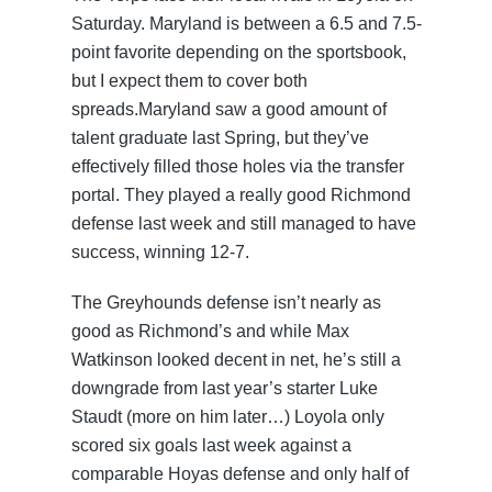
Saturday. Maryland is between a 6.5 and 7.5-
point favorite depending on the sportsbook,
but I expect them to cover both
spreads.Maryland saw a good amount of
talent graduate last Spring, but they’ve
effectively filled those holes via the transfer
portal. They played a really good Richmond
defense last week and still managed to have
success, winning 12-7.
The Greyhounds defense isn’t nearly as
good as Richmond’s and while Max
Watkinson looked decent in net, he’s still a
downgrade from last year’s starter Luke
Staudt (more on him later…) Loyola only
scored six goals last week against a
comparable Hoyas defense and only half of