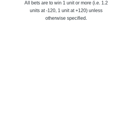
All bets are to win 1 unit or more (i.e. 1.2
units at -120, 1 unit at +120) unless
otherwise specified.