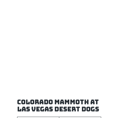
Colorado Mammoth at
Las vegas Desert Dogs