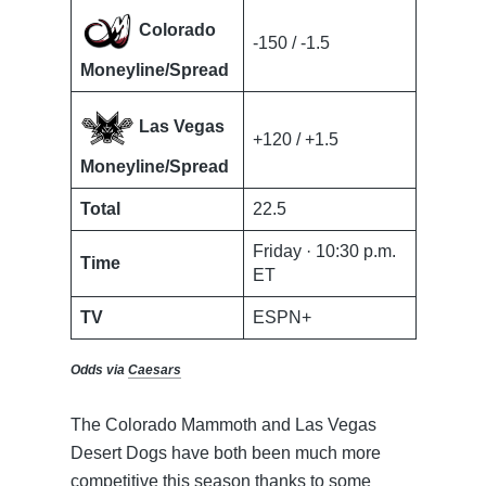
Colorado
-150 / -1.5
Moneyline/Spread
Las Vegas
+120 / +1.5
Moneyline/Spread
Total
22.5
Friday · 10:30 p.m.
Time
ET
TV
ESPN+
Odds via
Caesars
The Colorado Mammoth and Las Vegas
Desert Dogs have both been much more
competitive this season thanks to some