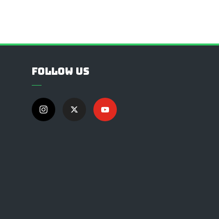
Follow Us