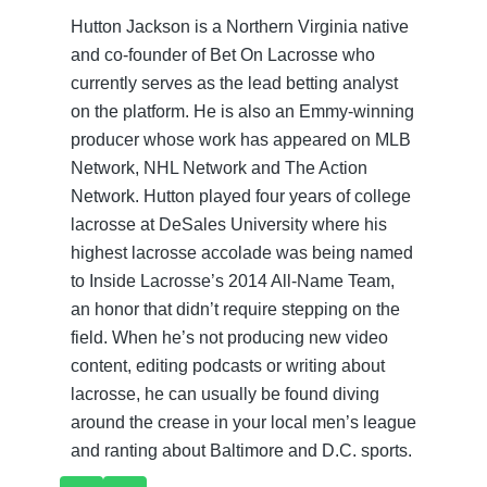
Hutton Jackson is a Northern Virginia native
and co-founder of Bet On Lacrosse who
currently serves as the lead betting analyst
on the platform. He is also an Emmy-winning
producer whose work has appeared on MLB
Network, NHL Network and The Action
Network. Hutton played four years of college
lacrosse at DeSales University where his
highest lacrosse accolade was being named
to Inside Lacrosse’s 2014 All-Name Team,
an honor that didn’t require stepping on the
field. When he’s not producing new video
content, editing podcasts or writing about
lacrosse, he can usually be found diving
around the crease in your local men’s league
and ranting about Baltimore and D.C. sports.