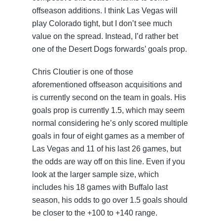
offseason additions. I think Las Vegas will
play Colorado tight, but I don’t see much
value on the spread. Instead, I’d rather bet
one of the Desert Dogs forwards’ goals prop.
Chris Cloutier is one of those
aforementioned offseason acquisitions and
is currently second on the team in goals. His
goals prop is currently 1.5, which may seem
normal considering he’s only scored multiple
goals in four of eight games as a member of
Las Vegas and 11 of his last 26 games, but
the odds are way off on this line. Even if you
look at the larger sample size, which
includes his 18 games with Buffalo last
season, his odds to go over 1.5 goals should
be closer to the +100 to +140 range.