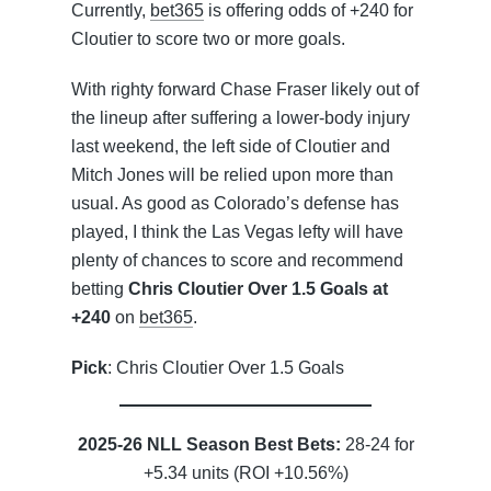
Currently,
bet365
is offering odds of +240 for
Cloutier to score two or more goals.
With righty forward Chase Fraser likely out of
the lineup after suffering a lower-body injury
last weekend, the left side of Cloutier and
Mitch Jones will be relied upon more than
usual. As good as Colorado’s defense has
played, I think the Las Vegas lefty will have
plenty of chances to score and recommend
betting
Chris Cloutier Over 1.5 Goals at
+240
on
bet365
.
Pick
: Chris Cloutier Over 1.5 Goals
2025-26 NLL Season Best Bets:
28-24 for
+5.34 units (ROI +10.56%)