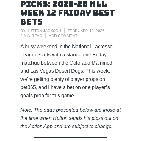
Picks: 2025-26 NLL
Week 12 Friday Best
Bets
BY
HUTTON JACKSON
FEBRUARY 12, 2026
2 MIN READ
ADD COMMENT
A busy weekend in the National Lacrosse
League starts with a standalone Friday
matchup between the Colorado Mammoth
and Las Vegas Desert Dogs. This week,
we’re getting plenty of player props on
bet365
, and I have a bet on one player’s
goals prop for this game.
Note: The odds presented below are those at
the time when Hutton sends his picks out on
the
Action App
and are subject to change.