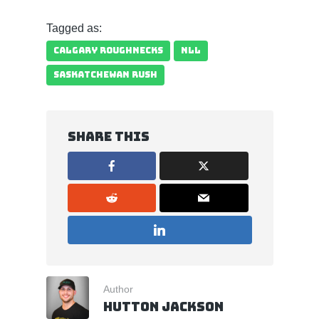
Tagged as:
CALGARY ROUGHNECKS
NLL
SASKATCHEWAN RUSH
Share this
Author
Hutton Jackson