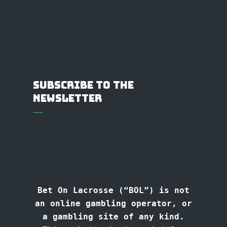
Subscribe to the
Newsletter
Bet On Lacrosse (“BOL”) is not
an online gambling operator, or
a gambling site of any kind.