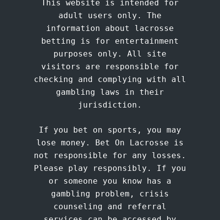
This website is intended for
adult users only. The
information about lacrosse
betting is for entertainment
purposes only. All site
visitors are responsible for
checking and complying with all
gambling laws in their
jurisdiction.
If you bet on sports, you may
lose money. Bet On Lacrosse is
not responsible for any losses.
Please play responsibly. If you
or someone you know has a
gambling problem, crisis
counseling and referral
services can be accessed by