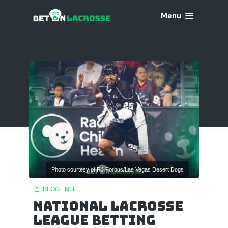
Menu
Photo courtesy of RJ Forbus/Las Vegas Desert Dogs
BLOG
NLL
National Lacrosse
League Betting