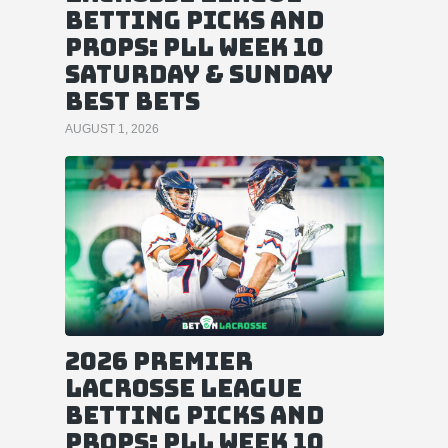
Betting Picks and
Props: PLL Week 10
Saturday & Sunday
Best Bets
AUGUST 1, 2026
2026 Premier
Lacrosse League
Betting Picks and
Props: PLL Week 10