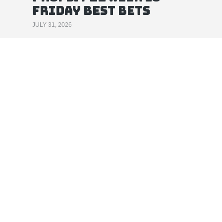
Friday Best Bets
JULY 31, 2026