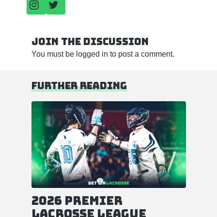
Join the discussion
You must be
logged in
to post a comment.
Further reading
2026 Premier
Lacrosse League