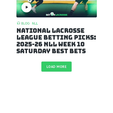
BLOG
NLL
National Lacrosse
League Betting Picks:
2025-26 NLL Week 10
Saturday Best Bets
LOAD MORE