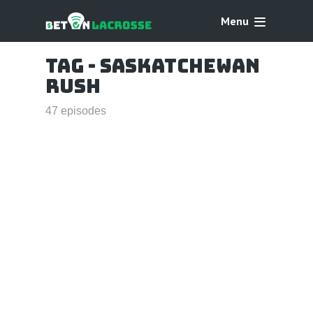
Menu
Tag -
Saskatchewan
Rush
47 episodes