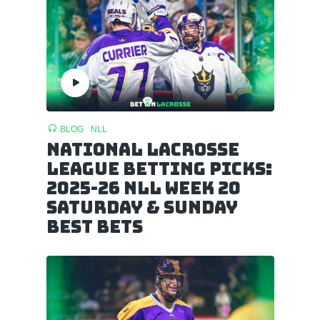
BLOG
NLL
National Lacrosse
League Betting Picks:
2025-26 NLL Week 20
Saturday & Sunday
Best Bets