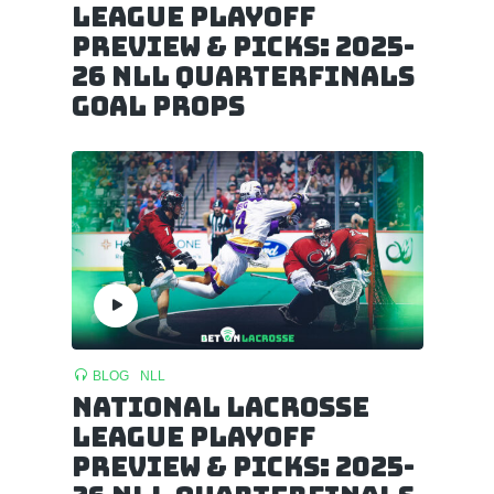
League Playoff
Preview & Picks: 2025-
26 NLL Quarterfinals
Goal Props
BLOG
NLL
National Lacrosse
League Playoff
Preview & Picks: 2025-