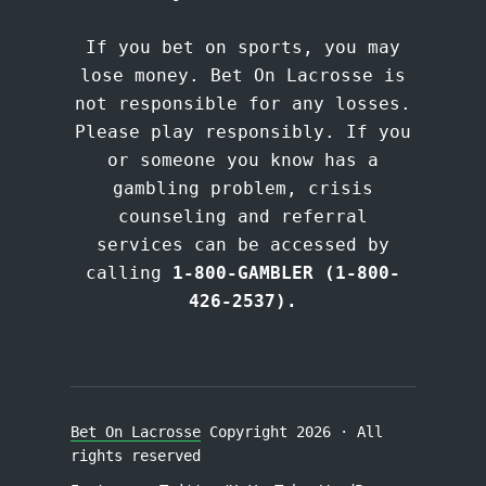
If you bet on sports, you may
lose money. Bet On Lacrosse is
not responsible for any losses.
Please play responsibly. If you
or someone you know has a
gambling problem, crisis
counseling and referral
services can be accessed by
calling
1-800-GAMBLER (1-800-
426-2537).
Bet On Lacrosse
Copyright 2026 · All
rights reserved