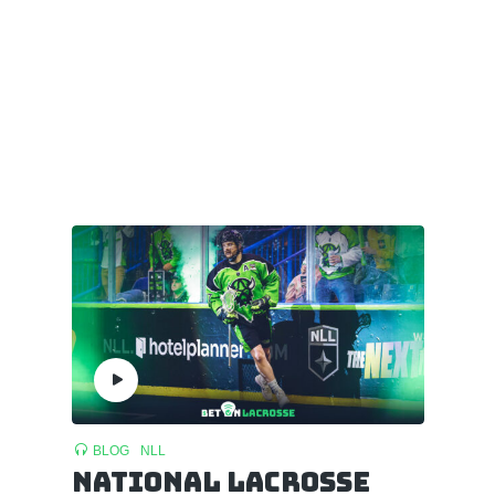
BLOG
NLL
National Lacrosse