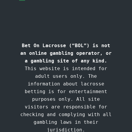
Bet On Lacrosse (“BOL”) is not
an online gambling operator, or
a gambling site of any kind.
This website is intended for
adult users only. The
information about lacrosse
betting is for entertainment
purposes only. All site
visitors are responsible for
checking and complying with all
gambling laws in their
jurisdiction.