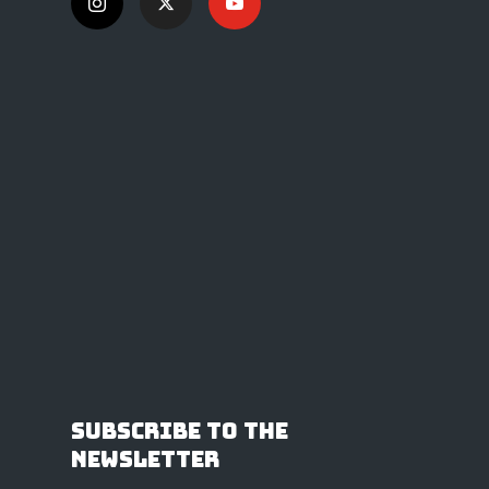
Subscribe to the
Newsletter