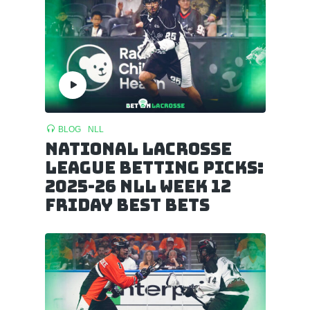
BLOG
NLL
National Lacrosse
League Betting Picks:
2025-26 NLL Week 12
Friday Best Bets