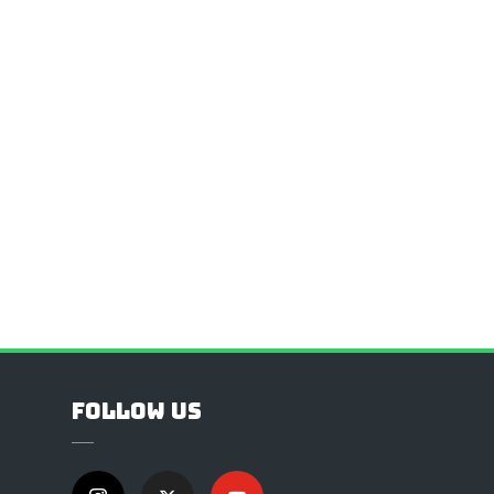
Follow Us