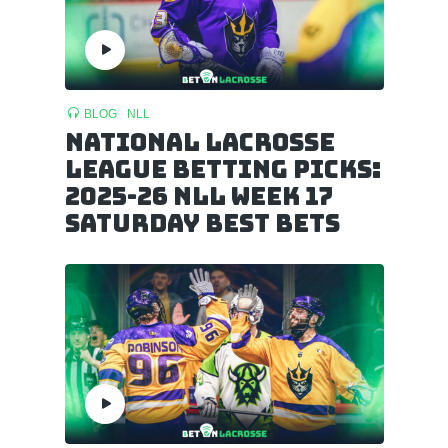
BLOG
NLL
National Lacrosse
League Betting Picks:
2025-26 NLL Week 17
Saturday Best Bets