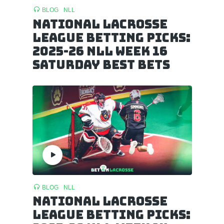
BLOG
NLL
National Lacrosse
League Betting Picks:
2025-26 NLL Week 16
Saturday Best Bets
BLOG
NLL
National Lacrosse
League Betting Picks: