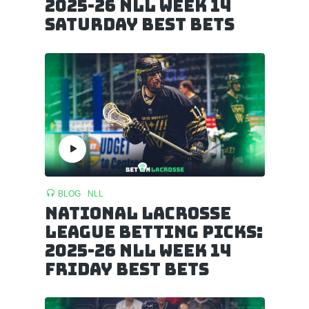
2025-26 NLL Week 14
Saturday Best Bets
BLOG
NLL
National Lacrosse
League Betting Picks:
2025-26 NLL Week 14
Friday Best Bets