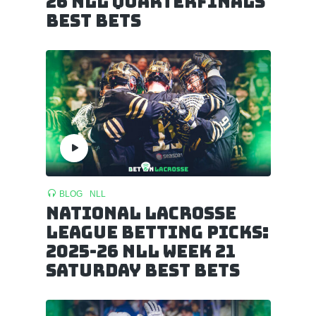
26 NLL Quarterfinals
Best Bets
BLOG
NLL
National Lacrosse
League Betting Picks:
2025-26 NLL Week 21
Saturday Best Bets