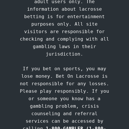
adult users only. The
information about lacrosse
betting is for entertainment
purposes only. All site
visitors are responsible for
checking and complying with all
gambling laws in their
jurisdiction.
If you bet on sports, you may
lose money. Bet On Lacrosse is
not responsible for any losses.
Please play responsibly. If you
or someone you know has a
gambling problem, crisis
counseling and referral
services can be accessed by
calling
1-800-GAMBLER (1-800-