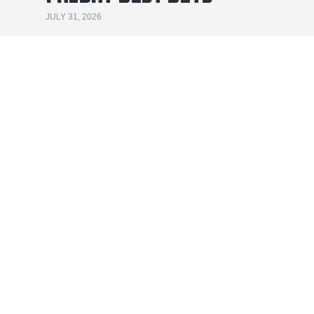
JULY 31, 2026