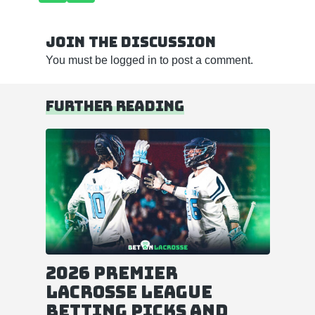
Join the discussion
You must be
logged in
to post a comment.
Further reading
2026 Premier
Lacrosse League
Betting Picks and