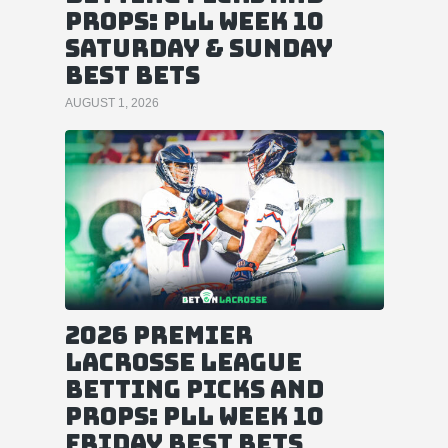
Props: PLL Week 10
Saturday & Sunday
Best Bets
AUGUST 1, 2026
2026 Premier
Lacrosse League
Betting Picks and
Props: PLL Week 10
Friday Best Bets