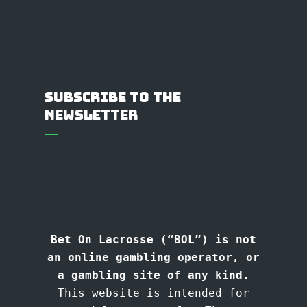
Subscribe to the
Newsletter
Bet On Lacrosse (“BOL”) is not
an online gambling operator, or
a gambling site of any kind.
This website is intended for