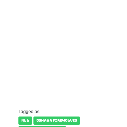
Tagged as:
NLL
OSHAWA FIREWOLVES