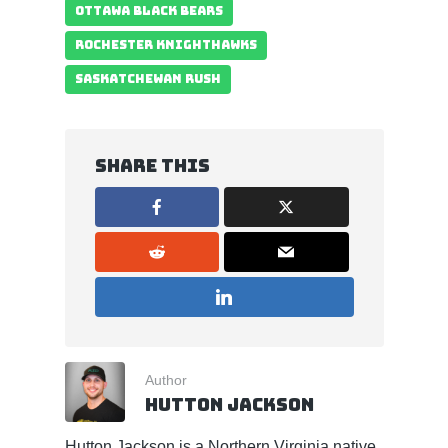
OTTAWA BLACK BEARS
ROCHESTER KNIGHTHAWKS
SASKATCHEWAN RUSH
Share this
Author
Hutton Jackson
Hutton Jackson is a Northern Virginia native