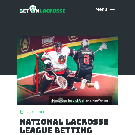
Menu
Photo courtesy of Oshawa FireWolves
BLOG
NLL
National Lacrosse
League Betting