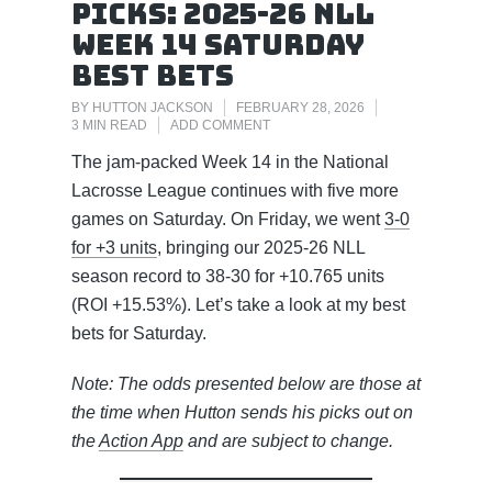
Picks: 2025-26 NLL
Week 14 Saturday
Best Bets
BY
HUTTON JACKSON
FEBRUARY 28, 2026
3 MIN READ
ADD COMMENT
The jam-packed Week 14 in the National
Lacrosse League continues with five more
games on Saturday. On Friday, we went
3-0
for +3 units
, bringing our 2025-26 NLL
season record to 38-30 for +10.765 units
(ROI +15.53%). Let’s take a look at my best
bets for Saturday.
Note: The odds presented below are those at
the time when Hutton sends his picks out on
the
Action App
and are subject to change.