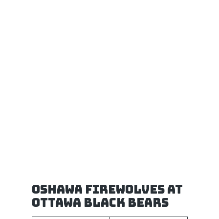
Oshawa FireWolves at
Ottawa Black Bears