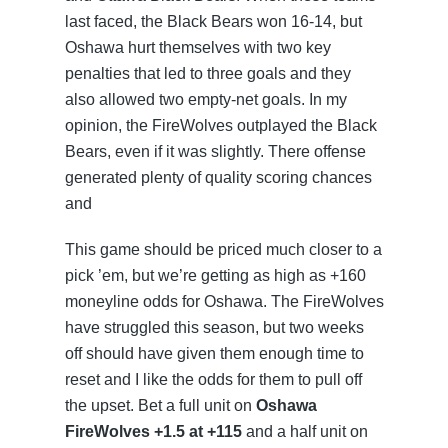
last faced, the Black Bears won 16-14, but
Oshawa hurt themselves with two key
penalties that led to three goals and they
also allowed two empty-net goals. In my
opinion, the FireWolves outplayed the Black
Bears, even if it was slightly. There offense
generated plenty of quality scoring chances
and
This game should be priced much closer to a
pick ’em, but we’re getting as high as +160
moneyline odds for Oshawa. The FireWolves
have struggled this season, but two weeks
off should have given them enough time to
reset and I like the odds for them to pull off
the upset. Bet a full unit on
Oshawa
FireWolves +1.5 at +115
and a half unit on