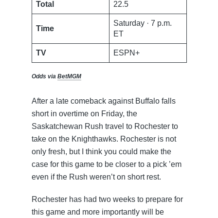
Total
22.5
Saturday · 7 p.m.
Time
ET
TV
ESPN+
Odds via
BetMGM
After a late comeback against Buffalo falls
short in overtime on Friday, the
Saskatchewan Rush travel to Rochester to
take on the Knighthawks. Rochester is not
only fresh, but I think you could make the
case for this game to be closer to a pick ’em
even if the Rush weren’t on short rest.
Rochester has had two weeks to prepare for
this game and more importantly will be