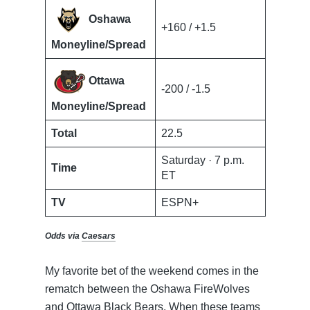
Oshawa
+160 / +1.5
Moneyline/Spread
Ottawa
-200 / -1.5
Moneyline/Spread
Total
22.5
Saturday · 7 p.m.
Time
ET
TV
ESPN+
Odds via
Caesars
My favorite bet of the weekend comes in the
rematch between the Oshawa FireWolves
and Ottawa Black Bears. When these teams