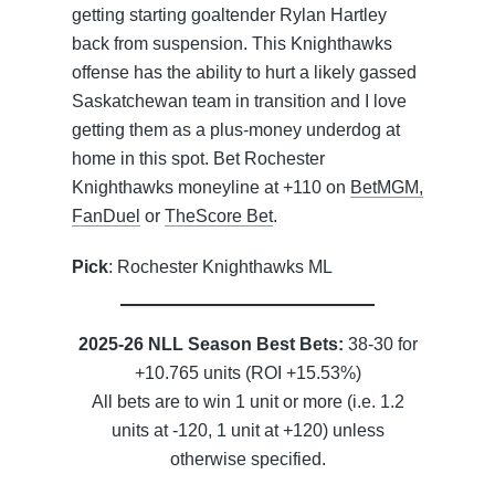
getting starting goaltender Rylan Hartley
back from suspension. This Knighthawks
offense has the ability to hurt a likely gassed
Saskatchewan team in transition and I love
getting them as a plus-money underdog at
home in this spot. Bet Rochester
Knighthawks moneyline at +110 on
BetMGM,
FanDuel
or
TheScore Bet
.
Pick
: Rochester Knighthawks ML
2025-26 NLL Season Best Bets:
38-30 for
+10.765 units (ROI +15.53%)
All bets are to win 1 unit or more (i.e. 1.2
units at -120, 1 unit at +120) unless
otherwise specified.