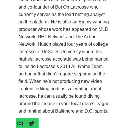
and co-founder of Bet On Lacrosse who
currently serves as the lead betting analyst
on the platform. He is also an Emmy-winning
producer whose work has appeared on MLB
Network, NHL Network and The Action
Network. Hutton played four years of college
lacrosse at DeSales University where his
highest lacrosse accolade was being named
to Inside Lacrosse’s 2014 All-Name Team,
an honor that didn’t require stepping on the
field. When he’s not producing new video
content, editing podcasts or writing about
lacrosse, he can usually be found diving
around the crease in your local men’s league
and ranting about Baltimore and D.C. sports.