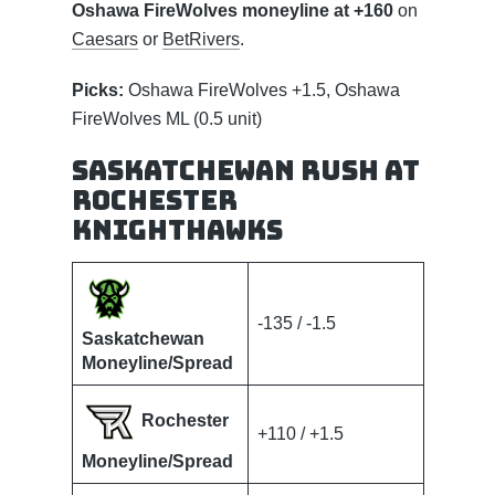
Oshawa FireWolves moneyline at +160
on
Caesars
or
BetRivers
.
Picks:
Oshawa FireWolves +1.5, Oshawa
FireWolves ML (0.5 unit)
Saskatchewan Rush at
Rochester
Knighthawks
-135 / -1.5
Saskatchewan
Moneyline/Spread
Rochester
+110 / +1.5
Moneyline/Spread