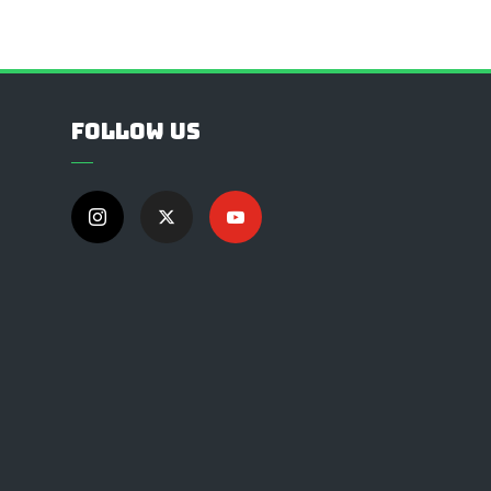
Follow Us