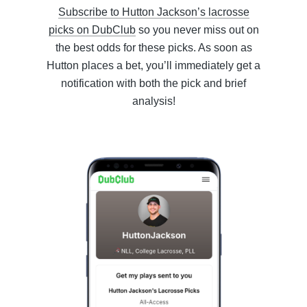
Subscribe to Hutton Jackson’s lacrosse
picks on DubClub
so you never miss out on
the best odds for these picks. As soon as
Hutton places a bet, you’ll immediately get a
notification with both the pick and brief
analysis!