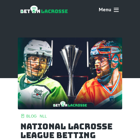
Menu
BLOG
NLL
National Lacrosse
League Betting