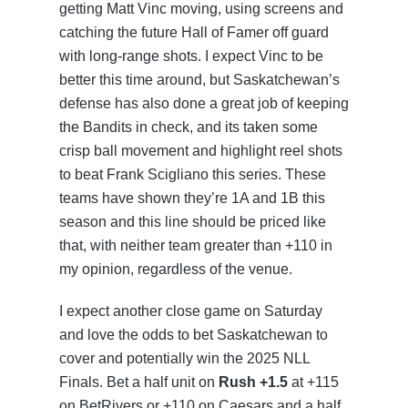
getting Matt Vinc moving, using screens and
catching the future Hall of Famer off guard
with long-range shots. I expect Vinc to be
better this time around, but Saskatchewan’s
defense has also done a great job of keeping
the Bandits in check, and its taken some
crisp ball movement and highlight reel shots
to beat Frank Scigliano this series. These
teams have shown they’re 1A and 1B this
season and this line should be priced like
that, with neither team greater than +110 in
my opinion, regardless of the venue.
I expect another close game on Saturday
and love the odds to bet Saskatchewan to
cover and potentially win the 2025 NLL
Finals. Bet a half unit on
Rush +1.5
at +115
on BetRivers or +110 on Caesars and a half