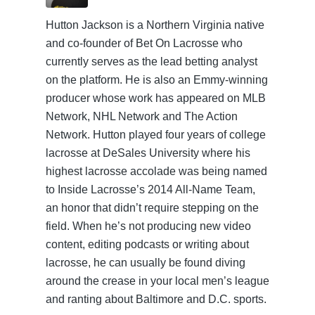
Hutton Jackson is a Northern Virginia native
and co-founder of Bet On Lacrosse who
currently serves as the lead betting analyst
on the platform. He is also an Emmy-winning
producer whose work has appeared on MLB
Network, NHL Network and The Action
Network. Hutton played four years of college
lacrosse at DeSales University where his
highest lacrosse accolade was being named
to Inside Lacrosse’s 2014 All-Name Team,
an honor that didn’t require stepping on the
field. When he’s not producing new video
content, editing podcasts or writing about
lacrosse, he can usually be found diving
around the crease in your local men’s league
and ranting about Baltimore and D.C. sports.