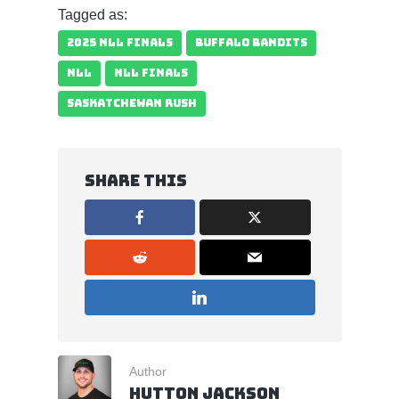
Tagged as:
2025 NLL FINALS
BUFFALO BANDITS
NLL
NLL FINALS
SASKATCHEWAN RUSH
Share this
Author
Hutton Jackson