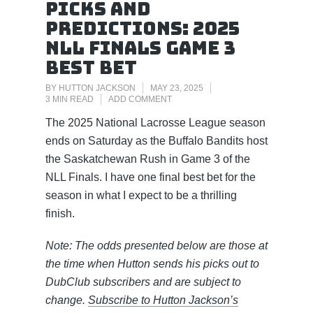
Picks and
Predictions: 2025
NLL finals Game 3
Best Bet
BY
HUTTON JACKSON
MAY 23, 2025
3 MIN READ
ADD COMMENT
The 2025 National Lacrosse League season
ends on Saturday as the Buffalo Bandits host
the Saskatchewan Rush in Game 3 of the
NLL Finals. I have one final best bet for the
season in what I expect to be a thrilling
finish.
Note: The odds presented below are those at
the time when Hutton sends his picks out to
DubClub subscribers and are subject to
change.
Subscribe to Hutton Jackson’s