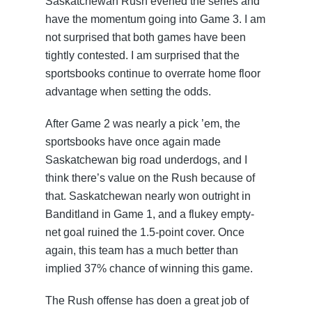
Saskatchewan Rush evened the series and
have the momentum going into Game 3. I am
not surprised that both games have been
tightly contested. I am surprised that the
sportsbooks continue to overrate home floor
advantage when setting the odds.
After Game 2 was nearly a pick ’em, the
sportsbooks have once again made
Saskatchewan big road underdogs, and I
think there’s value on the Rush because of
that. Saskatchewan nearly won outright in
Banditland in Game 1, and a flukey empty-
net goal ruined the 1.5-point cover. Once
again, this team has a much better than
implied 37% chance of winning this game.
The Rush offense has doen a great job of