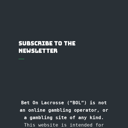
Subscribe to the
Newsletter
Bet On Lacrosse (“BOL”) is not
an online gambling operator, or
a gambling site of any kind.
This website is intended for