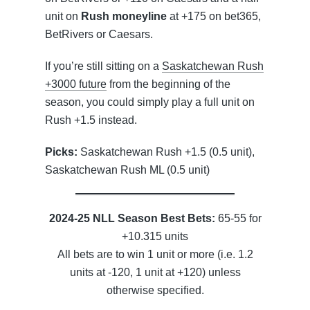
unit on
Rush moneyline
at +175 on bet365,
BetRivers or Caesars.
If you’re still sitting on a
Saskatchewan Rush
+3000 future
from the beginning of the
season, you could simply play a full unit on
Rush +1.5 instead.
Picks:
Saskatchewan Rush +1.5 (0.5 unit),
Saskatchewan Rush ML (0.5 unit)
2024-25 NLL Season Best Bets:
65-55 for
+10.315 units
All bets are to win 1 unit or more (i.e. 1.2
units at -120, 1 unit at +120) unless
otherwise specified.