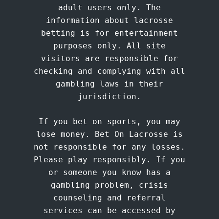
adult users only. The
information about lacrosse
betting is for entertainment
purposes only. All site
visitors are responsible for
checking and complying with all
gambling laws in their
jurisdiction.
If you bet on sports, you may
lose money. Bet On Lacrosse is
not responsible for any losses.
Please play responsibly. If you
or someone you know has a
gambling problem, crisis
counseling and referral
services can be accessed by