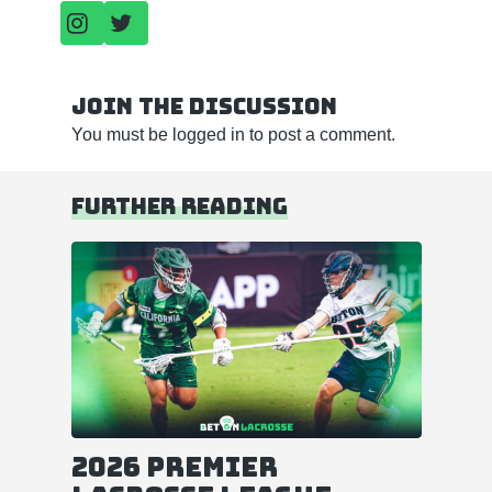
Join the discussion
You must be
logged in
to post a comment.
Further reading
2026 Premier