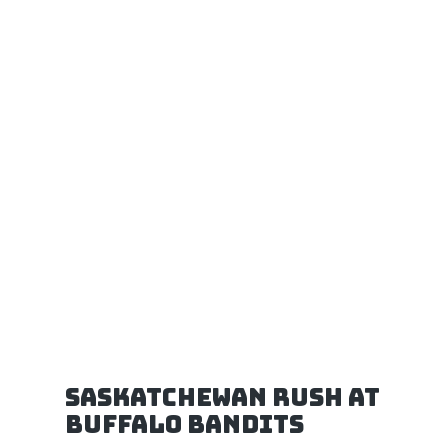
Saskatchewan Rush at
Buffalo Bandits