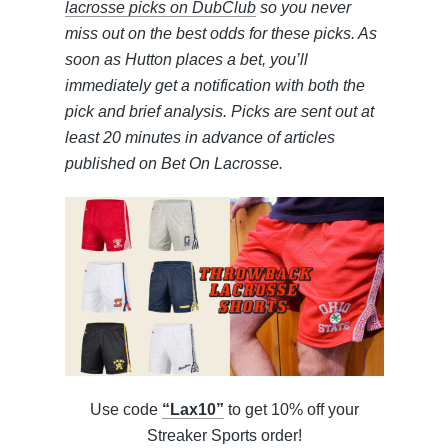
lacrosse picks on DubClub
so you never
miss out on the best odds for these picks. As
soon as Hutton places a bet, you’ll
immediately get a notification with both the
pick and brief analysis. Picks are sent out at
least 20 minutes in advance of articles
published on Bet On Lacrosse.
Use code
“Lax10”
to get 10% off your
Streaker Sports order!