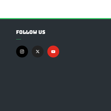
Follow Us