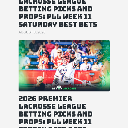
Lacrosse League
Betting Picks and
Props: PLL Week 11
Saturday Best Bets
AUGUST 8, 2026
2026 Premier
Lacrosse League
Betting Picks and
Props: PLL Week 11