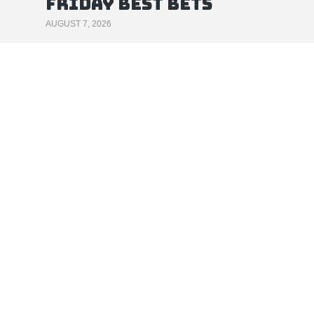
Friday Best Bets
AUGUST 7, 2026