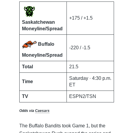
+175 / +1.5
Saskatchewan
Moneyline/Spread
Buffalo
-220 / -1.5
Moneyline/Spread
Total
21.5
Saturday · 4:30 p.m.
Time
ET
TV
ESPN2/TSN
Odds via
Caesars
The Buffalo Bandits took Game 1, but the