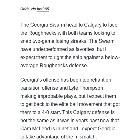
Odds via
bet365
The Georgia Swarm head to Calgary to face
the Roughnecks with both teams looking to
snap two-game losing streaks. The Swarm
have underperformed as favorites, but I
expect them to right the ship against a below-
average Roughnecks defense.
Georgia’s offense has been too reliant on
transition offense and Lyle Thompson
making improbable plays, but I expect them
to get back to the elite ball movement that got
them to a 4-0 start. This Calgary defense is
not the same as it was in years past now that
Cam McLeod is in net and I expect Georgia
to take advantage of the mismatch.