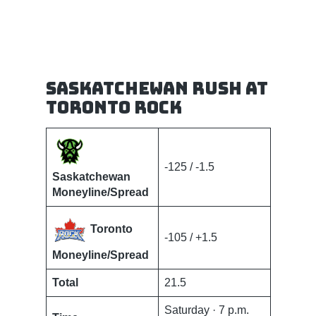
Saskatchewan Rush at
Toronto Rock
-125 / -1.5
Saskatchewan
Moneyline/Spread
Toronto
-105 / +1.5
Moneyline/Spread
Total
21.5
Saturday · 7 p.m.