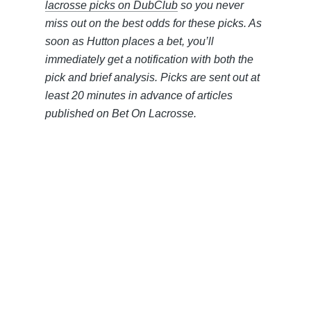
lacrosse picks on DubClub
so you never
miss out on the best odds for these picks. As
soon as Hutton places a bet, you’ll
immediately get a notification with both the
pick and brief analysis. Picks are sent out at
least 20 minutes in advance of articles
published on Bet On Lacrosse.