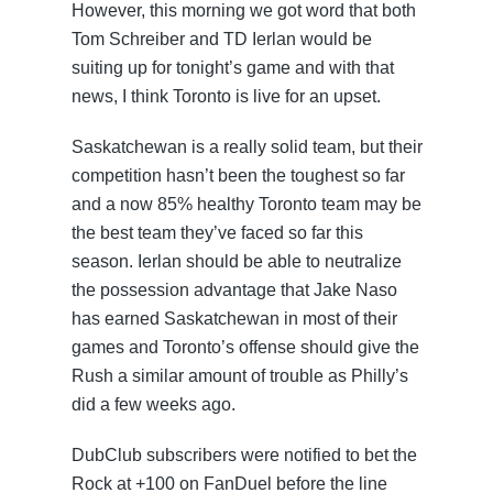
However, this morning we got word that both
Tom Schreiber and TD Ierlan would be
suiting up for tonight’s game and with that
news, I think Toronto is live for an upset.
Saskatchewan is a really solid team, but their
competition hasn’t been the toughest so far
and a now 85% healthy Toronto team may be
the best team they’ve faced so far this
season. Ierlan should be able to neutralize
the possession advantage that Jake Naso
has earned Saskatchewan in most of their
games and Toronto’s offense should give the
Rush a similar amount of trouble as Philly’s
did a few weeks ago.
DubClub subscribers were notified to bet the
Rock at +100 on FanDuel before the line