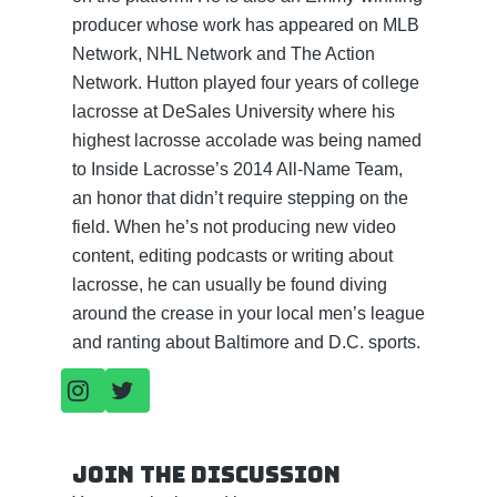
producer whose work has appeared on MLB
Network, NHL Network and The Action
Network. Hutton played four years of college
lacrosse at DeSales University where his
highest lacrosse accolade was being named
to Inside Lacrosse’s 2014 All-Name Team,
an honor that didn’t require stepping on the
field. When he’s not producing new video
content, editing podcasts or writing about
lacrosse, he can usually be found diving
around the crease in your local men’s league
and ranting about Baltimore and D.C. sports.
Join the discussion