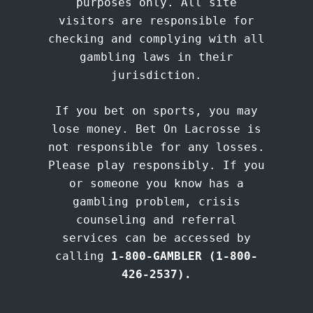
purposes only. All site
visitors are responsible for
checking and complying with all
gambling laws in their
jurisdiction.
If you bet on sports, you may
lose money. Bet On Lacrosse is
not responsible for any losses.
Please play responsibly. If you
or someone you know has a
gambling problem, crisis
counseling and referral
services can be accessed by
calling
1-800-GAMBLER (1-800-
426-2537).