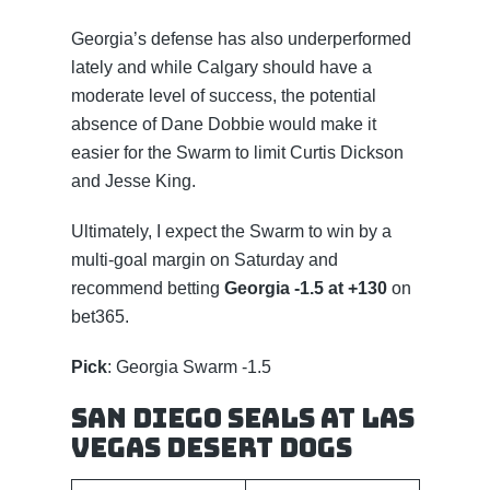
Georgia’s defense has also underperformed
lately and while Calgary should have a
moderate level of success, the potential
absence of Dane Dobbie would make it
easier for the Swarm to limit Curtis Dickson
and Jesse King.
Ultimately, I expect the Swarm to win by a
multi-goal margin on Saturday and
recommend betting
Georgia -1.5 at +130
on
bet365.
Pick
: Georgia Swarm -1.5
san Diego Seals at Las
Vegas Desert Dogs