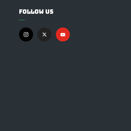
Follow Us