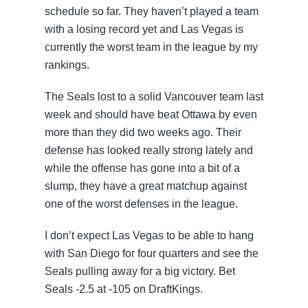
schedule so far. They haven’t played a team
with a losing record yet and Las Vegas is
currently the worst team in the league by my
rankings.
The Seals lost to a solid Vancouver team last
week and should have beat Ottawa by even
more than they did two weeks ago. Their
defense has looked really strong lately and
while the offense has gone into a bit of a
slump, they have a great matchup against
one of the worst defenses in the league.
I don’t expect Las Vegas to be able to hang
with San Diego for four quarters and see the
Seals pulling away for a big victory. Bet
Seals -2.5 at -105 on DraftKings.