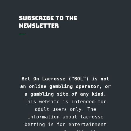
Subscribe to the
Newsletter
Bet On Lacrosse (“BOL”) is not
an online gambling operator, or
a gambling site of any kind.
This website is intended for
adult users only. The
information about lacrosse
betting is for entertainment