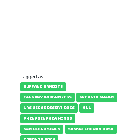
Tagged as:
BUFFALO BANDITS
CALGARY ROUGHNECKS
GEORGIA SWARM
LAS VEGAS DESERT DOGS
NLL
PHILADELPHIA WINGS
SAN DIEGO SEALS
SASKATCHEWAN RUSH
TORONTO ROCK