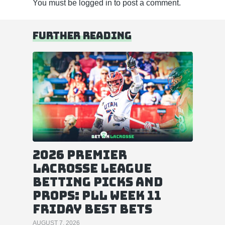
You must be
logged in
to post a comment.
Further reading
2026 Premier
Lacrosse League
Betting Picks and
Props: PLL Week 11
Friday Best Bets
AUGUST 7, 2026