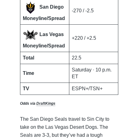
San Diego
-270 / -2.5
Moneyline/Spread
Las Vegas
+220 / +2.5
Moneyline/Spread
Total
22.5
Saturday · 10 p.m.
Time
ET
TV
ESPN+/TSN+
Odds via
DraftKings
The San Diego Seals travel to Sin City to
take on the Las Vegas Desert Dogs. The
Seals are 3-3, but they’ve had a tough