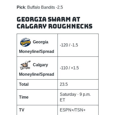
Pick
: Buffalo Bandits -2.5
Georgia Swarm at
calgary roughnecks
Georgia
-120 / -1.5
Moneyline/Spread
Calgary
-110 / +1.5
Moneyline/Spread
Total
23.5
Saturday · 9 p.m.
Time
ET
TV
ESPN+/TSN+