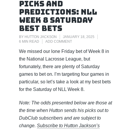
Picks and
Predictions: NLL
Week 8 Saturday
Best Bets
BY
HUTTON JACKSON
JANUARY 18, 2025
6 MIN READ
ADD COMMENT
We missed our lone Friday bet of Week 8 in
the National Lacrosse League, but
fortunately, there are plenty of Saturday
games to bet on. I’m targeting four games in
particular, so let’s take a look at my best bets
for the Saturday of NLL Week 8.
Note: The odds presented below are those at
the time when Hutton sends his picks out to
DubClub subscribers and are subject to
change.
Subscribe to Hutton Jackson’s