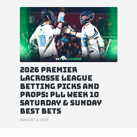
2026 Premier
Lacrosse League
Betting Picks and
Props: PLL Week 10
Saturday & Sunday
Best Bets
AUGUST 1, 2026