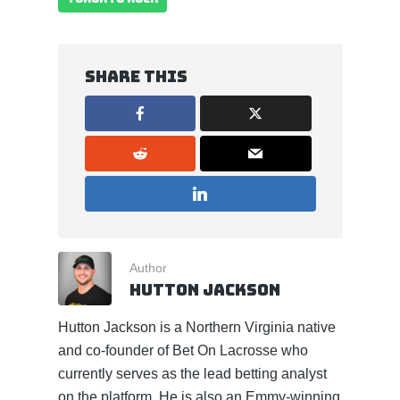
Share this
Author
Hutton Jackson
Hutton Jackson is a Northern Virginia native
and co-founder of Bet On Lacrosse who
currently serves as the lead betting analyst
on the platform. He is also an Emmy-winning