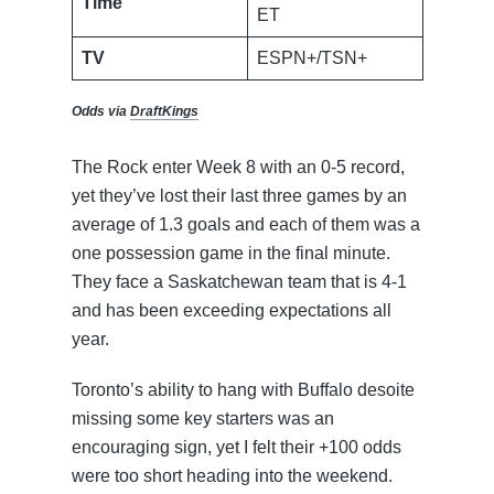
Time
ET
TV
ESPN+/TSN+
Odds via
DraftKings
The Rock enter Week 8 with an 0-5 record,
yet they’ve lost their last three games by an
average of 1.3 goals and each of them was a
one possession game in the final minute.
They face a Saskatchewan team that is 4-1
and has been exceeding expectations all
year.
Toronto’s ability to hang with Buffalo desoite
missing some key starters was an
encouraging sign, yet I felt their +100 odds
were too short heading into the weekend.