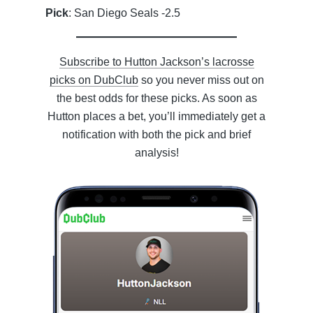
Pick
: San Diego Seals -2.5
Subscribe to Hutton Jackson’s lacrosse
picks on DubClub
so you never miss out on
the best odds for these picks. As soon as
Hutton places a bet, you’ll immediately get a
notification with both the pick and brief
analysis!