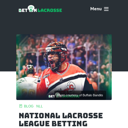
Menu
Photo courtesy of Buffalo Bandits
BLOG
NLL
National Lacrosse
League Betting