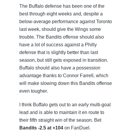
The Buffalo defense has been one of the
best through eight weeks and, despite a
below-average performance against Toronto
last week, should give the Wings some
trouble. The Bandits offense should also
have a lot of success against a Philly
defense that is slightly better than last
season, but still gets exposed in transition.
Buffalo should also have a possession
advantage thanks to Connor Farrell, which
will make slowing down this Bandits offense
even tougher.
I think Buffalo gets out to an early multi-goal
lead and is able to maintain it en route to
their fifth straight win of the season. Bet
Bandits -2.5 at +104
on FanDuel.