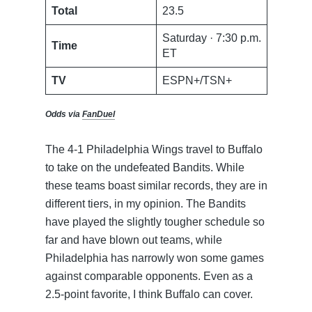
Total
23.5
Saturday · 7:30 p.m.
Time
ET
TV
ESPN+/TSN+
Odds via
FanDuel
The 4-1 Philadelphia Wings travel to Buffalo
to take on the undefeated Bandits. While
these teams boast similar records, they are in
different tiers, in my opinion. The Bandits
have played the slightly tougher schedule so
far and have blown out teams, while
Philadelphia has narrowly won some games
against comparable opponents. Even as a
2.5-point favorite, I think Buffalo can cover.