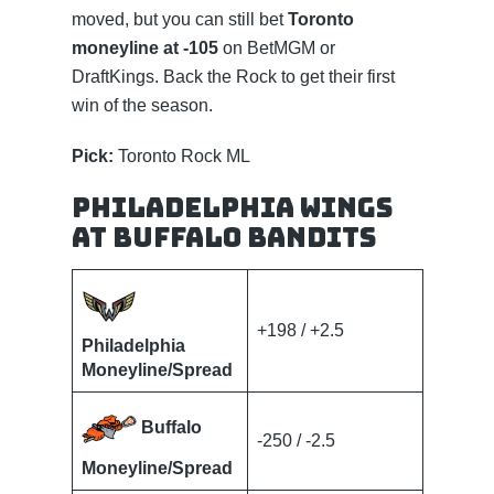
moved, but you can still bet
Toronto
moneyline at -105
on BetMGM or
DraftKings. Back the Rock to get their first
win of the season.
Pick:
Toronto Rock ML
Philadelphia Wings
at Buffalo Bandits
+198 / +2.5
Philadelphia
Moneyline/Spread
Buffalo
-250 / -2.5
Moneyline/Spread