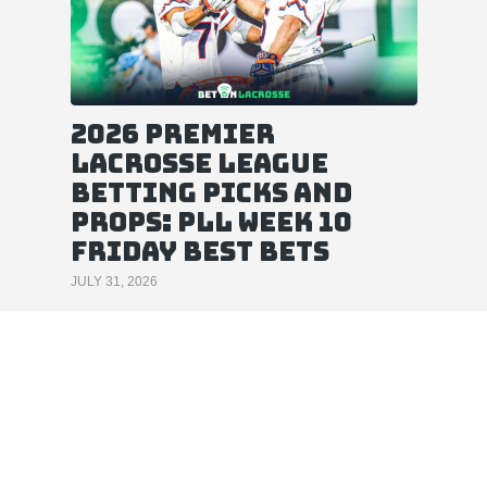
2026 Premier
Lacrosse League
Betting Picks and
Props: PLL Week 10
Friday Best Bets
JULY 31, 2026