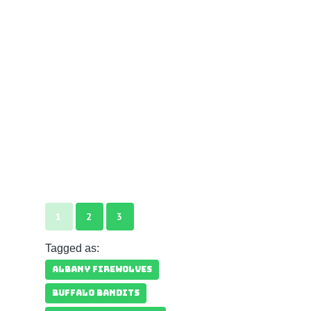
1
2
3
Tagged as:
ALBANY FIREWOLVES
BUFFALO BANDITS