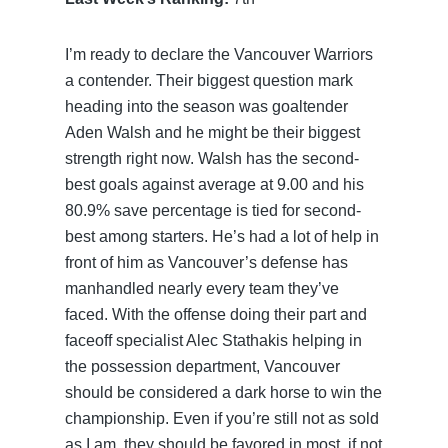
I’m ready to declare the Vancouver Warriors
a contender. Their biggest question mark
heading into the season was goaltender
Aden Walsh and he might be their biggest
strength right now. Walsh has the second-
best goals against average at 9.00 and his
80.9% save percentage is tied for second-
best among starters. He’s had a lot of help in
front of him as Vancouver’s defense has
manhandled nearly every team they’ve
faced. With the offense doing their part and
faceoff specialist Alec Stathakis helping in
the possession department, Vancouver
should be considered a dark horse to win the
championship. Even if you’re still not as sold
as I am, they should be favored in most, if not