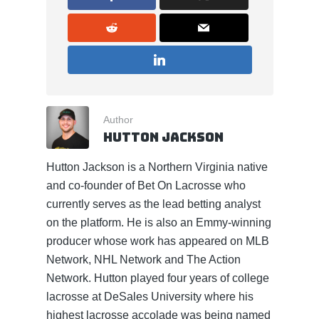
Author
Hutton Jackson
Hutton Jackson is a Northern Virginia native
and co-founder of Bet On Lacrosse who
currently serves as the lead betting analyst
on the platform. He is also an Emmy-winning
producer whose work has appeared on MLB
Network, NHL Network and The Action
Network. Hutton played four years of college
lacrosse at DeSales University where his
highest lacrosse accolade was being named