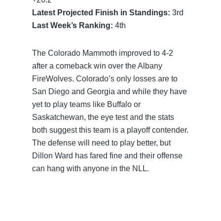
Latest Projected Finish in Standings:
3rd
Last Week’s Ranking:
4th
The Colorado Mammoth improved to 4-2
after a comeback win over the Albany
FireWolves. Colorado’s only losses are to
San Diego and Georgia and while they have
yet to play teams like Buffalo or
Saskatchewan, the eye test and the stats
both suggest this team is a playoff contender.
The defense will need to play better, but
Dillon Ward has fared fine and their offense
can hang with anyone in the NLL.