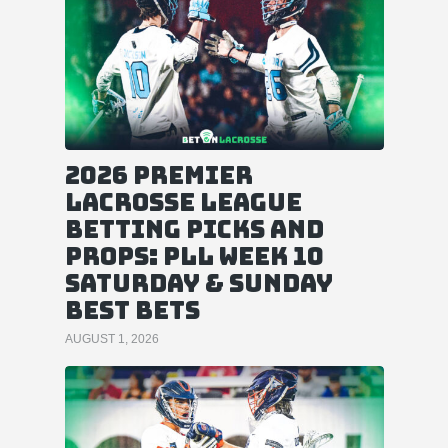
2026 Premier
Lacrosse League
Betting Picks and
Props: PLL Week 10
Saturday & Sunday
Best Bets
AUGUST 1, 2026