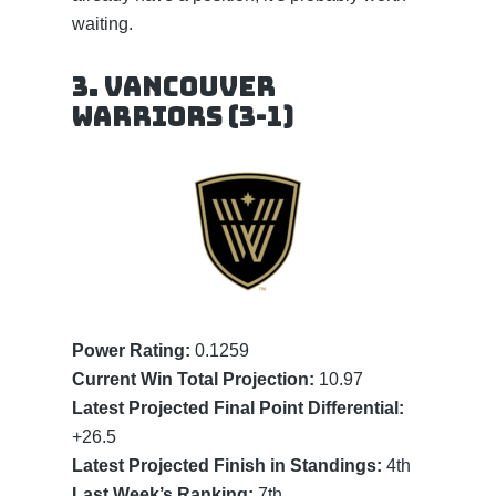
waiting.
3. Vancouver
Warriors (3-1)
Power Rating:
0.1259
Current Win Total Projection:
10.97
Latest Projected Final Point Differential:
+26.5
Latest Projected Finish in Standings:
4th
Last Week’s Ranking:
7th