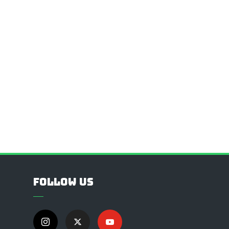
Follow Us