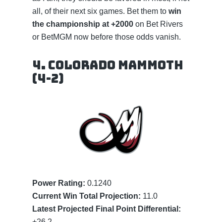
all, of their next six games. Bet them to
win
the championship at +2000
on Bet Rivers
or BetMGM now before those odds vanish.
4. Colorado Mammoth
(4-2)
Power Rating:
0.1240
Current Win Total Projection:
11.0
Latest Projected Final Point Differential:
+26.2