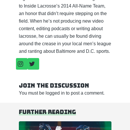
to Inside Lacrosse’s 2014 All-Name Team,
an honor that didn’t require stepping on the
field. When he’s not producing new video
content, editing podcasts or writing about
lacrosse, he can usually be found diving
around the crease in your local men’s league
and ranting about Baltimore and D.C. sports.
Join the discussion
You must be
logged in
to post a comment.
Further reading