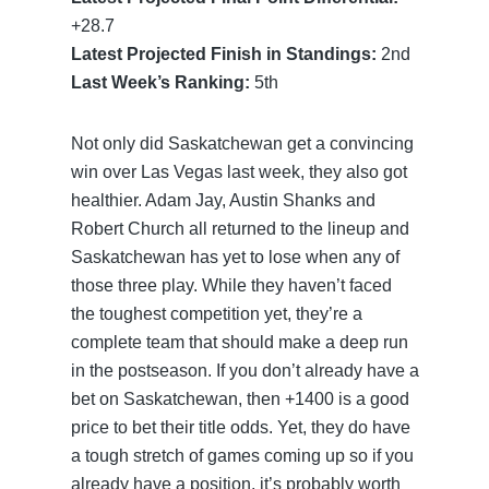
+28.7
Latest Projected Finish in Standings:
2nd
Last Week’s Ranking:
5th
Not only did Saskatchewan get a convincing
win over Las Vegas last week, they also got
healthier. Adam Jay, Austin Shanks and
Robert Church all returned to the lineup and
Saskatchewan has yet to lose when any of
those three play. While they haven’t faced
the toughest competition yet, they’re a
complete team that should make a deep run
in the postseason. If you don’t already have a
bet on Saskatchewan, then +1400 is a good
price to bet their title odds. Yet, they do have
a tough stretch of games coming up so if you
already have a position, it’s probably worth