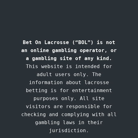
Bet On Lacrosse (“BOL”) is not
an online gambling operator, or
a gambling site of any kind.
This website is intended for
adult users only. The
information about lacrosse
betting is for entertainment
purposes only. All site
visitors are responsible for
checking and complying with all
gambling laws in their
jurisdiction.