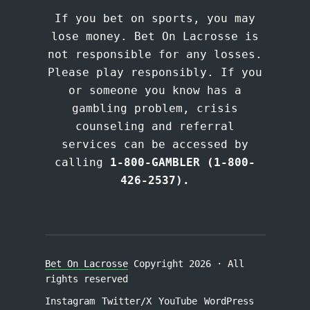
If you bet on sports, you may
lose money. Bet On Lacrosse is
not responsible for any losses.
Please play responsibly. If you
or someone you know has a
gambling problem, crisis
counseling and referral
services can be accessed by
calling
1-800-GAMBLER (1-800-
426-2537).
Bet On Lacrosse
Copyright 2026 · All
rights reserved
Instagram
Twitter/X
YouTube
WordPress