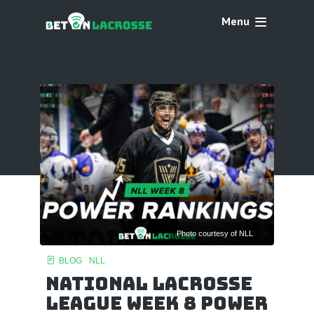
Menu
Photo courtesy of NLL
BLOG
NLL
National Lacrosse
League Week 8 Power