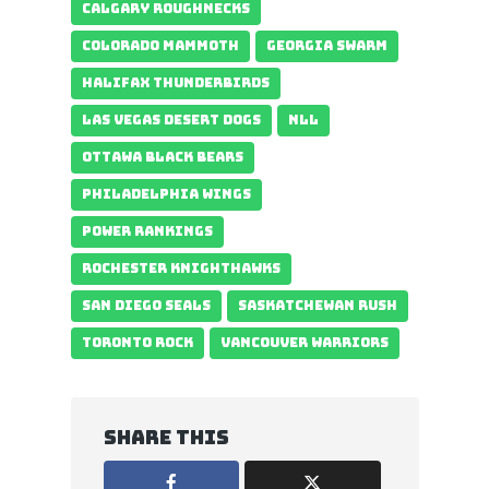
CALGARY ROUGHNECKS
COLORADO MAMMOTH
GEORGIA SWARM
HALIFAX THUNDERBIRDS
LAS VEGAS DESERT DOGS
NLL
OTTAWA BLACK BEARS
PHILADELPHIA WINGS
POWER RANKINGS
ROCHESTER KNIGHTHAWKS
SAN DIEGO SEALS
SASKATCHEWAN RUSH
TORONTO ROCK
VANCOUVER WARRIORS
Share this