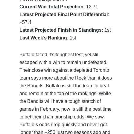
Current Win Total Projection:
12.71
Latest Projected Final Point Differential:
+57.4
Latest Projected Finish in Standings:
1st
Last Week’s Ranking:
1st
Buffalo faced it’s toughest test, yet still
escaped with a win to remain undefeated.
Their close win against a depleted Toronto
team says more about the Rock than it does
the Bandits. Buffalo is still the team to beat
and remain at the top of the rankings. While
the Bandits will have a tough stretch of
games in February, now is still the best time
to bet their championship odds. We saw
Buffalo’s odds drop quickly and never get
longer than +250 just two seasons ago and