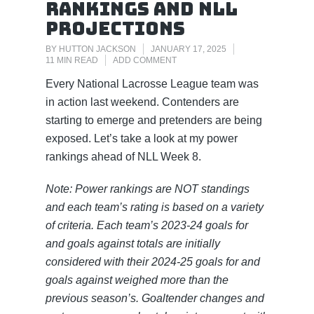
Rankings and NLL
Projections
BY
HUTTON JACKSON
JANUARY 17, 2025
11 MIN READ
ADD COMMENT
Every National Lacrosse League team was
in action last weekend. Contenders are
starting to emerge and pretenders are being
exposed. Let’s take a look at my power
rankings ahead of NLL Week 8.
Note: Power rankings are NOT standings
and each team’s rating is based on a variety
of criteria. Each team’s 2023-24 goals for
and goals against totals are initially
considered with their 2024-25 goals for and
goals against weighed more than the
previous season’s. Goaltender changes and