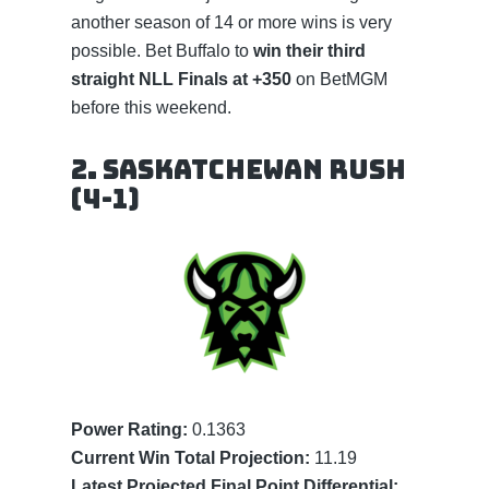
another season of 14 or more wins is very
possible. Bet Buffalo to
win their third
straight NLL Finals at +350
on BetMGM
before this weekend.
2. Saskatchewan Rush
(4-1)
Power Rating:
0.1363
Current Win Total Projection:
11.19
Latest Projected Final Point Differential: