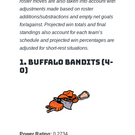
roster moves are also taken into account with
adjustments made based on roster
additions/substractions and empty net goals
for/against. Projected win totals and final
standings also account for each team’s
schedule and projected win percentages are
adjusted for short-rest situations.
1. Buffalo Bandits (4-
0)
Power Rating:
0.2734