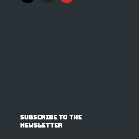
Subscribe to the
Newsletter