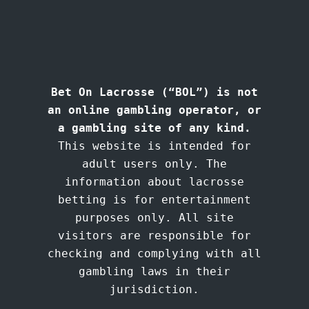
Bet On Lacrosse (“BOL”) is not
an online gambling operator, or
a gambling site of any kind.
This website is intended for
adult users only. The
information about lacrosse
betting is for entertainment
purposes only. All site
visitors are responsible for
checking and complying with all
gambling laws in their
jurisdiction.