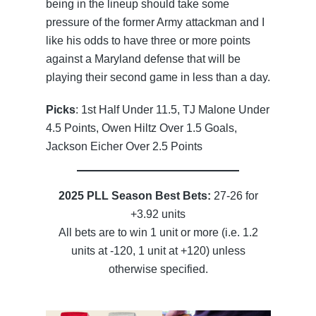
being in the lineup should take some
pressure of the former Army attackman and I
like his odds to have three or more points
against a Maryland defense that will be
playing their second game in less than a day.
Picks
: 1st Half Under 11.5, TJ Malone Under
4.5 Points, Owen Hiltz Over 1.5 Goals,
Jackson Eicher Over 2.5 Points
2025 PLL Season Best Bets:
27-26 for
+3.92 units
All bets are to win 1 unit or more (i.e. 1.2
units at -120, 1 unit at +120) unless
otherwise specified.