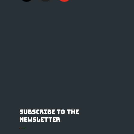
Subscribe to the
Newsletter