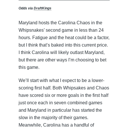
Odds via
DraftKings
Maryland hosts the Carolina Chaos in the
Whipsnakes’ second game in less than 24
hours. Fatigue and the heat could be a factor,
but I think that’s baked into this current price.
I think Carolina will likely outlast Maryland,
but there are other ways I’m choosing to bet
this game.
We’ll start with what I expect to be a lower-
scoring first half. Both Whipsakes and Chaos
have scored six or more goals in the first half
just once each in seven combined games
and Maryland in particular has started the
slow in the majority of their games.
Meanwhile, Carolina has a handful of