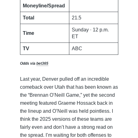
Moneyline/Spread
Total
21.5
Sunday · 12 p.m.
Time
ET
TV
ABC
Odds via
bet365
Last year, Denver pulled off an incredible
comeback over Utah that has been known as
the “Brennan O’Neill Game,” yet the second
meeting featured Graeme Hossack back in
the lineup and O’Neill was held pointless. I
think the 2025 versions of these teams are
fairly even and don’t have a strong read on
the spread. I’m waiting for both offenses to