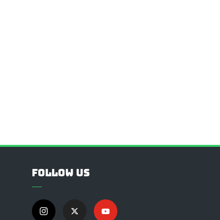
Follow Us