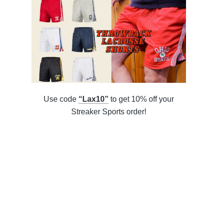
Use code
“Lax10”
to get 10% off your
Streaker Sports order!