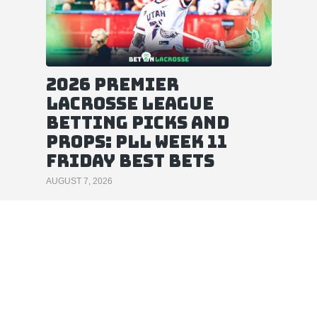
2026 Premier
Lacrosse League
Betting Picks and
Props: PLL Week 11
Friday Best Bets
AUGUST 7, 2026