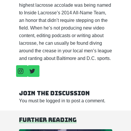
highest lacrosse accolade was being named
to Inside Lacrosse’s 2014 All-Name Team,
an honor that didn’t require stepping on the
field. When he’s not producing new video
content, editing podcasts or writing about
lacrosse, he can usually be found diving
around the crease in your local men’s league
and ranting about Baltimore and D.C. sports.
Join the discussion
You must be
logged in
to post a comment.
Further reading