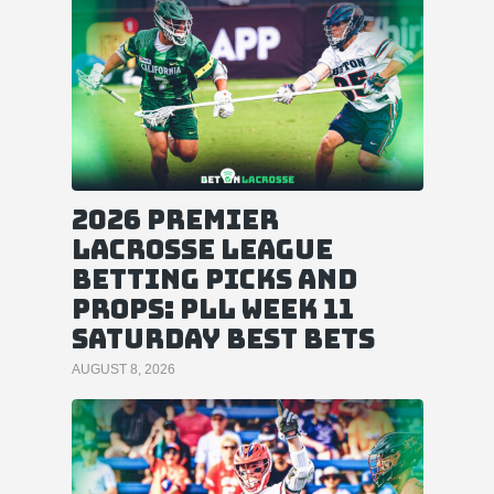
2026 Premier
Lacrosse League
Betting Picks and
Props: PLL Week 11
Saturday Best Bets
AUGUST 8, 2026