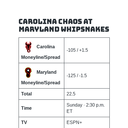
Carolina Chaos at
Maryland Whipsnakes
Carolina
-105 / +1.5
Moneyline/Spread
Maryland
-125 / -1.5
Moneyline/Spread
Total
22.5
Sunday · 2:30 p.m.
Time
ET
TV
ESPN+