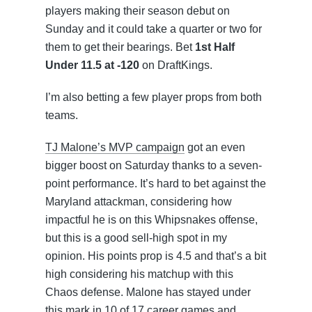
players making their season debut on
Sunday and it could take a quarter or two for
them to get their bearings. Bet
1st Half
Under 11.5 at -120
on DraftKings.
I’m also betting a few player props from both
teams.
TJ Malone’s MVP campaign
got an even
bigger boost on Saturday thanks to a seven-
point performance. It’s hard to bet against the
Maryland attackman, considering how
impactful he is on this Whipsnakes offense,
but this is a good sell-high spot in my
opinion. His points prop is 4.5 and that’s a bit
high considering his matchup with this
Chaos defense. Malone has stayed under
this mark in 10 of 17 career games and