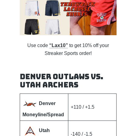
Use code
“Lax10”
to get 10% off your
Streaker Sports order!
Denver Outlaws vs.
Utah Archers
Denver
+110 / +1.5
Moneyline/Spread
Utah
-140 / -1.5