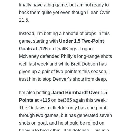
finally have a big game, but am not ready to
back them quite yet even though I lean Over
21.5.
Instead, I’m betting a handful of props in this
game, starting with
Under 1.5 Two-Point
Goals at -125
on DraftKings. Logan
McNaney defended Philly’s long-range shots
well last week and while Brett Dobson has
given up a pair of two-pointers this season, I
trust him to stop Denver’s shots from deep.
I’m also betting
Jared Bernhardt Over 1.5
Points at +115
on bet365 again this week.
The Outlaws midfielder only has one point
through two games, but has generated seven
shots on goal, and he should be relied on
heavily to break this Utah defense. This is a