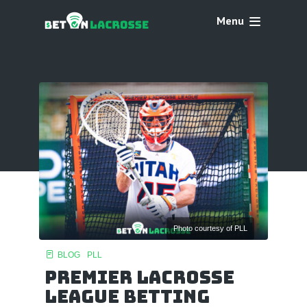
Menu
Photo courtesy of PLL
BLOG
PLL
Premier Lacrosse
League Betting