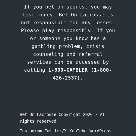
If you bet on sports, you may
lose money. Bet On Lacrosse is
not responsible for any losses.
Please play responsibly. If you
or someone you know has a
gambling problem, crisis
counseling and referral
services can be accessed by
calling
1-800-GAMBLER (1-800-
426-2537).
Bet On Lacrosse
Copyright 2026 · All
rights reserved
Instagram
Twitter/X
YouTube
WordPress