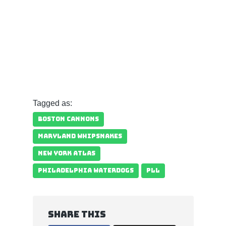
Tagged as:
BOSTON CANNONS
MARYLAND WHIPSNAKES
NEW YORK ATLAS
PHILADELPHIA WATERDOGS
PLL
Share this