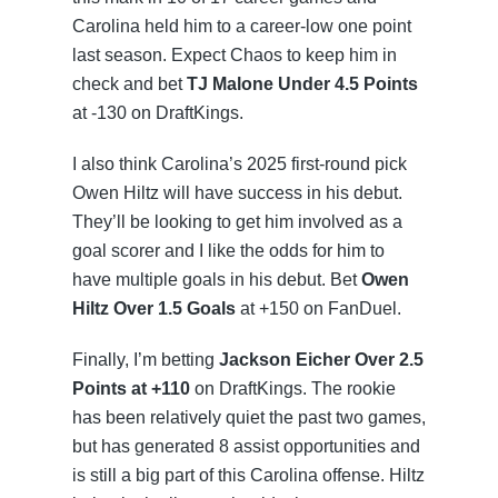
Carolina held him to a career-low one point
last season. Expect Chaos to keep him in
check and bet
TJ Malone Under 4.5 Points
at -130 on DraftKings.
I also think Carolina’s 2025 first-round pick
Owen Hiltz will have success in his debut.
They’ll be looking to get him involved as a
goal scorer and I like the odds for him to
have multiple goals in his debut. Bet
Owen
Hiltz Over 1.5 Goals
at +150 on FanDuel.
Finally, I’m betting
Jackson Eicher Over 2.5
Points at +110
on DraftKings. The rookie
has been relatively quiet the past two games,
but has generated 8 assist opportunities and
is still a big part of this Carolina offense. Hiltz