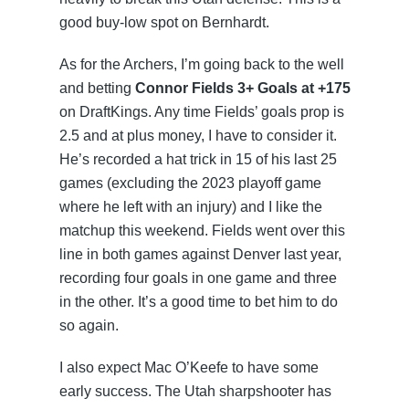
good buy-low spot on Bernhardt.
As for the Archers, I’m going back to the well
and betting
Connor Fields 3+ Goals at +175
on DraftKings. Any time Fields’ goals prop is
2.5 and at plus money, I have to consider it.
He’s recorded a hat trick in 15 of his last 25
games (excluding the 2023 playoff game
where he left with an injury) and I like the
matchup this weekend. Fields went over this
line in both games against Denver last year,
recording four goals in one game and three
in the other. It’s a good time to bet him to do
so again.
I also expect Mac O’Keefe to have some
early success. The Utah sharpshooter has