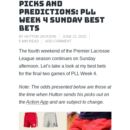
Picks and
Predictions: PLL
Week 4 Sunday Best
Bets
BY
HUTTON JACKSON
JUNE 22, 2025
6 MIN READ
ADD COMMENT
The fourth weekend of the Premier Lacrosse
League season continues on Sunday
afternoon. Let’s take a look at my best bets
for the final two games of PLL Week 4.
Note: The odds presented below are those at
the time when Hutton sends his picks out on
the
Action App
and are subject to change.