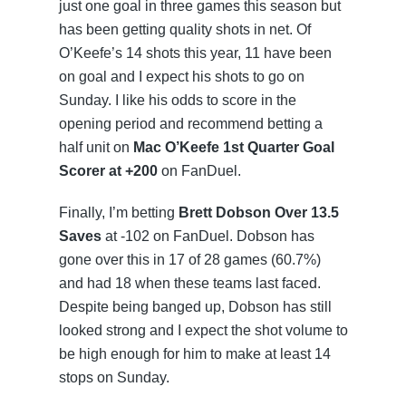
just one goal in three games this season but
has been getting quality shots in net. Of
O’Keefe’s 14 shots this year, 11 have been
on goal and I expect his shots to go on
Sunday. I like his odds to score in the
opening period and recommend betting a
half unit on
Mac O’Keefe 1st Quarter Goal
Scorer at +200
on FanDuel.
Finally, I’m betting
Brett Dobson Over 13.5
Saves
at -102 on FanDuel. Dobson has
gone over this in 17 of 28 games (60.7%)
and had 18 when these teams last faced.
Despite being banged up, Dobson has still
looked strong and I expect the shot volume to
be high enough for him to make at least 14
stops on Sunday.