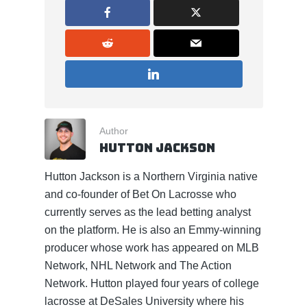
Author
Hutton Jackson
Hutton Jackson is a Northern Virginia native
and co-founder of Bet On Lacrosse who
currently serves as the lead betting analyst
on the platform. He is also an Emmy-winning
producer whose work has appeared on MLB
Network, NHL Network and The Action
Network. Hutton played four years of college
lacrosse at DeSales University where his