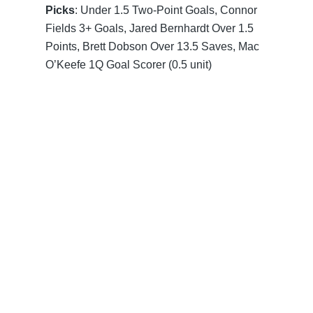
Picks
: Under 1.5 Two-Point Goals, Connor
Fields 3+ Goals, Jared Bernhardt Over 1.5
Points, Brett Dobson Over 13.5 Saves, Mac
O’Keefe 1Q Goal Scorer (0.5 unit)