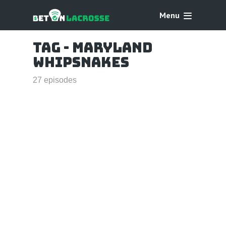
Menu
Tag -
Maryland
Whipsnakes
27 episodes