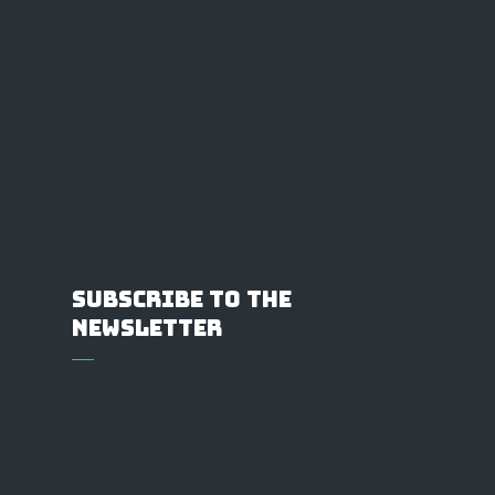
Subscribe to the
Newsletter