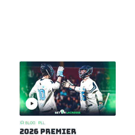
BLOG
PLL
2026 Premier