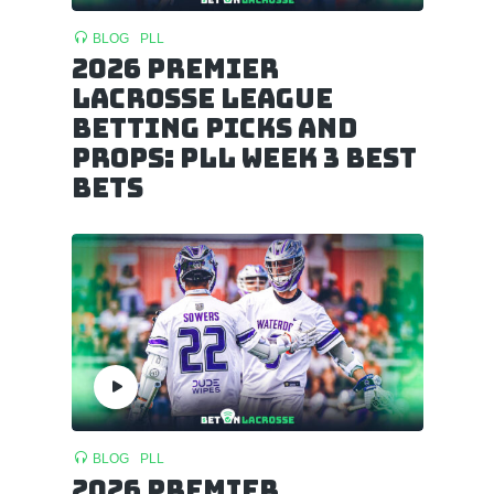
BLOG
PLL
2026 Premier
Lacrosse League
Betting Picks and
Props: PLL Week 3 Best
Bets
BLOG
PLL
2026 Premier