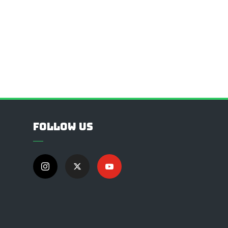
Follow Us