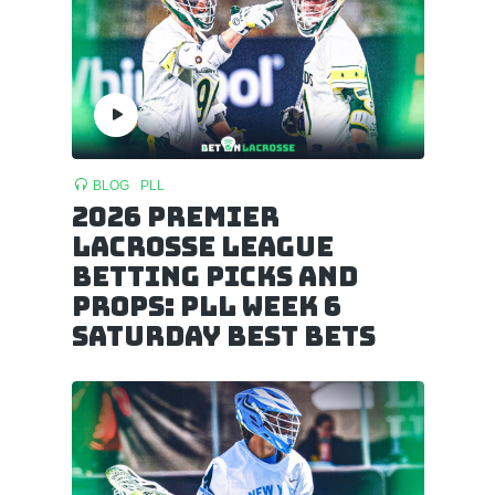
BLOG
PLL
2026 Premier
Lacrosse League
Betting Picks and
Props: PLL Week 6
Saturday Best Bets