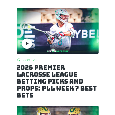
BLOG
PLL
2026 Premier
Lacrosse League
Betting Picks and
Props: PLL Week 7 Best
Bets