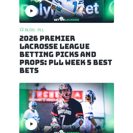
BLOG
PLL
2026 Premier
Lacrosse League
Betting Picks and
Props: PLL Week 5 Best
Bets