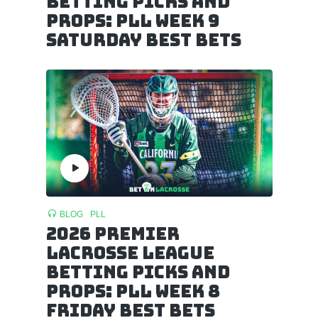
Betting Picks and
Props: PLL Week 9
Saturday Best Bets
BLOG
PLL
2026 Premier
Lacrosse League
Betting Picks and
Props: PLL Week 8
Friday Best Bets