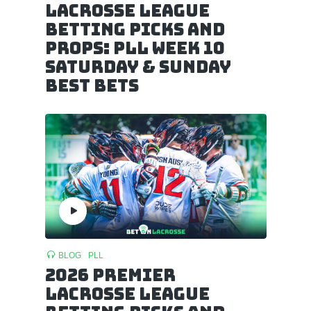
Lacrosse League
Betting Picks and
Props: PLL Week 10
Saturday & Sunday
Best Bets
BLOG
PLL
2026 Premier
Lacrosse League