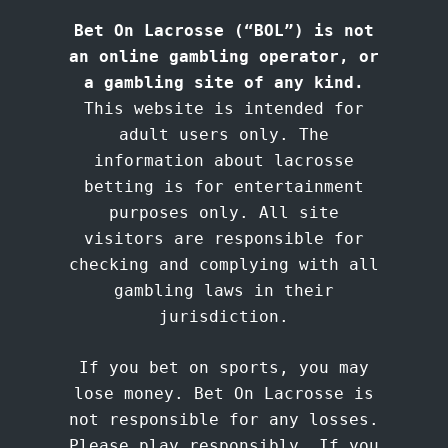
Bet On Lacrosse (“BOL”) is not
an online gambling operator, or
a gambling site of any kind.
This website is intended for
adult users only. The
information about lacrosse
betting is for entertainment
purposes only. All site
visitors are responsible for
checking and complying with all
gambling laws in their
jurisdiction.
If you bet on sports, you may
lose money. Bet On Lacrosse is
not responsible for any losses.
Please play responsibly. If you