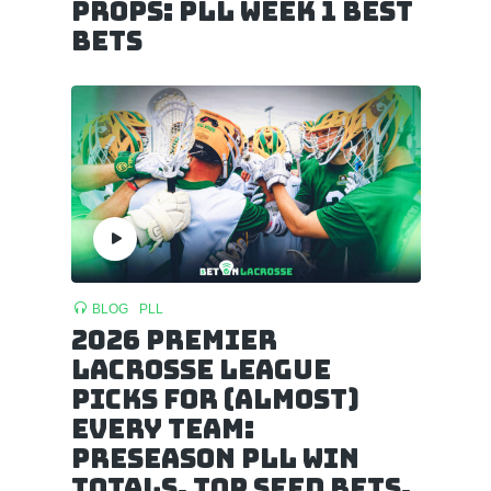
Props: PLL Week 1 Best
Bets
BLOG
PLL
2026 Premier
Lacrosse League
Picks for (Almost)
Every Team:
Preseason PLL Win
Totals, Top Seed Bets,