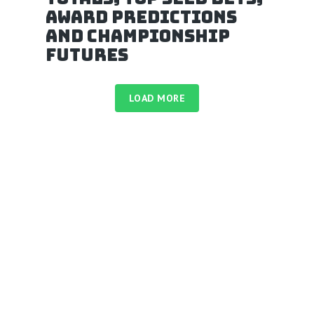
Award Predictions
and Championship
Futures
LOAD MORE