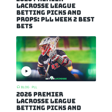
Lacrosse League
Betting Picks and
Props: PLL Week 2 Best
Bets
BLOG
PLL
2026 Premier
Lacrosse League
Betting Picks and