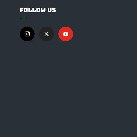
Follow Us