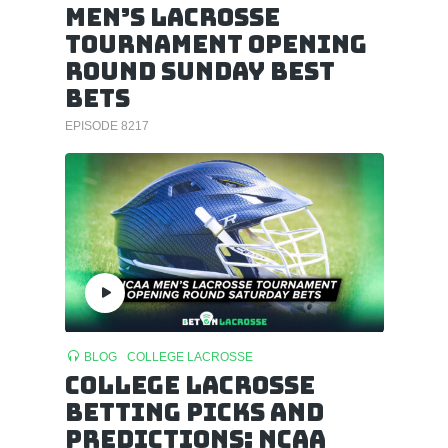
Men’s Lacrosse
Tournament Opening
Round Sunday Best
Bets
EPISODE 8217
BLOG
COLLEGE LACROSSE
College Lacrosse
Betting Picks and
Predictions: NCAA