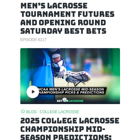
Men’s Lacrosse
Tournament Futures
and Opening Round
Saturday Best Bets
EPISODE 8217
BLOG
COLLEGE LACROSSE
2025 College Lacrosse
Championship Mid-
Season Predictions: