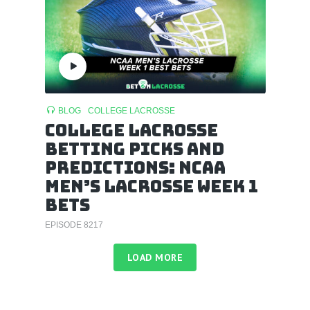
BLOG
COLLEGE LACROSSE
College Lacrosse
Betting Picks and
Predictions: NCAA
Men’s Lacrosse Week 1
Bets
EPISODE 8217
LOAD MORE