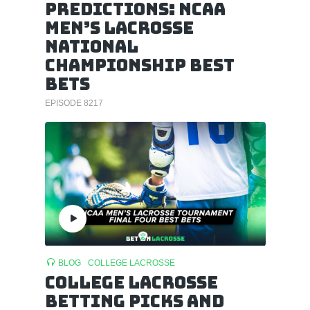
Predictions: NCAA
Men’s Lacrosse
National
Championship Best
Bets
EPISODE 8217
BLOG
COLLEGE LACROSSE
College Lacrosse
Betting Picks and