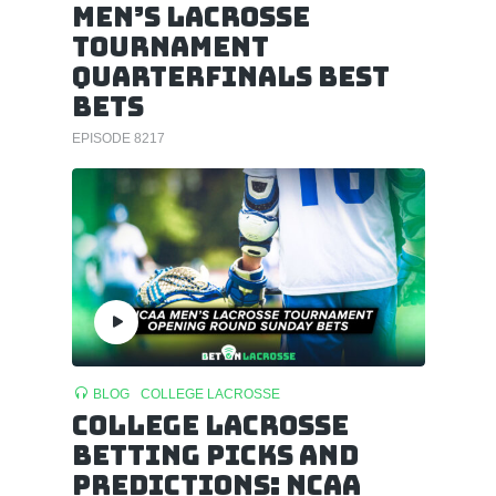
Men’s Lacrosse
Tournament
Quarterfinals Best
Bets
EPISODE 8217
BLOG
COLLEGE LACROSSE
College Lacrosse
Betting Picks and
Predictions: NCAA