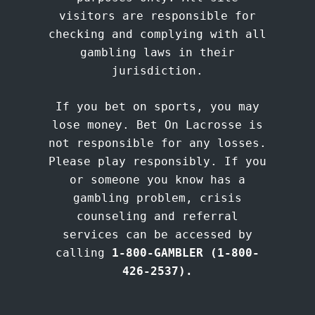
visitors are responsible for
checking and complying with all
gambling laws in their
jurisdiction.
If you bet on sports, you may
lose money. Bet On Lacrosse is
not responsible for any losses.
Please play responsibly. If you
or someone you know has a
gambling problem, crisis
counseling and referral
services can be accessed by
calling
1-800-GAMBLER (1-800-
426-2537).