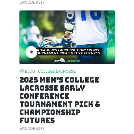
EPISODE 8217
BLOG
COLLEGE LACROSSE
2025 Men’s College
Lacrosse Early
Conference
Tournament Pick &
Championship
Futures
EPISODE 8217