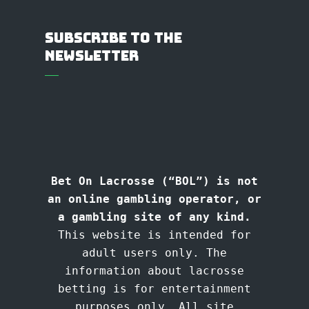
Subscribe to the
Newsletter
Bet On Lacrosse (“BOL”) is not
an online gambling operator, or
a gambling site of any kind.
This website is intended for
adult users only. The
information about lacrosse
betting is for entertainment
purposes only. All site