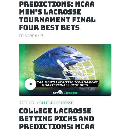
Predictions: NCAA
Men’s Lacrosse
Tournament Final
Four Best Bets
EPISODE 8217
BLOG
COLLEGE LACROSSE
College Lacrosse
Betting Picks and
Predictions: NCAA