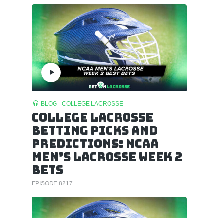
BLOG
COLLEGE LACROSSE
College Lacrosse
Betting Picks and
Predictions: NCAA
Men’s Lacrosse Week 2
Bets
EPISODE 8217