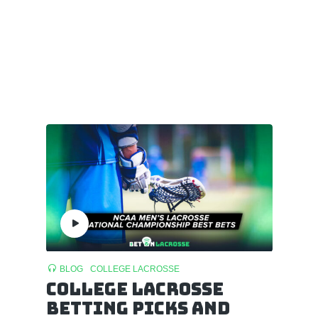
BLOG
COLLEGE LACROSSE
College Lacrosse
Betting Picks and