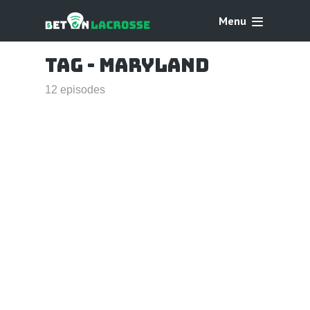
Menu
Tag -
Maryland
12 episodes