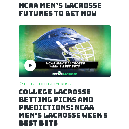
NCAA Men’s Lacrosse
Futures to Bet Now
BLOG
COLLEGE LACROSSE
College Lacrosse
Betting Picks and
Predictions: NCAA
Men’s Lacrosse Week 5
Best Bets