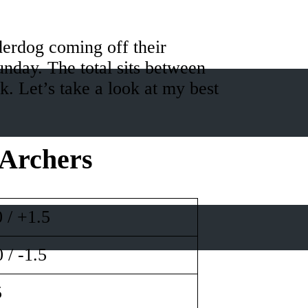
derdog coming off their
unday. The total sits between
. Let’s take a look at my best
 Archers
 / +1.5
 / -1.5
5