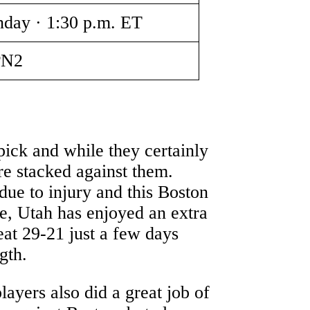
day · 1:30 p.m. ET
PN2
ick and while they certainly
are stacked against them.
due to injury and this Boston
e, Utah has enjoyed an extra
eat 29-21 just a few days
gth.
players also did a great job of