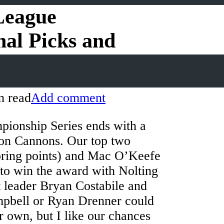
League
nal Picks and
n read
Add comment
ionship Series ends with a
ton Cannons. Our top two
oring points) and Mac O’Keefe
n to win the award with Nolting
nt leader Bryan Costabile and
mpbell or Ryan Drenner could
ir own, but I like our chances