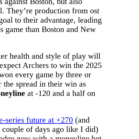
 against Boston, but also
ll. They’re production from ost
 goal to their advantage, leading
less game than Boston and New
ter health and style of play will
expect Archers to win the 2025
 won every game by three or
 the spread in their win as
neyline
at -120 and a half on
-series future at +270
(and
couple of days ago like I did)
) hedge now with a moneyline bet