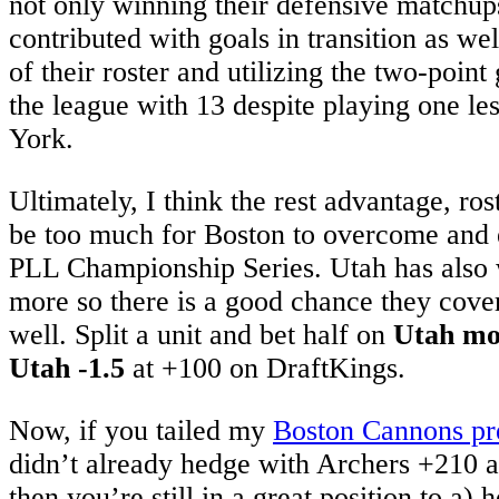
not only winning their defensive matchups
contributed with goals in transition as we
of their roster and utilizing the two-point
the league with 13 despite playing one 
York.
Ultimately, I think the rest advantage, ros
be too much for Boston to overcome and 
PLL Championship Series. Utah has also
more so there is a good chance they cover
well. Split a unit and bet half on
Utah mo
Utah -1.5
at +100 on DraftKings.
Now, if you tailed my
Boston Cannons pre
didn’t already hedge with Archers +210 a 
then you’re still in a great position to a