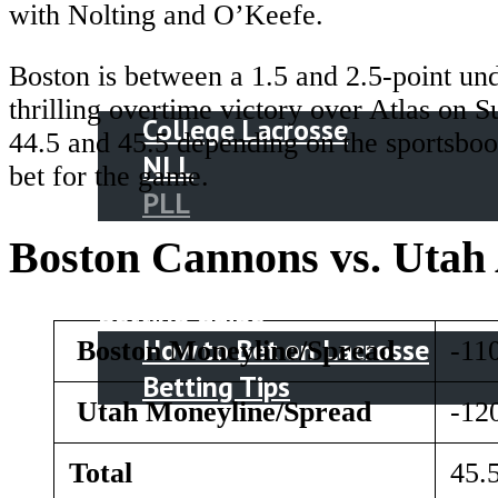
with Nolting and O’Keefe.
About
Picks
Boston is between a 1.5 and 2.5-point un
Previews
thrilling overtime victory over Atlas on S
College Lacrosse
44.5 and 45.5 depending on the sportsbook
NLL
bet for the game.
PLL
Podcast
Boston Cannons vs. Utah
Resources
Betting Guide
How to Bet on Lacrosse
Boston
Moneyline/Spread
-110
Betting Tips
Utah Moneyline/Spread
-120
Total
45.