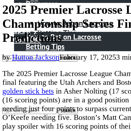
Resources
Podcast
2025 Premier Lacrosse 
Apple
Betting Guide
Resources
iHeart Radio
Championship Series Fi
How to Bet on Lacrosse
Betting Guide
Spotify
Betting Tips
Predictions
How to Bet on Lacrosse
YouTube
Betting Tips
by
Hutton Jackson
February 17, 2025
3 mi
SEARCH
Apple
iHeart Radio
The 2025 Premier Lacrosse League Champ
Spotify
final featuring the Utah Archers and Bos
golden stick bets
in Asher Nolting (17 sc
YouTube
(16 scoring points) are in a good positio
needing just four points to surpass curre
SEARCH
O’Keefe needing five. Boston’s Matt Ca
Menu
play spoiler with 16 scoring points of the