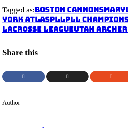
Boston Cannons
Mary
Tagged as:
York Atlas
PLL
PLL Champions
Lacrosse League
Utah Archer
Share this
Author