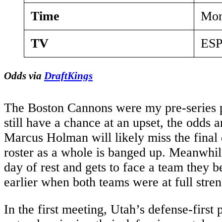
Time
Mon
TV
ES
Odds via
DraftKings
The Boston Cannons were my pre-series p
still have a chance at an upset, the odds 
Marcus Holman will likely miss the final 
roster as a whole is banged up. Meanwhil
day of rest and gets to face a team they b
earlier when both teams were at full stren
In the first meeting, Utah’s defense-first 