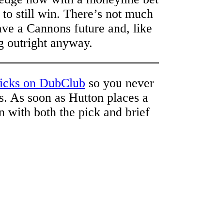
n to still win. There’s not much
ave a Cannons future and, like
ng outright anyway.
picks on DubClub
so you never
ks. As soon as Hutton places a
on with both the pick and brief