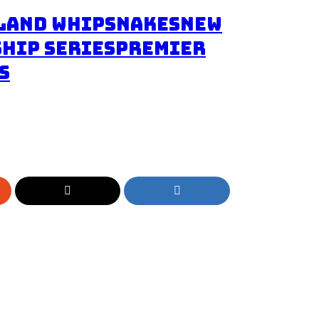
land Whipsnakes
New
hip Series
Premier
s