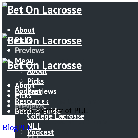
About
Picks
Previews
College Lacrosse
Menu
NLL
About
PLL
Picks
About
Podcast
Previews
Picks
Resources
College Lacrosse
Previews
Betting Guide
Photo courtesy of PLL
NLL
College Lacrosse
How to Bet on Lacrosse
PLL
NLL
Blog
PLL
Betting Tips
Podcast
PLL