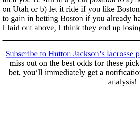
on Utah or b) let it ride if you like Bosto
to gain in betting Boston if you already h
I laid out above, I think they end up losi
Subscribe to Hutton Jackson’s lacrosse 
miss out on the best odds for these pic
bet, you’ll immediately get a notificati
analysis!