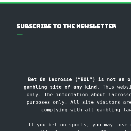
Subscribe to the Newsletter
Bet On Lacrosse (“BOL”) is not an o
gambling site of any kind.
This websi
only. The information about lacross
purposes only. All site visitors ar
complying with all gambling la
If you bet on sports, you may lose 