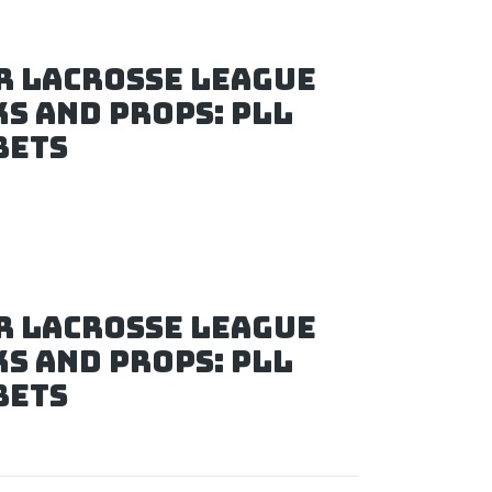
r Lacrosse League
ks and Props: PLL
Bets
r Lacrosse League
ks and Props: PLL
Bets