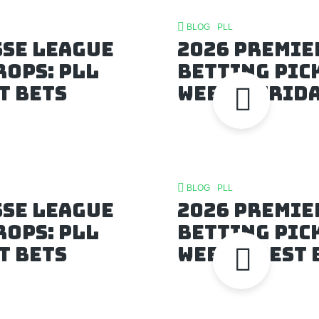
BLOG
PLL
sse League
2026 Premie
rops: PLL
Betting Pic
t Bets
Week 9 Frida
BLOG
PLL
sse League
2026 Premie
rops: PLL
Betting Pic
t Bets
Week 7 Best 