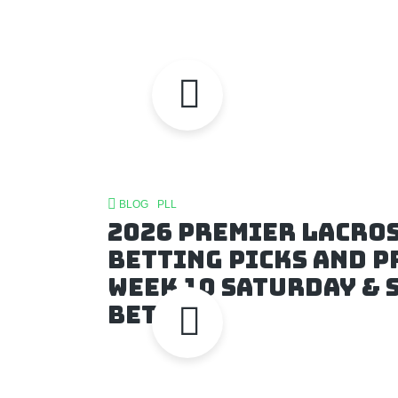
BLOG
PLL
2026 Premier Lacro
Betting Picks and P
Week 10 Saturday & 
Bets