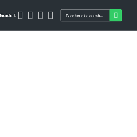
 Guide