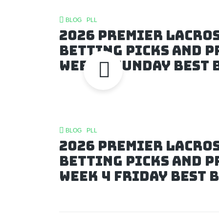
BLOG
PLL
2026 Premier Lacro
Betting Picks and P
Week 6 Sunday Best 
BLOG
PLL
2026 Premier Lacro
Betting Picks and P
Week 4 Friday Best 