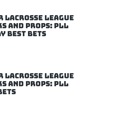
r Lacrosse League
ks and Props: PLL
y Best Bets
r Lacrosse League
ks and Props: PLL
Bets