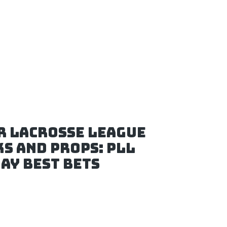
r Lacrosse League
ks and Props: PLL
ay Best Bets