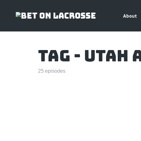
About
Tag -
Utah 
25 episodes