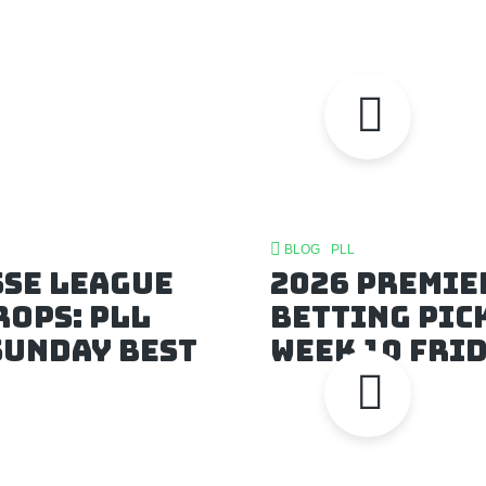
BLOG
PLL
sse League
2026 Premie
rops: PLL
Betting Pic
Sunday Best
Week 10 Frid