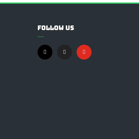
Follow Us