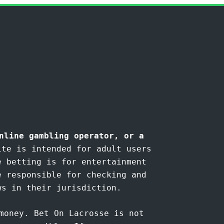
nline gambling operator, or a
te is intended for adult users
e betting is for entertainment
e responsible for checking and
ws in their jurisdiction.
money. Bet On Lacrosse is not