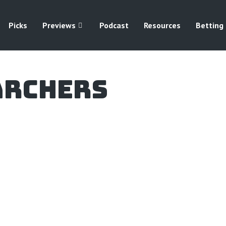
Picks
Previews
Podcast
Resources
Betting
Archers