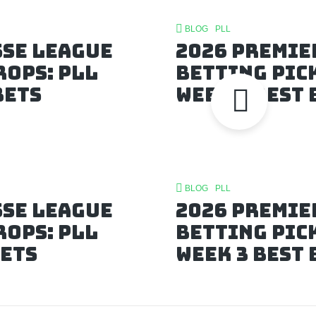
BLOG
PLL
sse League
2026 Premie
rops: PLL
Betting Pic
Bets
Week 5 Best 
BLOG
PLL
sse League
2026 Premie
rops: PLL
Betting Pic
Bets
Week 3 Best 