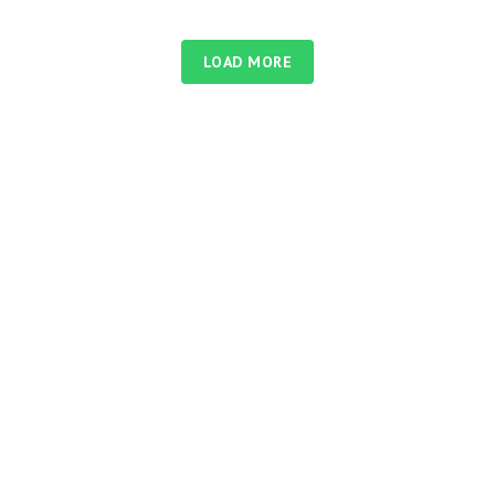
LOAD MORE