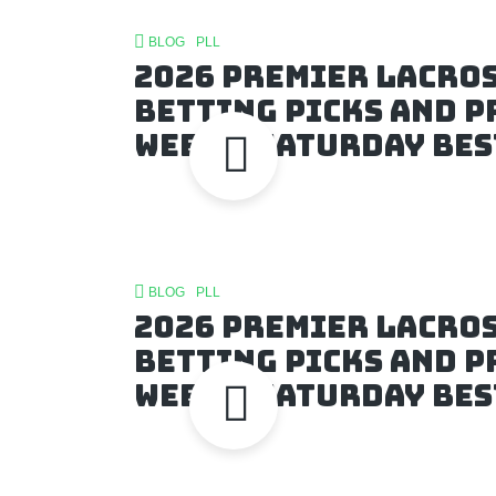
BLOG
PLL
2026 Premier Lacro
Betting Picks and P
Week 9 Saturday Bes
BLOG
PLL
2026 Premier Lacro
Betting Picks and P
Week 8 Saturday Bes