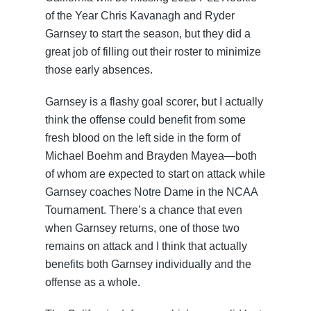
of the Year Chris Kavanagh and Ryder
Garnsey to start the season, but they did a
great job of filling out their roster to minimize
those early absences.
Garnsey is a flashy goal scorer, but I actually
think the offense could benefit from some
fresh blood on the left side in the form of
Michael Boehm and Brayden Mayea—both
of whom are expected to start on attack while
Garnsey coaches Notre Dame in the NCAA
Tournament. There’s a chance that even
when Garnsey returns, one of those two
remains on attack and I think that actually
benefits both Garnsey individually and the
offense as a whole.