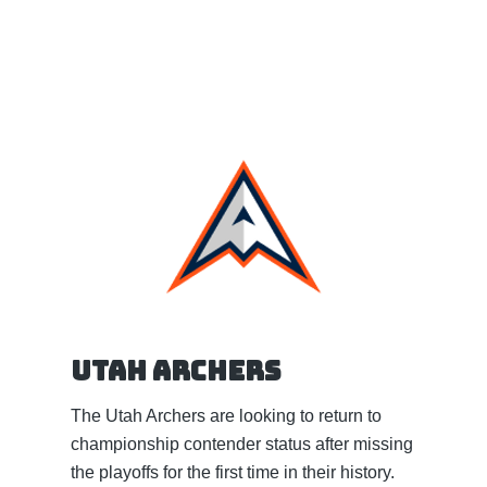
Utah Archers
The Utah Archers are looking to return to
championship contender status after missing
the playoffs for the first time in their history.