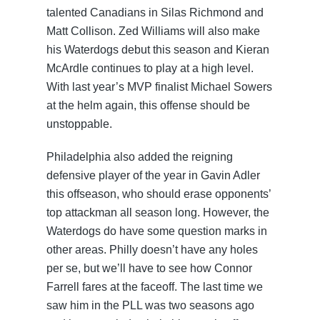
talented Canadians in Silas Richmond and
Matt Collison. Zed Williams will also make
his Waterdogs debut this season and Kieran
McArdle continues to play at a high level.
With last year’s MVP finalist Michael Sowers
at the helm again, this offense should be
unstoppable.
Philadelphia also added the reigning
defensive player of the year in Gavin Adler
this offseason, who should erase opponents’
top attackman all season long. However, the
Waterdogs do have some question marks in
other areas. Philly doesn’t have any holes
per se, but we’ll have to see how Connor
Farrell fares at the faceoff. The last time we
saw him in the PLL was two seasons ago