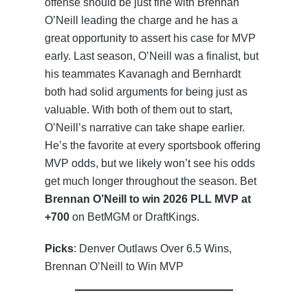
offense should be just fine with Brennan
O’Neill leading the charge and he has a
great opportunity to assert his case for MVP
early. Last season, O’Neill was a finalist, but
his teammates Kavanagh and Bernhardt
both had solid arguments for being just as
valuable. With both of them out to start,
O’Neill’s narrative can take shape earlier.
He’s the favorite at every sportsbook offering
MVP odds, but we likely won’t see his odds
get much longer throughout the season. Bet
Brennan O’Neill to win 2026 PLL MVP at
+700
on BetMGM or DraftKings.
Picks
: Denver Outlaws Over 6.5 Wins,
Brennan O’Neill to Win MVP