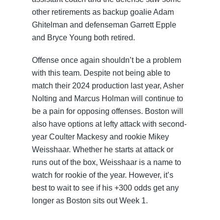
other retirements as backup goalie Adam
Ghitelman and defenseman Garrett Epple
and Bryce Young both retired.
Offense once again shouldn’t be a problem
with this team. Despite not being able to
match their 2024 production last year, Asher
Nolting and Marcus Holman will continue to
be a pain for opposing offenses. Boston will
also have options at lefty attack with second-
year Coulter Mackesy and rookie Mikey
Weisshaar. Whether he starts at attack or
runs out of the box, Weisshaar is a name to
watch for rookie of the year. However, it’s
best to wait to see if his +300 odds get any
longer as Boston sits out Week 1.