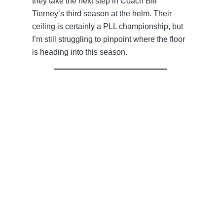
they take the next step in Coach Bill
Tierney’s third season at the helm. Their
ceiling is certainly a PLL championship, but
I’m still struggling to pinpoint where the floor
is heading into this season.