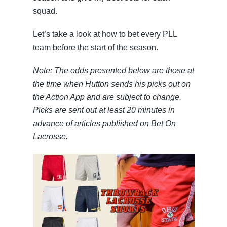
squad.
Let’s take a look at how to bet every PLL
team before the start of the season.
Note: The odds presented below are those at
the time when Hutton sends his picks out on
the Action App and are subject to change.
Picks are sent out at least 20 minutes in
advance of articles published on Bet On
Lacrosse.