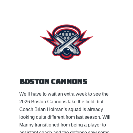
Boston Cannons
We’ll have to wait an extra week to see the
2026 Boston Cannons take the field, but
Coach Brian Holman’s squad is already
looking quite different from last season. Will
Manny transitioned from being a player to
assistant coach and the defense saw some