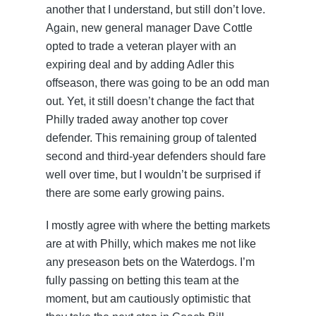
another that I understand, but still don’t love.
Again, new general manager Dave Cottle
opted to trade a veteran player with an
expiring deal and by adding Adler this
offseason, there was going to be an odd man
out. Yet, it still doesn’t change the fact that
Philly traded away another top cover
defender. This remaining group of talented
second and third-year defenders should fare
well over time, but I wouldn’t be surprised if
there are some early growing pains.
I mostly agree with where the betting markets
are at with Philly, which makes me not like
any preseason bets on the Waterdogs. I’m
fully passing on betting this team at the
moment, but am cautiously optimistic that