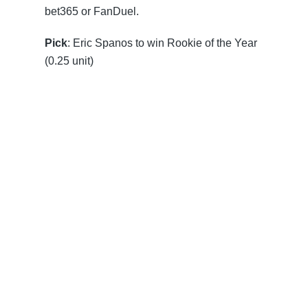
bet365 or FanDuel.
Pick
: Eric Spanos to win Rookie of the Year
(0.25 unit)