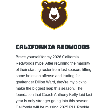
California Redwoods
Brace yourself for my 2026 California
Redwoods hype. After returning the majority
of their starting roster from last season, filling
some holes on offense and trading for
goaltender Dillon Ward, they’re my pick to
make the biggest leap this season. The
foundation that Coach Anthony Kelly laid last
year is only stronger going into this season.
California will be missing 2025 PLL Rookie