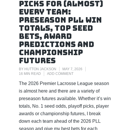
Picks for (Almost)
Every Team:
Preseason PLL Win
Totals, Top Seed
Bets, Award
Predictions and
Championship
Futures
BY
HUTTON JACKSON
MAY 7, 2026
16 MIN READ
ADD COMMENT
The 2026 Premier Lacrosse League season
is almost here and there are a variety of
preseason futures available. Whether it’s win
totals, No. 1 seed odds, playoff picks, player
awards or championship futures, I break
down each team ahead of the 2026 PLL
season and give my best bets for each