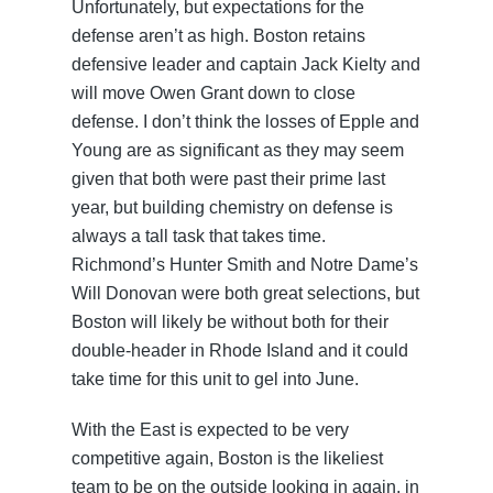
Unfortunately, but expectations for the
defense aren’t as high. Boston retains
defensive leader and captain Jack Kielty and
will move Owen Grant down to close
defense. I don’t think the losses of Epple and
Young are as significant as they may seem
given that both were past their prime last
year, but building chemistry on defense is
always a tall task that takes time.
Richmond’s Hunter Smith and Notre Dame’s
Will Donovan were both great selections, but
Boston will likely be without both for their
double-header in Rhode Island and it could
take time for this unit to gel into June.
With the East is expected to be very
competitive again, Boston is the likeliest
team to be on the outside looking in again, in