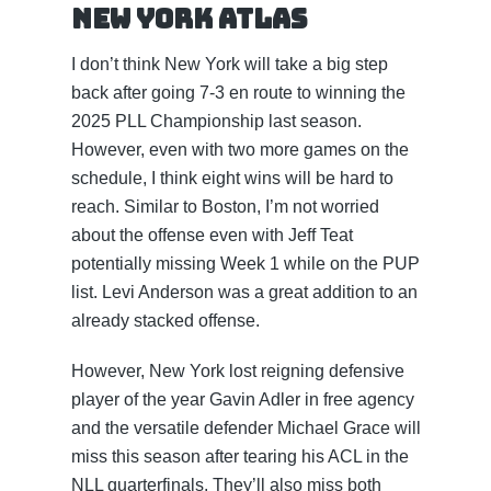
New York Atlas
I don’t think New York will take a big step
back after going 7-3 en route to winning the
2025 PLL Championship last season.
However, even with two more games on the
schedule, I think eight wins will be hard to
reach. Similar to Boston, I’m not worried
about the offense even with Jeff Teat
potentially missing Week 1 while on the PUP
list. Levi Anderson was a great addition to an
already stacked offense.
However, New York lost reigning defensive
player of the year Gavin Adler in free agency
and the versatile defender Michael Grace will
miss this season after tearing his ACL in the
NLL quarterfinals. They’ll also miss both