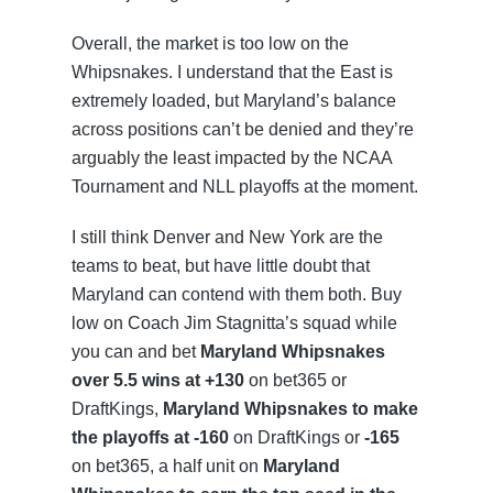
Overall, the market is too low on the
Whipsnakes. I understand that the East is
extremely loaded, but Maryland’s balance
across positions can’t be denied and they’re
arguably the least impacted by the NCAA
Tournament and NLL playoffs at the moment.
I still think Denver and New York are the
teams to beat, but have little doubt that
Maryland can contend with them both. Buy
low on Coach Jim Stagnitta’s squad while
you can and bet
Maryland Whipsnakes
over 5.5 wins at +130
on bet365 or
DraftKings,
Maryland Whipsnakes to make
the playoffs at -160
on DraftKings or
-165
on bet365, a half unit on
Maryland