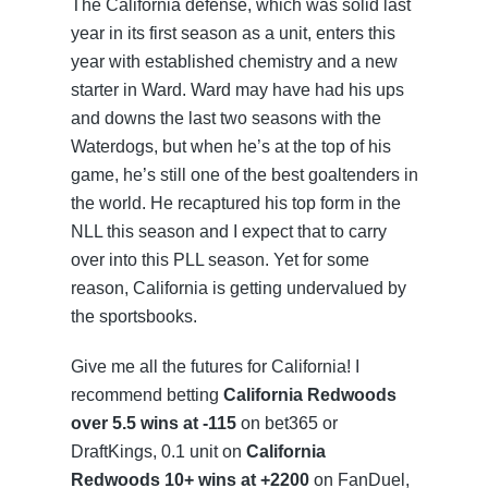
The California defense, which was solid last
year in its first season as a unit, enters this
year with established chemistry and a new
starter in Ward. Ward may have had his ups
and downs the last two seasons with the
Waterdogs, but when he’s at the top of his
game, he’s still one of the best goaltenders in
the world. He recaptured his top form in the
NLL this season and I expect that to carry
over into this PLL season. Yet for some
reason, California is getting undervalued by
the sportsbooks.
Give me all the futures for California! I
recommend betting
California Redwoods
over 5.5 wins at -115
on bet365 or
DraftKings, 0.1 unit on
California
Redwoods 10+ wins at +2200
on FanDuel,