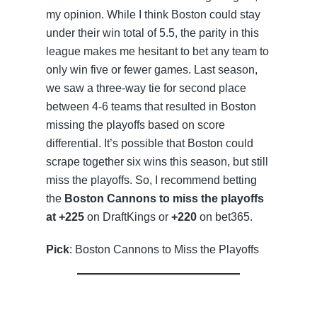
my opinion. While I think Boston could stay
under their win total of 5.5, the parity in this
league makes me hesitant to bet any team to
only win five or fewer games. Last season,
we saw a three-way tie for second place
between 4-6 teams that resulted in Boston
missing the playoffs based on score
differential. It’s possible that Boston could
scrape together six wins this season, but still
miss the playoffs. So, I recommend betting
the
Boston Cannons to miss the playoffs
at +225
on DraftKings or
+220
on bet365.
Pick
: Boston Cannons to Miss the Playoffs