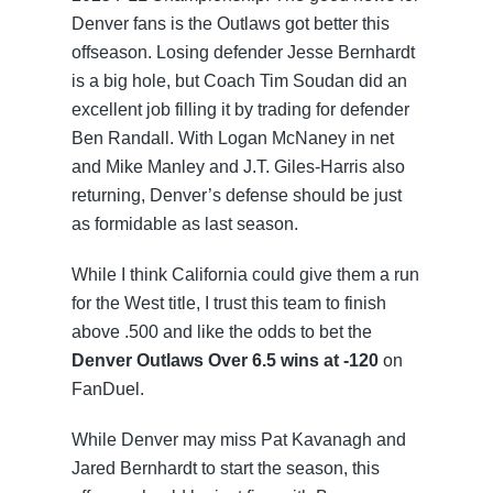
Denver fans is the Outlaws got better this
offseason. Losing defender Jesse Bernhardt
is a big hole, but Coach Tim Soudan did an
excellent job filling it by trading for defender
Ben Randall. With Logan McNaney in net
and Mike Manley and J.T. Giles-Harris also
returning, Denver’s defense should be just
as formidable as last season.
While I think California could give them a run
for the West title, I trust this team to finish
above .500 and like the odds to bet the
Denver Outlaws Over 6.5 wins at -120
on
FanDuel.
While Denver may miss Pat Kavanagh and
Jared Bernhardt to start the season, this