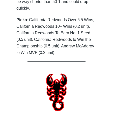
be way shorter than 50-1 and could drop
quickly.
Picks
: California Redwoods Over 5.5 Wins,
California Redwoods 10+ Wins (0.2 unit),
California Redwoods To Earn No. 1 Seed
(0.5 unit), California Redwoods to Win the
Championship (0.5 unit), Andrew McAdorey
to Win MVP (0.2 unit)