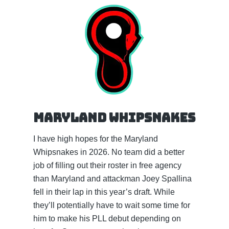
Maryland Whipsnakes
I have high hopes for the Maryland
Whipsnakes in 2026. No team did a better
job of filling out their roster in free agency
than Maryland and attackman Joey Spallina
fell in their lap in this year’s draft. While
they’ll potentially have to wait some time for
him to make his PLL debut depending on