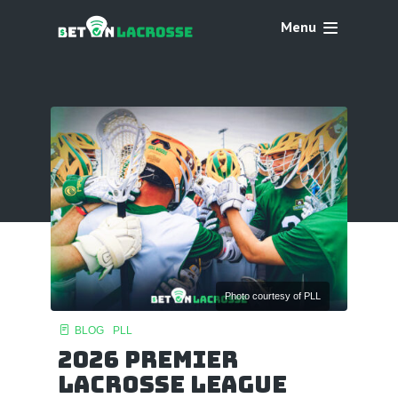
Menu
Photo courtesy of PLL
BLOG
PLL
2026 Premier
Lacrosse League