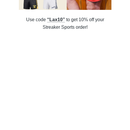
Use code
“Lax10”
to get 10% off your
Streaker Sports order!