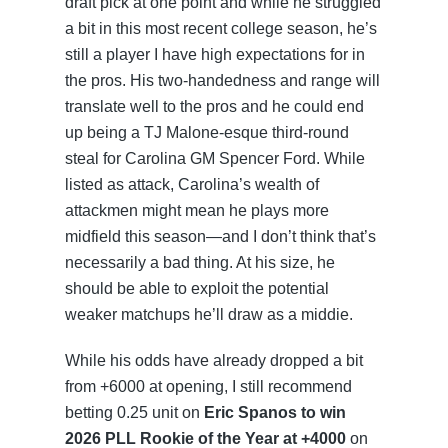
draft pick at one point and while he struggled
a bit in this most recent college season, he’s
still a player I have high expectations for in
the pros. His two-handedness and range will
translate well to the pros and he could end
up being a TJ Malone-esque third-round
steal for Carolina GM Spencer Ford. While
listed as attack, Carolina’s wealth of
attackmen might mean he plays more
midfield this season—and I don’t think that’s
necessarily a bad thing. At his size, he
should be able to exploit the potential
weaker matchups he’ll draw as a middie.
While his odds have already dropped a bit
from +6000 at opening, I still recommend
betting 0.25 unit on
Eric Spanos to win
2026 PLL Rookie of the Year at +4000
on