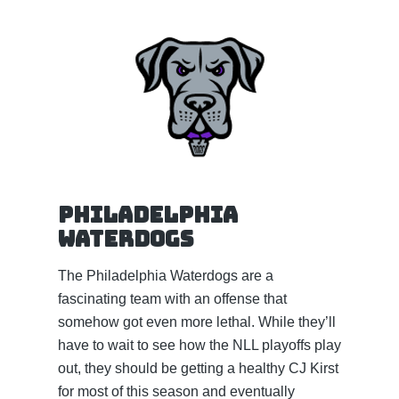
Philadelphia
Waterdogs
The Philadelphia Waterdogs are a
fascinating team with an offense that
somehow got even more lethal. While they’ll
have to wait to see how the NLL playoffs play
out, they should be getting a healthy CJ Kirst
for most of this season and eventually