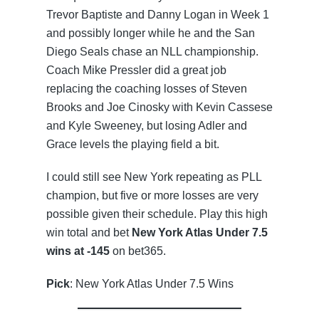
Trevor Baptiste and Danny Logan in Week 1
and possibly longer while he and the San
Diego Seals chase an NLL championship.
Coach Mike Pressler did a great job
replacing the coaching losses of Steven
Brooks and Joe Cinosky with Kevin Cassese
and Kyle Sweeney, but losing Adler and
Grace levels the playing field a bit.
I could still see New York repeating as PLL
champion, but five or more losses are very
possible given their schedule. Play this high
win total and bet
New York Atlas Under 7.5
wins at -145
on bet365.
Pick
: New York Atlas Under 7.5 Wins