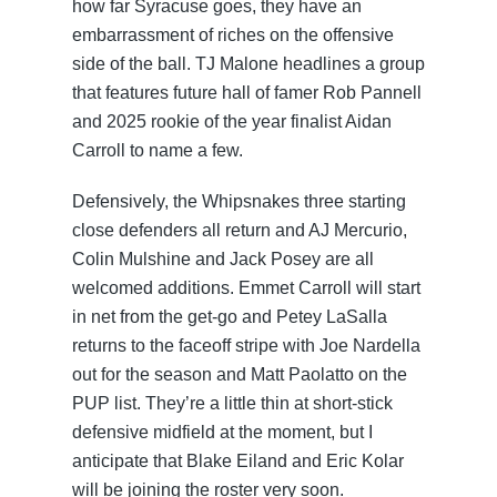
how far Syracuse goes, they have an
embarrassment of riches on the offensive
side of the ball. TJ Malone headlines a group
that features future hall of famer Rob Pannell
and 2025 rookie of the year finalist Aidan
Carroll to name a few.
Defensively, the Whipsnakes three starting
close defenders all return and AJ Mercurio,
Colin Mulshine and Jack Posey are all
welcomed additions. Emmet Carroll will start
in net from the get-go and Petey LaSalla
returns to the faceoff stripe with Joe Nardella
out for the season and Matt Paolatto on the
PUP list. They’re a little thin at short-stick
defensive midfield at the moment, but I
anticipate that Blake Eiland and Eric Kolar
will be joining the roster very soon.