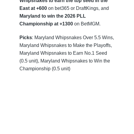
Whipsnakes to earn the top seed in the
East at +600
on bet365 or DraftKings, and
Maryland to win the 2026 PLL
Championship at +1300
on BetMGM.
Picks
: Maryland Whipsnakes Over 5.5 Wins,
Maryland Whipsnakes to Make the Playoffs,
Maryland Whipsnakes to Earn No.1 Seed
(0.5 unit), Maryland Whipsnakes to Win the
Championship (0.5 unit)