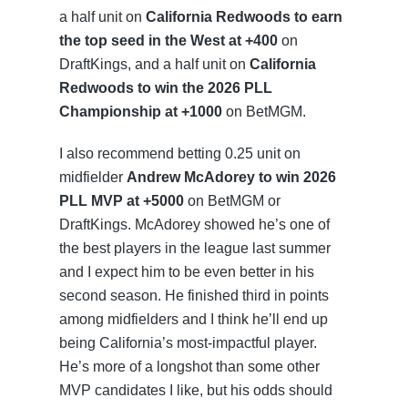
a half unit on
California Redwoods to earn
the top seed in the West at +400
on
DraftKings, and a half unit on
California
Redwoods to win the 2026 PLL
Championship at +1000
on BetMGM.
I also recommend betting 0.25 unit on
midfielder
Andrew McAdorey to win 2026
PLL MVP at +5000
on BetMGM or
DraftKings. McAdorey showed he’s one of
the best players in the league last summer
and I expect him to be even better in his
second season. He finished third in points
among midfielders and I think he’ll end up
being California’s most-impactful player.
He’s more of a longshot than some other
MVP candidates I like, but his odds should