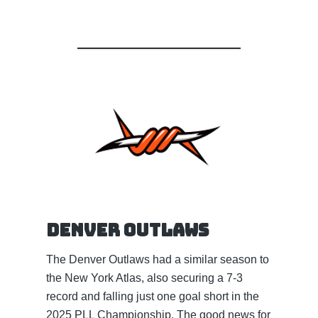
Denver Outlaws
The Denver Outlaws had a similar season to
the New York Atlas, also securing a 7-3
record and falling just one goal short in the
2025 PLL Championship. The good news for