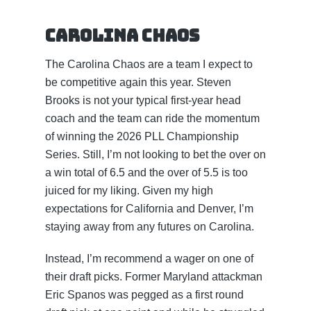
Carolina Chaos
The Carolina Chaos are a team I expect to
be competitive again this year. Steven
Brooks is not your typical first-year head
coach and the team can ride the momentum
of winning the 2026 PLL Championship
Series. Still, I’m not looking to bet the over on
a win total of 6.5 and the over of 5.5 is too
juiced for my liking. Given my high
expectations for California and Denver, I’m
staying away from any futures on Carolina.
Instead, I’m recommend a wager on one of
their draft picks. Former Maryland attackman
Eric Spanos was pegged as a first round