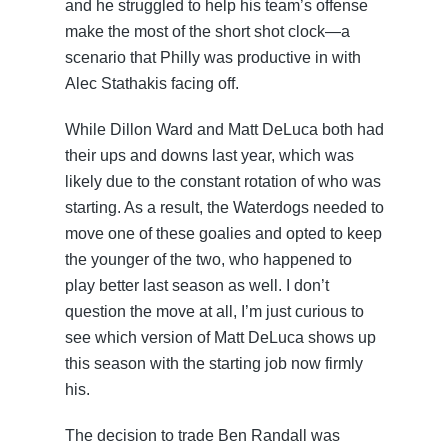
and he struggled to help his team’s offense
make the most of the short shot clock—a
scenario that Philly was productive in with
Alec Stathakis facing off.
While Dillon Ward and Matt DeLuca both had
their ups and downs last year, which was
likely due to the constant rotation of who was
starting. As a result, the Waterdogs needed to
move one of these goalies and opted to keep
the younger of the two, who happened to
play better last season as well. I don’t
question the move at all, I’m just curious to
see which version of Matt DeLuca shows up
this season with the starting job now firmly
his.
The decision to trade Ben Randall was